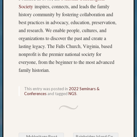
The
Society
inspires, connects, and leads the family
Board
history community by fostering collaboration and
Miscel
best practices in advocacy, education, preservation,
Monday
and research. We enable people, cultures, and
Myster
organizations to discover the past and create a
Month
Society
lasting legacy. The Falls Church, Virginia, based
News
nonprofit is the premier national society for
Nostalg
everyone, from the beginner to the most advanced
Wedne
family historian.
Out-
of-
Area
This entry was posted in
2022 Seminars &
News
Conferences
and tagged
NGS
.
Outsta
Volunte
Pioneer
Certific
Pioneer
Pursuit
←
MyHeritage RootsTech recap
Bainbridge Island Genealogical Society Navigating Online Genealogy Databases