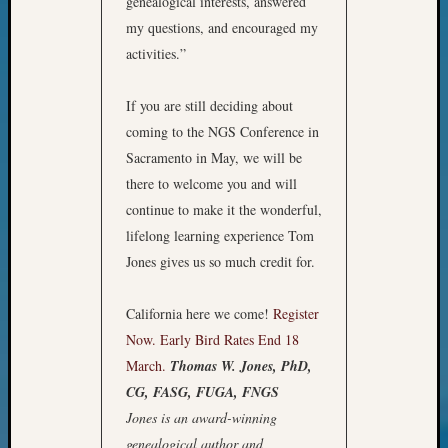
genealogical interests, answered
WSGS’
my questions, and encouraged my
Outsta
Volunte
activities.”
in
2025
If you are still deciding about
coming to the NGS Conference in
Sacramento in May, we will be
Archives
there to welcome you and will
Archives
continue to make it the wonderful,
lifelong learning experience Tom
Jones gives us so much credit for.
Categori
2022
California here we come!
Register
Semina
Now. Early Bird Rates End 18
&
March.
Thomas W. Jones, PhD,
Confer
CG, FASG, FUGA, FNGS
2023
Semina
Jones is an award-winning
&
genealogical author and