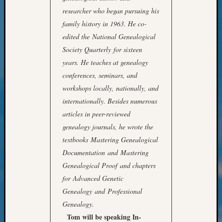
Confer
researcher who began pursuing his
2024
family history in 1963. He co-
Semina
edited the National Genealogical
&
Confer
Society Quarterly for sixteen
2025
years. He teaches at genealogy
Semina
conferences, seminars, and
&
workshops locally, nationally, and
Confer
internationally. Besides numerous
2026
articles in peer-reviewed
Semina
&
genealogy journals, he wrote the
Confer
textbooks Mastering Genealogical
Adminis
Documentation and Mastering
Americ
Genealogical Proof and chapters
at
for Advanced Genetic
250
Beginn
Genealogy and Professional
Geneal
Genealogy.
Classes
Tom will be speaking In-