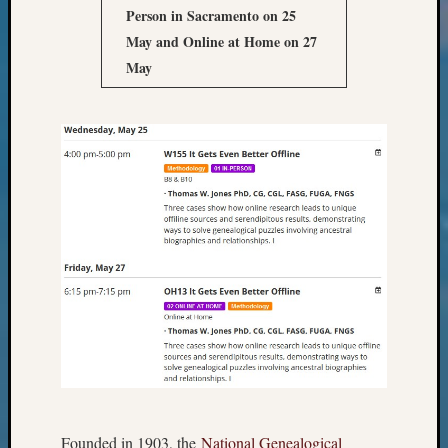
Books
Person in Sacramento on 25
and
May
and Online at Home on 27
Book
May
Review
Chat
Civil
War
Veteran
Buried
in
WA
How
to
Post
on
The
Blog
Let's
Talk
About
Founded in 1903, the
National Genealogical
Meet