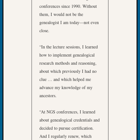
2026
conferences since 1990. Without
Tacom
them, I would not be the
Pierce
genealogist I am today—not even
County
close.
Geneal
Society
Myster
“In the lecture sessions, I learned
Book
how to implement genealogical
Club
research methods and reasoning,
Meetin
about which previously I had no
clue … and which helped me
Recent
advance my knowledge of my
Commen
ancestors.
Kathle
“At NGS conferences, I learned
Sizer
about genealogical credentials and
on
Americ
decided to pursue certification.
at
And I regularly renew, which