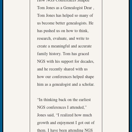
Meetin
Tom Jones as a Genealogist Dear ,
August
Tom Jones has helped so many of
2026
us become better genealogists. He
Seattle
has pushed us on how to think,
Geneal
research, evaluate, and write to
Society
Tip
create a meaningful and accurate
of
family history. Tom has graced
the
NGS with his support for decades,
Week
and he recently shared with us
Small
how our conferences helped shape
Newspa
him as a genealogist and a scholar.
Clippi
on
Ancest
“In thinking back on the earliest
Workar
NGS conferences I attended,”
Seattle
Jones said, “I realized how much
Geneal
growth and enjoyment I got out of
Society
August
them. I have been attending NGS