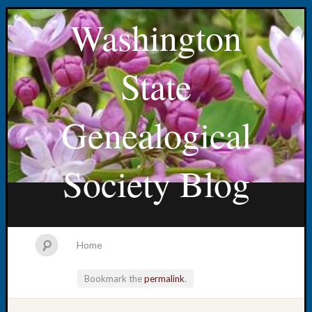
Washington
State
Genealogical
Society Blog
Home
Bookmark the
permalink
.