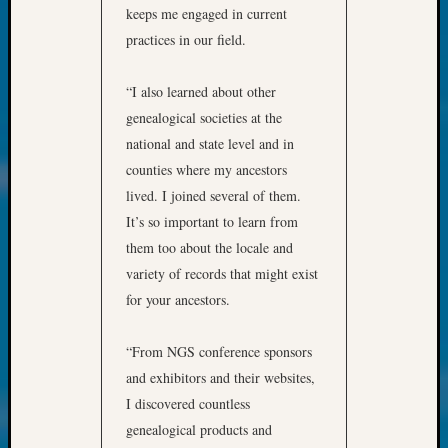
250
keeps me engaged in current
Phinea
practices in our field.
Camp
Michae
Hurley
“I also learned about other
on
genealogical societies at the
Let’s
national and state level and in
Talk
counties where my ancestors
About:
lived. I joined several of them.
Odd
It’s so important to learn from
Fellow
Halls
them too about the locale and
Larry
variety of records that might exist
Turner
for your ancestors.
on
Let’s
“From NGS conference sponsors
Talk
About:
and exhibitors and their websites,
Who
I discovered countless
Was
genealogical products and
John