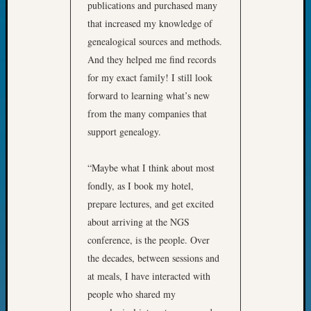
publications and purchased many
Day?
that increased my knowledge of
Kathle
genealogical sources and methods.
Sizer
on
And they helped me find records
Let’s
for my exact family! I still look
Talk
forward to learning what’s new
About:
from the many companies that
Future
support genealogy.
Proofin
Your
Geneal
“Maybe what I think about most
Ellen
fondly, as I book my hotel,
A
prepare lectures, and get excited
Allmen
about arriving at the NGS
on
conference, is the people. Over
Rosema
Robins
the decades, between sessions and
Named
at meals, I have interacted with
One
people who shared my
of