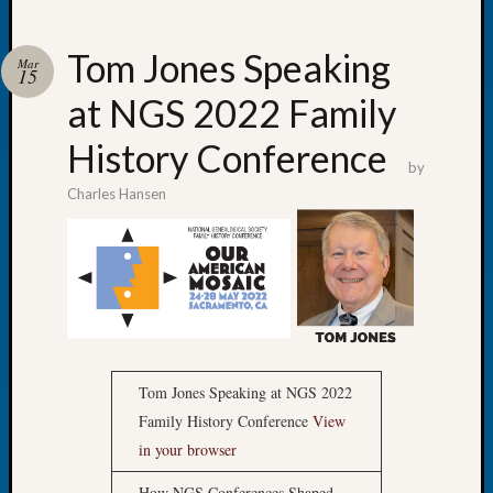
Tom Jones Speaking
Mar
15
at NGS 2022 Family
Recent
Posts
History Conference
by
Let’s
Charles Hansen
Talk
About:
Dead
End
Geneal
Tree
Tacom
Pierce
Tom Jones Speaking at NGS 2022
County
Geneal
Family History Conference
View
Society
in your browser
Month
How NGS Conferences Shaped
Educat