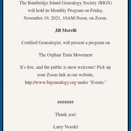
The Bainbridge Island Genealogy Society (BIGS)
of
will hold its Monthly Program on Friday,
the
November 19, 2021, 10AM-Noon, on Zoom.
Week
Small
Jill Morelli
Newspa
Clippi
Certified Genealogist, will present a program on
on
Ancest
The Orphan Train Movement
Workar
Seattle
It’s free, and the public is most welcome! Pick up
Geneal
your Zoom link at our website,
Society
http://www.bigenealogy.org
under “Events.”
August
2026
Tacom
#######
Pierce
County
Thank you!
Geneal
Society
Larry Noedel
Myster