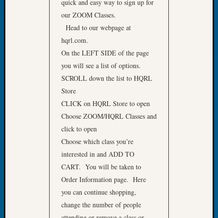
quick and easy way to sign up for
of
our ZOOM Classes.
the
Head to our webpage at
Week
hqrl.com.
Small
On the LEFT SIDE of the page
Newspa
Clippi
you will see a list of options.
on
SCROLL down the list to HQRL
Ancest
Store
Workar
CLICK on HQRL Store to open
Seattle
Choose ZOOM/HQRL Classes and
Geneal
Society
click to open
August
Choose which class you’re
2026
interested in and ADD TO
Tacom
CART. You will be taken to
Pierce
Order Information page. Here
County
you can continue shopping,
Geneal
Society
change the number of people
Myster
attending or remove a class or