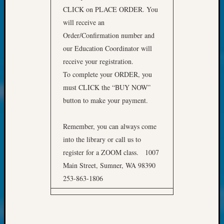
at
CLICK on PLACE ORDER. You
250
will receive an
Phinea
Camp
Order/Confirmation number and
Michae
our Education Coordinator will
Hurley
receive your registration.
on
To complete your ORDER, you
Let’s
must CLICK the “BUY NOW”
Talk
About:
button to make your payment.
Odd
Fellow
Remember, you can always come
Halls
into the library or call us to
Larry
register for a ZOOM class. 1007
Turner
Main Street, Sumner, WA 98390
on
Let’s
253-863-1806
Talk
About:
Who
Was