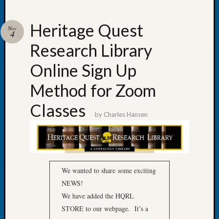
Heritage Quest
Nov
4
Research Library
Recent
Posts
Online Sign Up
Tacom
Method for Zoom
Pierce
County
Classes
Geneal
by
Charles Hansen
Society
Month
Educat
Meetin
August
We wanted to share some exciting
2026
NEWS!
Seattle
We have added the HQRL
Geneal
Society
STORE to our webpage. It’s a
Tip