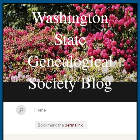
Washington
State
Genealogical
Society Blog
Home
Bookmark the
permalink
.