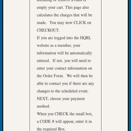
Book
empty your cart. This page also
Club
calculates the charges that will be
Meetin
made. You may now CLICK on
Stillaq
Valley
CHECKOUT.
Geneal
If you are logged into the HQRL
Society
website as a member, your
The
information will be automatically
Case
entered. If not, you will need to
DNA
enter your contact information on
Solved
the Order Form. We will then be
able to contact you if there are any
Recent
changes to the scheduled event.
Commen
NEXT, choose your payment
Kathle
method.
Sizer
When you CHECK the small box,
on
a CODE # will appear, enter it in
Americ
the required Box.