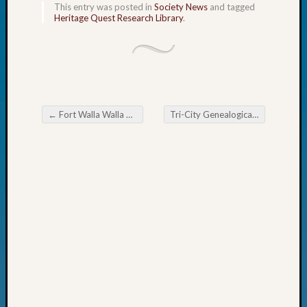
This entry was posted in
Society News
and tagged
John
Heritage Quest Research Library
.
Day?
Kathle
Sizer
on
Let’s
Talk
←
Fort Walla Walla Camp 3 of Sons of Union Veterans
Tri-City Genealogical Society General Meeting November 10
About:
Post navigation
Future
Proofin
Your
Geneal
Ellen
A
Allmen
on
Rosema
Robins
Named
One