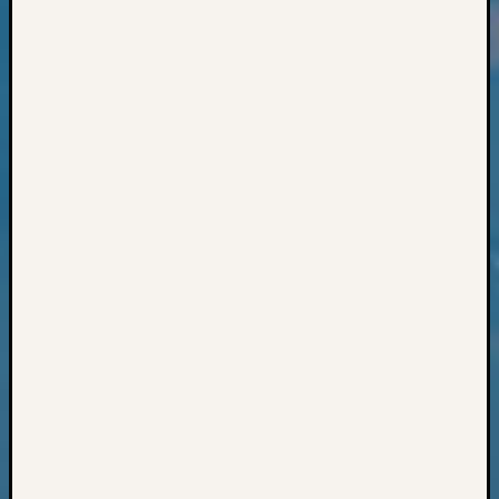
Classes
Books
and
Book
Review
Chat
Civil
War
Veteran
Buried
in
WA
How
to
Post
on
The
Blog
Let's
Talk
About