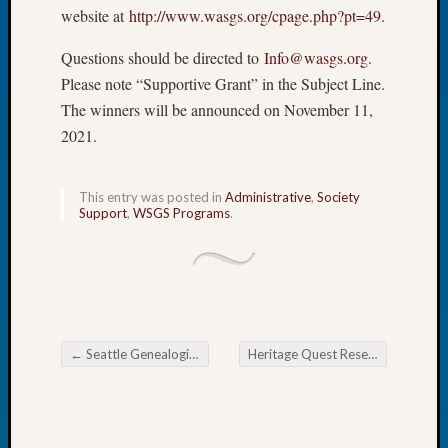
website at
http://www.wasgs.org/cpage.php?pt=49
.
Let’s
Talk
Questions should be directed to
Info@wasgs.org
.
About:
Please note “Supportive Grant” in the Subject Line.
Dead
The winners will be announced on November 11,
End
Geneal
2021.
Tree
Tacom
Pierce
This entry was posted in
Administrative
,
Society
Support
,
WSGS Programs
.
County
Geneal
Society
Month
Educat
Meetin
August
←
Seattle Genealogical Society Tip of the Week Learn the Leeds Method
Heritage Quest Research Library How to Find Your Revolutionary War Patriot
Post navigation
2026
Seattle
Geneal
Society