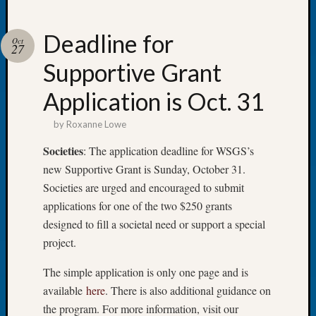
Deadline for
Oct
27
Supportive Grant
Recent
Posts
Application is Oct. 31
WSGS
by
Roxanne Lowe
Annual
Meetin
Societies
: The application deadline for WSGS’s
—
new Supportive Grant is Sunday, October 31.
August
Societies are urged and encouraged to submit
27,
applications for one of the two $250 grants
2026
Lookin
designed to fill a societal need or support a special
for
project.
Johns
River
The simple application is only one page and is
Pioneer
available
here
. There is also additional guidance on
Cemete
the program. For more information, visit our
burials