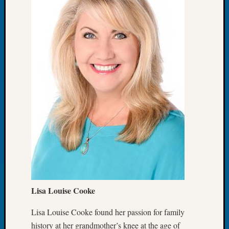
Meetin
August
2026
Seattle
Geneal
Society
Tip
of
the
Week
Small
Newspa
Clippi
on
Ancest
Workar
Lisa Louise Cooke
Seattle
Geneal
Lisa Louise Cooke found her passion for family
Society
history at her grandmother’s knee at the age of
August