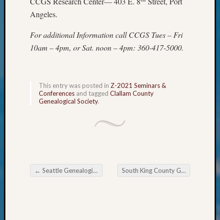
CCGS Research Center— 403 E. 8
Street, Port
Confer
Angeles.
2024
Semina
For additional Information call CCGS Tues – Fri
&
10am – 4pm, or Sat. noon – 4pm: 360-417-5000.
Confer
2025
Semina
&
This entry was posted in
Z-2021 Seminars &
Confer
Conferences
and tagged
Clallam County
Genealogical Society
.
2026
Semina
&
Confer
Adminis
Americ
at
←
Seattle Genealogical Society Tip of the Week African American Genealogical Research
South King County Genealogical Society Mid-July to August 2021 Meetings
250
Post navigation
Beginn
Geneal
Classes