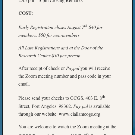
2:45 pm – 3 pm Closing Remarks
WSGS’
Outsta
COST:
Volunte
in
th
Early Registration closes August 7
$40 for
2025
members, $50 for non-members
All Late Registrations and at the Door of the
Archives
Research Center $50 per person.
Archives
After receipt of check or
Paypal
you will receive
the Zoom meeting number and pass code in your
Categori
email.
2022
th
Please send your checks to CCGS, 403 E. 8
Semina
&
Street, Port Angeles, 98362.
Pay-pal
is available
Confer
through our website: www.clallamcogs.org.
2023
Semina
You are welcome to watch the Zoom meeting at the
&
th