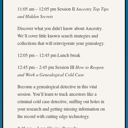
Day?
11:05 am – 12:05 pm Session II
Ancestry Top Tips
Kathle
and Hidden Secrets
Sizer
on
Discover what you didn’t know about Ancestry.
Let’s
We’ll cover little known search strategies and
Talk
About:
collections that will reinvigorate your genealogy.
Future
12:05 pm – 12:45 pm Lunch break
Proofin
Your
12:45 pm – 2:45 pm Session III
How to Reopen
Geneal
Ellen
and Work a Genealogical Cold Case
A
Become a genealogical detective in this vital
Allmen
on
session. You’ll learn to track ancestors like a
Rosema
criminal cold case detective, sniffing out holes in
Robins
your research and getting missing information on
Named
the record with cutting edge technology.
One
of