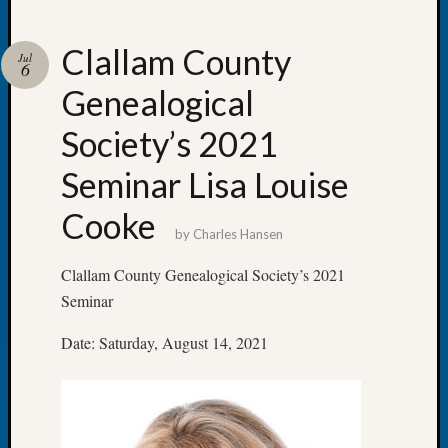
Clallam County
Jul
6
Genealogical
Recent
Posts
Society’s 2021
Let’s
Seminar Lisa Louise
Talk
About:
Cooke
Dead
by
Charles Hansen
End
Geneal
Clallam County Genealogical Society’s 2021
Tree
Seminar
Tacom
Pierce
Date: Saturday, August 14, 2021
County
Geneal
Society
Month
Educat