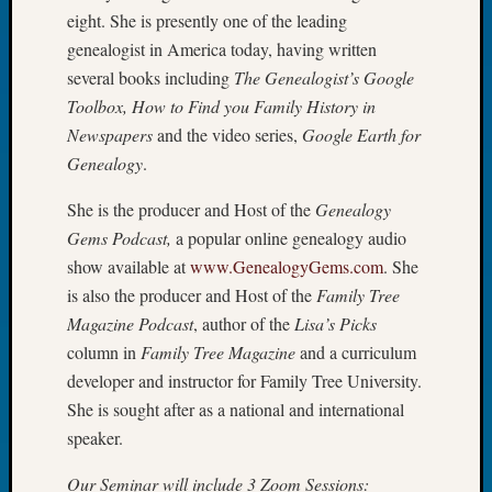
2026
eight. She is presently one of the leading
Tacom
genealogist in America today, having written
Pierce
several books including
The Genealogist’s Google
County
Toolbox, How to Find you Family History in
Geneal
Newspapers
and the video series,
Google Earth for
Society
Myster
Genealogy
.
Book
She is the producer and Host of the
Genealogy
Club
Meetin
Gems Podcast,
a popular online genealogy audio
show available at
www.GenealogyGems.com
. She
is also the producer and Host of the
Family Tree
Recent
Magazine Podcast
, author of the
Lisa’s Picks
Commen
column in
Family Tree Magazine
and a curriculum
Kathle
developer and instructor for Family Tree University.
Sizer
She is sought after as a national and international
on
speaker.
Americ
at
Our Seminar will include 3 Zoom Sessions: