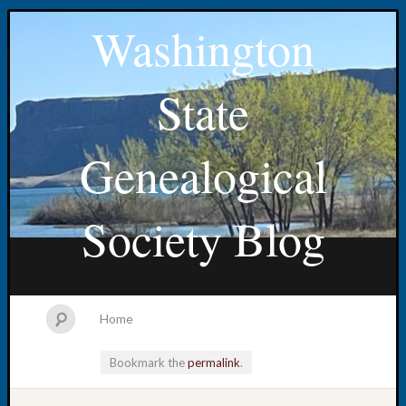
Washington
State
Genealogical
Society Blog
Home
Bookmark the
permalink
.