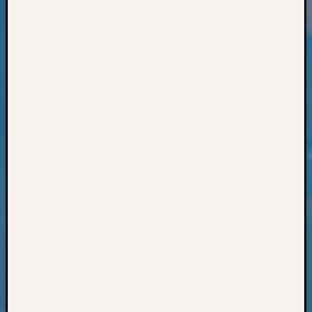
Books
and
Book
Review
Chat
Civil
War
Veteran
Buried
in
WA
How
to
Post
on
The
Blog
Let's
Talk
About
Meet