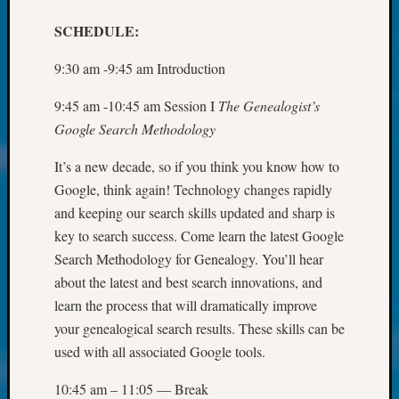
250
Phinea
SCHEDULE:
Camp
Michae
9:30 am -9:45 am Introduction
Hurley
on
9:45 am -10:45 am Session I
The Genealogist’s
Let’s
Google Search Methodology
Talk
About:
It’s a new decade, so if you think you know how to
Odd
Google, think again! Technology changes rapidly
Fellow
and keeping our search skills updated and sharp is
Halls
key to search success. Come learn the latest Google
Larry
Turner
Search Methodology for Genealogy. You’ll hear
on
about the latest and best search innovations, and
Let’s
learn the process that will dramatically improve
Talk
your genealogical search results. These skills can be
About:
used with all associated Google tools.
Who
Was
10:45 am – 11:05 — Break
John