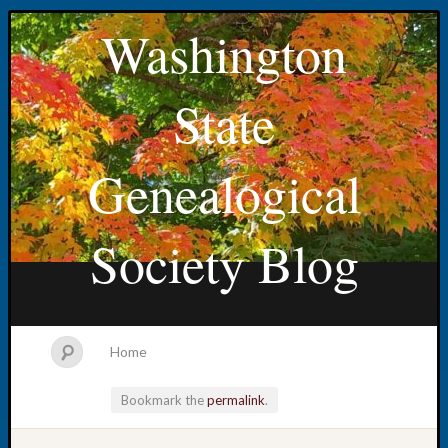
Washington
State
Genealogical
Society Blog
Home
Bookmark the
permalink
.