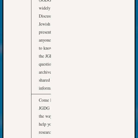
About:
Wind
widely used email
Power,
Discussion Group in
Yester
Jewish Genealogy. This
&
presentation is for
Today
anyone who would like
Kathle
to know how to access
Sizer
on
the JGDG, ask
Americ
questions, and browse
at
archived posts to find
250
shared resources and
Phinea
information.
Camp
Michae
Come learn what the
Hurley
JGDG is all about, and
on
Let’s
the ways the JGDG can
Talk
help you with your
About:
research. It will include
Odd