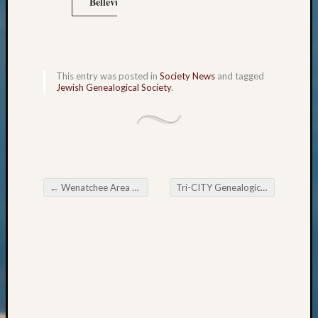
Bellevue, WA 98015
Outsta
Achiev
Query
Seattle
Area
This entry was posted in
Society News
and tagged
History
Jewish Genealogical Society
.
Serendi
SIG's
Society
News
Society
Spotlig
←
Wenatchee Area Genealogical Society May Meeting
Tri-CITY Genealogical Society May Meeting
Society
Post navigation
Suppor
Special
Events
State
Archiv
Succes
Story