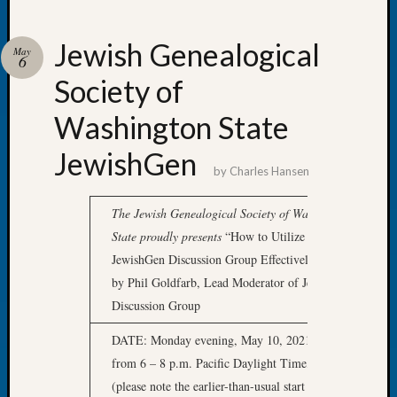
Jewish Genealogical
May
6
Society of
Recent
Posts
Washington State
WSGS
JewishGen
Annual
by
Charles Hansen
Meetin
—
The
Jewish Genealogical Society of Washington
August
State
proudly presents
“How to Utilize the
27,
JewishGen Discussion Group Effectively” presented
2026
Lookin
by Phil Goldfarb, Lead Moderator of JewishGen
for
Discussion Group
Johns
River
DATE: Monday evening, May 10, 2021,
Pioneer
from 6 – 8 p.m. Pacific Daylight Time, via Zoom
Cemete
(please note the earlier-than-usual start time) This
burials