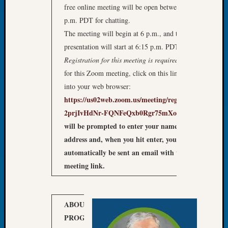
free online meeting will be open between 5:30 – 6
Let’s
p.m. PDT for chatting.
Talk
The meeting will begin at 6 p.m., and the featured
About:
Dead
presentation will start at 6:15 p.m. PDT
End
Registration
for this meeting
is required
: To register
Geneal
for this Zoom meeting, click on this link or copy it
Tree
into your web browser:
Tacom
https://us02web.zoom.us/meeting/register/tZEpf-
Pierce
County
2prjIvHdNr-FQNFeQxb0Rgr75mXooP
2)
You
Geneal
will be prompted to enter your name and email
Society
address and, when you hit enter, you will
Month
automatically be sent an email with the Zoom
Educat
meeting link.
Meetin
August
2026
Seattle
ABOUT OUR
Geneal
PROGRAM
Do you
Society