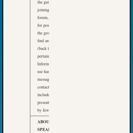
the guidelines for
Fellow
joining and using this
Halls
forum, including options
Larry
Turner
for posting messages to
on
the group, and how to
Let’s
find archival messages
Talk
(back to 1998!) that
About:
pertain to your research.
Who
Was
Information on how to
John
use hashtags to filter
Day?
messages and on who to
Kathle
contact for help will be
Sizer
included. This
on
presentation is approved
Let’s
Talk
by JewishGen.
About:
ABOUT OUR
Future
Proofin
SPEAKER
Phil