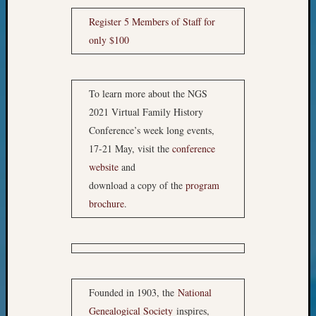
Your
Geneal
Register 5 Members of Staff for
only $100
Archives
To learn more about the NGS
Archives
2021 Virtual Family History
Conference’s week long events,
Categori
17-21 May, visit the
conference
website
and
2022
Semina
download a copy of the
program
&
brochure
.
Confer
2023
Semina
&
Confer
Founded in 1903, the
National
2024
Semina
Genealogical Society
inspires,