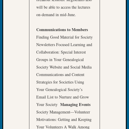
Tip
will be able to access the lectures
of
on-demand in mid-June.
the
Week
Communications to Members
Small
Newspa
Finding Good Material for Society
Clippi
Newsletters Focused Learning and
on
Collaboration: Special Interest
Ancest
Groups in Your Genealogical
Workar
Society Website and Social Media
Communications and Content
Recent
Strategies for Societies Using
Commen
Your Genealogical Society’s
Email List to Nurture and Grow
Kathle
Managing Events
Sizer
Your Society
on
Society Management—Volunteer
Let’s
Motivations: Getting and Keeping
Talk
Your Volunteers A Walk Among