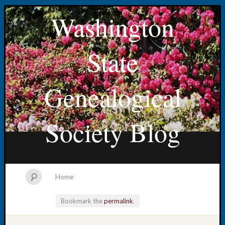
Washington
State
Genealogical
Society Blog
Home
Bookmark the
permalink
.