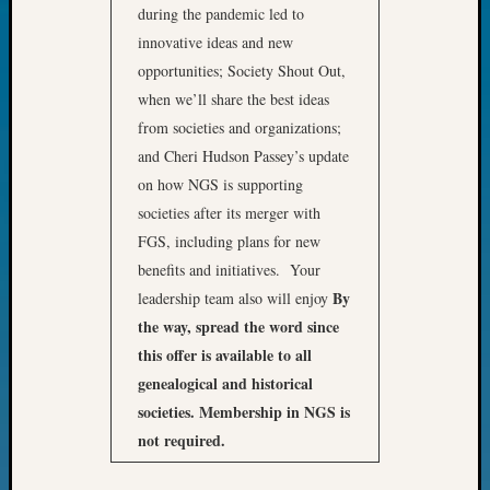
during the pandemic led to
Fellow
Halls
innovative ideas and new
Larry
opportunities; Society Shout Out,
Turner
when we’ll share the best ideas
on
from societies and organizations;
Let’s
and Cheri Hudson Passey’s update
Talk
on how NGS is supporting
About:
Who
societies after its merger with
Was
FGS, including plans for new
John
benefits and initiatives. Your
Day?
By
leadership team also will enjoy
Kathle
the way, spread the word since
Sizer
this offer is available to all
on
Let’s
genealogical and historical
Talk
societies. Membership in NGS is
About:
not required.
Future
Proofin