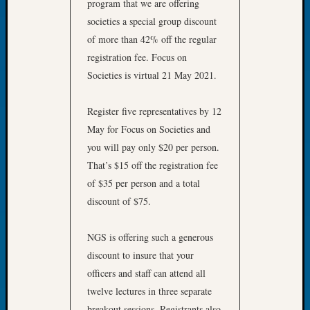
program that we are offering
Let’s
societies a special group discount
Talk
of more than 42% off the regular
About:
registration fee. Focus on
Dead
Societies is virtual 21 May 2021.
End
Geneal
Tree
Register five representatives by 12
Tacom
May for Focus on Societies and
Pierce
you will pay only $20 per person.
County
That’s $15 off the registration fee
Geneal
Society
of $35 per person and a total
Month
discount of $75.
Educat
Meetin
NGS is offering such a generous
August
discount to insure that your
2026
officers and staff can attend all
Seattle
Geneal
twelve lectures in three separate
Society
breakout sessions. Registrants also