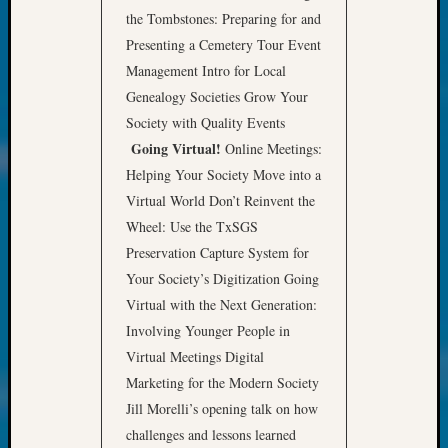
About:
the Tombstones: Preparing for and
Wind
Presenting a Cemetery Tour Event
Power,
Yester
Management Intro for Local
&
Genealogy Societies Grow Your
Today
Society with Quality Events
Kathle
Going Virtual!
Online Meetings:
Sizer
Helping Your Society Move into a
on
Americ
Virtual World Don’t Reinvent the
at
Wheel: Use the TxSGS
250
Preservation Capture System for
Phinea
Your Society’s Digitization Going
Camp
Virtual with the Next Generation:
Michae
Involving Younger People in
Hurley
on
Virtual Meetings Digital
Let’s
Marketing for the Modern Society
Talk
Jill Morelli’s opening talk on how
About:
challenges and lessons learned
Odd