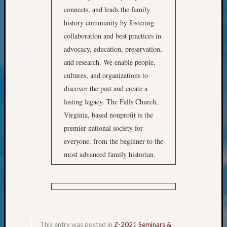
&
connects, and leads the family
Confer
history community by fostering
2025
collaboration and best practices in
Semina
advocacy, education, preservation,
&
Confer
and research. We enable people,
2026
cultures, and organizations to
Semina
discover the past and create a
&
lasting legacy. The Falls Church,
Confer
Virginia, based nonprofit is the
Adminis
premier national society for
Americ
at
everyone, from the beginner to the
250
most advanced family historian.
Beginn
Geneal
Classes
Books
and
Book
This entry was posted in
Z-2021 Seminars &