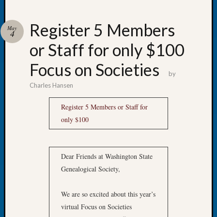
Register 5 Members
May
4
or Staff for only $100
Recent
Posts
Focus on Societies
by
WSGS
Charles Hansen
Annual
Meetin
Register 5 Members or Staff for
—
only $100
August
27,
2026
Lookin
Dear Friends at Washington State
for
Genealogical Society,
Johns
River
We are so excited about this year’s
Pioneer
Cemete
virtual Focus on Societies
burials