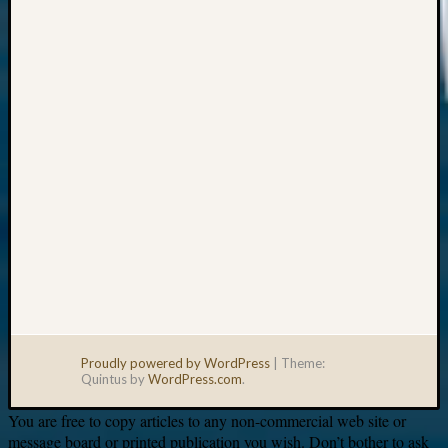
Your
email:
Proudly powered by WordPress
|
Theme:
Quintus by
WordPress.com
.
You are free to copy articles to any non-commercial web site or
message board or printed publication you wish. Don’t bother to ask