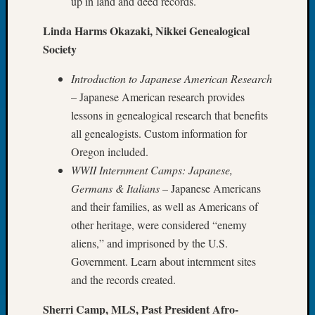
up in land and deed records.
Tip
of
Linda Harms Okazaki, Nikkei Genealogical
the
Society
Week
Small
Introduction to Japanese American Research
Newspa
– Japanese American research provides
Clippi
lessons in genealogical research that benefits
on
all genealogists. Custom information for
Ancest
Workar
Oregon included.
WWII Internment Camps: Japanese,
Germans & Italians
– Japanese Americans
Recent
and their families, as well as Americans of
Commen
other heritage, were considered “enemy
Richar
aliens,” and imprisoned by the U.S.
Guenth
Government. Learn about internment sites
on
and the records created.
Seattle
Geneal
Sherri Camp, MLS, Past President Afro-