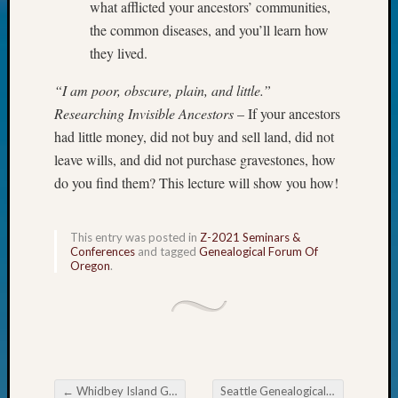
what afflicted your ancestors’ communities,
Today
the common diseases, and you’ll learn how
Kathle
they lived.
Sizer
on
“I am poor, obscure, plain, and little.”
Americ
at
Researching Invisible Ancestors
– If your ancestors
250
had little money, did not buy and sell land, did not
Phinea
leave wills, and did not purchase gravestones, how
Camp
do you find them? This lecture will show you how!
Michae
Hurley
on
This entry was posted in
Z-2021 Seminars &
Let’s
Conferences
and tagged
Genealogical Forum Of
Oregon
.
Talk
About:
Odd
Fellow
Halls
Larry
Turner
←
Whidbey Island Genealogical Researchers Decoding the Dash
Seattle Genealogical Society News