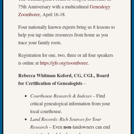
75th Anniversary with a multicultural
Genealogy
Let’s
Talk
Zoomboree
, April 16-18.
About:
Dead
Four nationally known experts bring us 8 lessons to
End
help you tap online resources from home as you
Geneal
trace your family roots.
Tree
Tacom
Registration for one, two, three or all four speakers
Pierce
is online at
https://gfo.org/zoomboree
.
County
Geneal
Rebecca Whitman Koford, CG, CGL, Board
Society
for Certification of Genealogists
–
Month
Educat
Courthouse Research & Indexes
– Find
Meetin
critical genealogical information from your
August
local courthouse.
2026
Seattle
Land Records: Rich Sources for Your
Geneal
non
Research
– Even
-landowners can end
Society