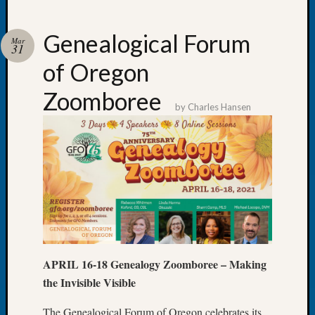
Genealogical Forum
Mar
31
of Oregon
Recent
Posts
Zoomboree
by
Charles Hansen
WSGS
Annual
Meetin
—
August
27,
2026
Lookin
for
Johns
APRIL 16-18 Genealogy Zoomboree – Making
River
the Invisible Visible
Pioneer
Cemete
The Genealogical Forum of Oregon celebrates its
burials