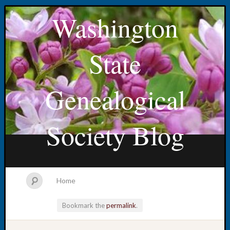
Washington
State
Genealogical
Society Blog
Home
Bookmark the
permalink
.