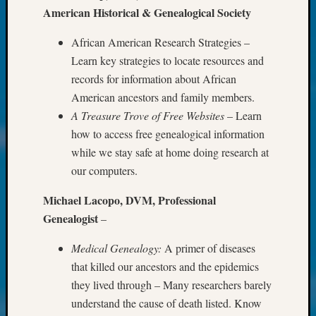
Society
American Historical & Genealogical Society
Tip
of
African American Research Strategies –
the
Learn key strategies to locate resources and
Week
records for information about African
Small
Newspa
American ancestors and family members.
Clippi
A Treasure Trove of Free Websites
– Learn
on
how to access free genealogical information
Ancest
while we stay safe at home doing research at
Workar
our computers.
Kathle
Sizer
Michael Lacopo, DVM, Professional
on
Genealogist
–
Let’s
Talk
Medical Genealogy:
A primer of diseases
About:
Wind
that killed our ancestors and the epidemics
Power,
they lived through – Many researchers barely
Yester
understand the cause of death listed. Know
&