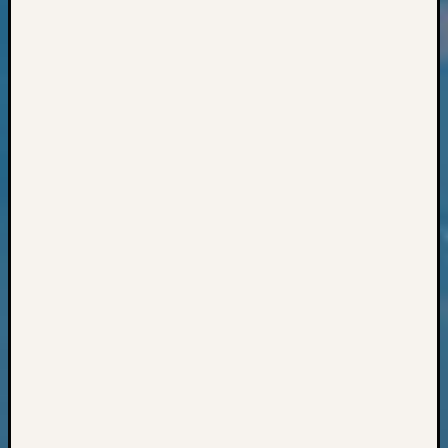
Classes
Books
and
Book
Review
Chat
Civil
War
Veteran
Buried
in
WA
How
to
Post
on
The
Blog
Let's
Talk
About