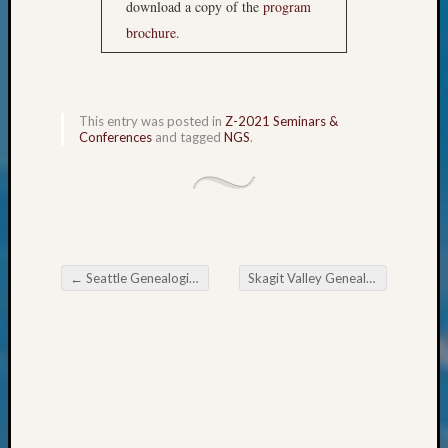
download a copy of the
program
&
brochure
.
Confer
2024
Semina
&
Confer
This entry was posted in
Z-2021 Seminars &
Conferences
and tagged
NGS
.
2025
Semina
&
Confer
2026
Semina
&
←
Seattle Genealogical Society News
Skagit Valley Genealogical Society Many Nations for April Meeting
Post navigation
Confer
Adminis
Americ
at
250
Beginn
Geneal