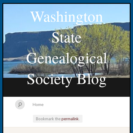
Washington
State
Genealogical
Society Blog
Home
Bookmark the
permalink
.