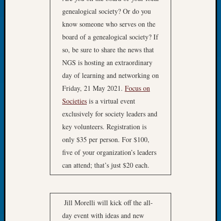
of
genealogical society? Or do you
the
know someone who serves on the
Week
board of a genealogical society? If
Small
so, be sure to share the news that
Newspa
NGS is hosting an extraordinary
Clippi
day of learning and networking on
on
Ancest
Friday, 21 May 2021.
Focus on
Workar
Societies
is a virtual event
Seattle
exclusively for society leaders and
Geneal
key volunteers. Registration is
Society
only $35 per person. For $100,
August
2026
five of your organization’s leaders
Tacom
can attend; that’s just $20 each.
Pierce
County
Geneal
Jill Morelli will kick off the all-
Society
day event with ideas and new
Myster