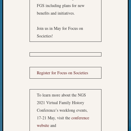
of
FGS including plans for new
WSGS’
benefits and initiatives.
Outsta
Volunte
in
Join us in May for Focus on
2025
Societies!
Archives
Archives
Register for Focus on Societies
Categori
To learn more about the NGS
2022
Semina
2021 Virtual Family History
&
Conference’s weeklong events,
Confer
17-21 May, visit the
conference
2023
website
and
Semina