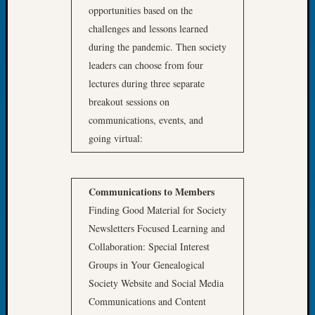
Book
opportunities based on the
Club
challenges and lessons learned
Meetin
during the pandemic. Then society
Stillaq
leaders can choose from four
Valley
lectures during three separate
Geneal
breakout sessions on
Society
The
communications, events, and
Case
going virtual:
DNA
Solved
Communications to Members
Finding Good Material for Society
Recent
Commen
Newsletters Focused Learning and
Collaboration: Special Interest
Kathle
Groups in Your Genealogical
Sizer
Society Website and Social Media
on
Americ
Communications and Content