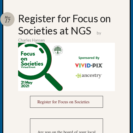
Register for Focus on
Mar
17
Societies at NGS
Recent
by
Posts
Charles Hansen
Tacom
Pierce
County
Geneal
Society
Month
Educat
Meetin
August
Register for Focus on Societies
2026
Seattle
Geneal
Society
Are you on the board of your local
Tip