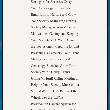
at
Strategies for Societies Using
250
Your Genealogical Society’s
Phinea
Email List to Nurture and Grow
Camp
Managing Events
Your Society
Michae
Society Management—Volunteer
Hurley
on
Motivations: Getting and Keeping
Let’s
Your Volunteers A Walk Among
Talk
the Tombstones: Preparing for and
About:
Presenting a Cemetery Tour Event
Odd
Management Intro for Local
Fellow
Halls
Genealogy Societies Grow Your
Larry
Society with Quality Events
Turner
Going Virtual!
Online Meetings:
on
Helping Your Society Move into a
Let’s
Virtual World Don’t Reinvent the
Talk
Wheel: Use the TxSGS
About:
Who
Preservation Capture System for
Was