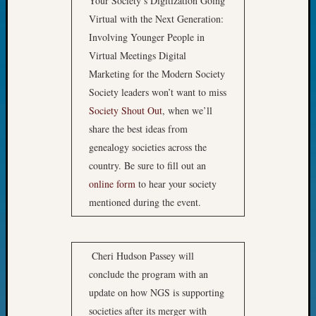
Your Society’s Digitization Going
John
Virtual with the Next Generation:
Day?
Involving Younger People in
Kathle
Virtual Meetings Digital
Sizer
on
Marketing for the Modern Society
Let’s
Society leaders won’t want to miss
Talk
Society Shout Out
, when we’ll
About:
share the best ideas from
Future
genealogy societies across the
Proofin
country. Be sure to fill out an
Your
Geneal
online form
to hear your society
Ellen
mentioned during the event.
A
Allmen
on
Cheri Hudson Passey will
Rosema
conclude the program with an
Robins
Named
update on how NGS is supporting
One
societies after its merger with