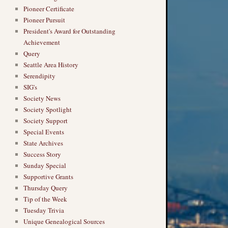
Pioneer Certificate
Pioneer Pursuit
President's Award for Outstanding
Achievement
Query
Seattle Area History
Serendipity
SIG's
Society News
Society Spotlight
Society Support
Special Events
State Archives
Success Story
Sunday Special
Supportive Grants
Thursday Query
Tip of the Week
Tuesday Trivia
Unique Genealogical Sources