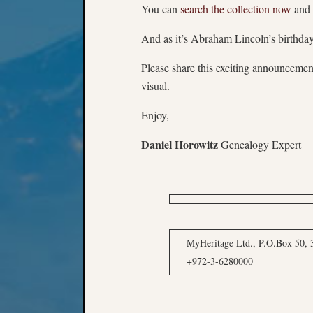
You can
search the collection now
and 
And as it’s Abraham Lincoln’s birthda
Please share this exciting announcemen
visual.
Enjoy,
Daniel Horowitz
Genealogy Expert
MyHeritage Ltd., P.O.Box 50, 3
+972-3-6280000