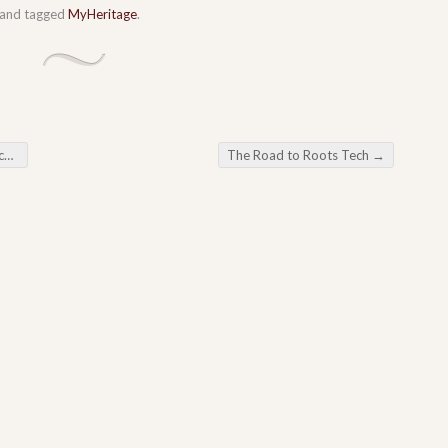
and tagged
MyHeritage
.
rs
The Road to Roots Tech
→