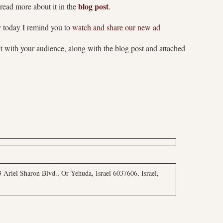
blog post
read more about it in the
.
y today I remind you to
watch and share our new ad
t with your audience, along with the blog post and attached
 Ariel Sharon Blvd., Or Yehuda, Israel 6037606, Israel,