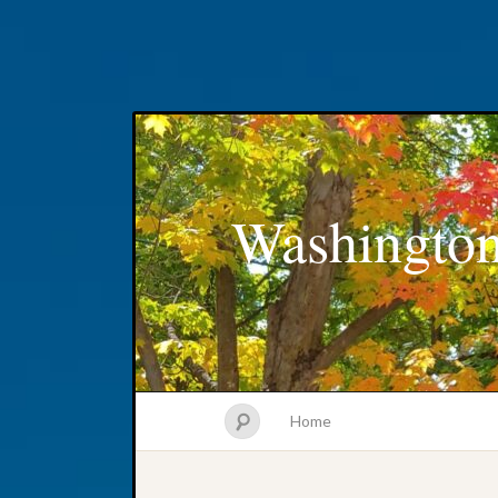
Washington
Home