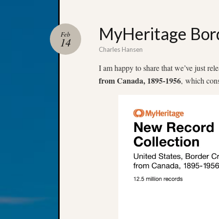
MyHeritage Bord
Feb
14
Charles Hansen
I am happy to share that we’ve just rel
from Canada, 1895-1956
, which cons