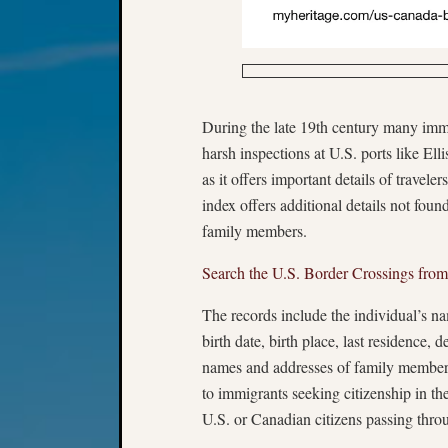
During the late 19th century many immi
harsh inspections at U.S. ports like Ell
as it offers important details of trave
index offers additional details not foun
family members.
Search the U.S. Border Crossings fro
The records include the individual’s name
birth date, birth place, last residence, d
names and addresses of family members
to immigrants seeking citizenship in the
U.S. or Canadian citizens passing throu