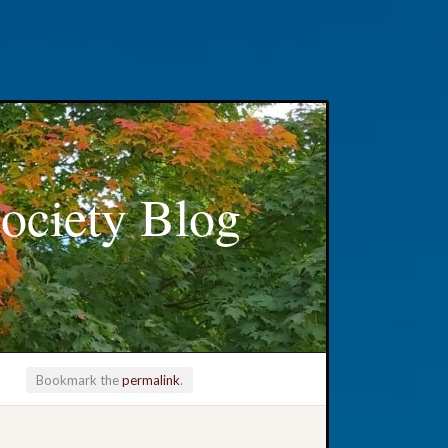
ociety Blog
Bookmark the
permalink
.