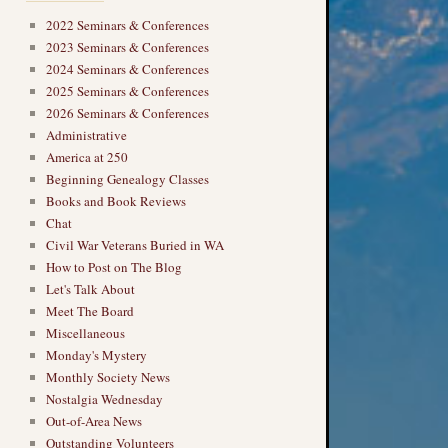
2022 Seminars & Conferences
2023 Seminars & Conferences
2024 Seminars & Conferences
2025 Seminars & Conferences
2026 Seminars & Conferences
Administrative
America at 250
Beginning Genealogy Classes
Books and Book Reviews
Chat
Civil War Veterans Buried in WA
How to Post on The Blog
Let's Talk About
Meet The Board
Miscellaneous
Monday's Mystery
Monthly Society News
Nostalgia Wednesday
Out-of-Area News
Outstanding Volunteers