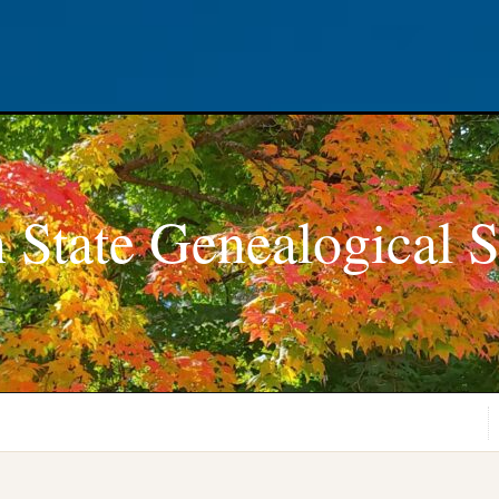
 State Genealogical S