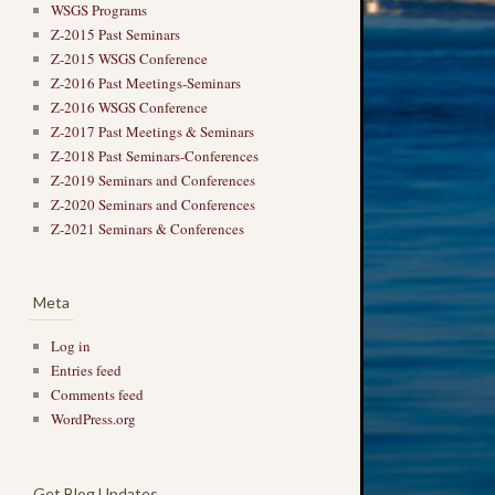
WSGS Programs
Z-2015 Past Seminars
Z-2015 WSGS Conference
Z-2016 Past Meetings-Seminars
Z-2016 WSGS Conference
Z-2017 Past Meetings & Seminars
Z-2018 Past Seminars-Conferences
Z-2019 Seminars and Conferences
Z-2020 Seminars and Conferences
Z-2021 Seminars & Conferences
Meta
Log in
Entries feed
Comments feed
WordPress.org
Get Blog Updates