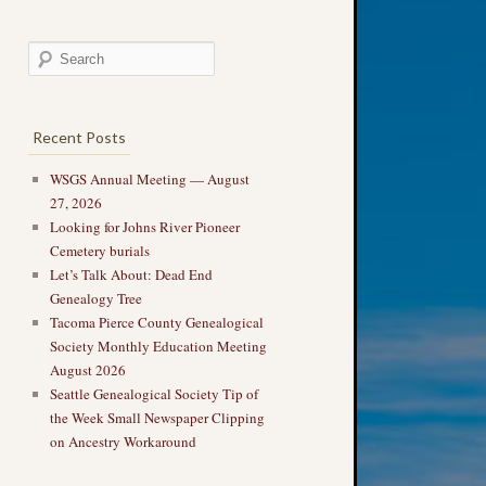
Recent Posts
WSGS Annual Meeting — August
27, 2026
Looking for Johns River Pioneer
Cemetery burials
Let’s Talk About: Dead End
Genealogy Tree
Tacoma Pierce County Genealogical
Society Monthly Education Meeting
August 2026
Seattle Genealogical Society Tip of
the Week Small Newspaper Clipping
on Ancestry Workaround