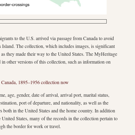
grants to the U.S. arrived via passage from Canada to avoid
is Island. The collection, which includes images, is significant
lers as they made their way to the United States. The MyHeritage
d in other versions of this collection, such as information on
m Canada, 1895–1956 collection now
, age, gender, date of arrival, arrival port, marital status,
estination, port of departure, and nationality, as well as the
 both in the United States and the home country. In addition
 United States, many of the records in the collection pertain to
gh the border for work or travel.