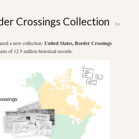
er Crossings Collection
by
United States, Border Crossings
eased a new collection:
ists of 12.5 million historical records.