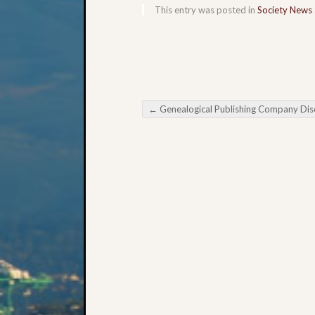
This entry was posted in
Society News
←
Genealogical Publishing Company Discount Books for NGS Membe
Post navigation