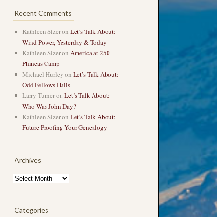
Recent Comments
Kathleen Sizer
on
Let’s Talk About:
Wind Power, Yesterday & Today
Kathleen Sizer
on
America at 250
Phineas Camp
Michael Hurley
on
Let’s Talk About:
Odd Fellows Halls
Larry Turner
on
Let’s Talk About:
Who Was John Day?
Kathleen Sizer
on
Let’s Talk About:
Future Proofing Your Genealogy
Archives
Archives
Categories