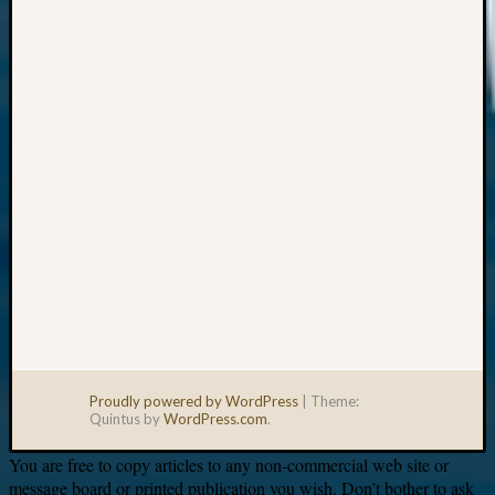
Your
email:
Proudly powered by WordPress
|
Theme:
Quintus by
WordPress.com
.
You are free to copy articles to any non-commercial web site or
message board or printed publication you wish. Don’t bother to ask