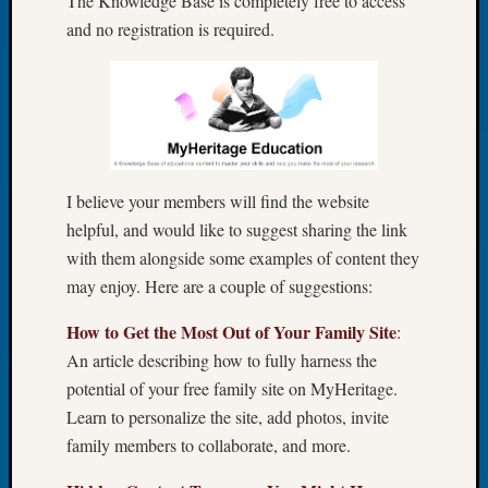
The Knowledge Base is completely free to access
Let’s
and no registration is required.
Talk
About:
Dead
End
Geneal
Tree
Tacom
I believe your members will find the website
Pierce
helpful, and would like to suggest sharing the link
County
with them alongside some examples of content they
Geneal
may enjoy. Here are a couple of suggestions:
Society
Month
How to Get the Most Out of Your Family Site
:
Educat
An article describing how to fully harness the
Meetin
August
potential of your free family site on MyHeritage.
2026
Learn to personalize the site, add photos, invite
Seattle
family members to collaborate, and more.
Geneal
Society