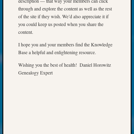
description — that way your members can click
Society
Tip
through and explore the content as well as the rest
of
of the site if they wish. We’d also appreciate it if
the
you could keep us posted when you share the
Week
content.
Small
Newspa
I hope you and your members find the Knowledge
Clippi
Base a helpful and enlightening resource.
on
Ancest
Wishing you the best of health! Daniel Horowitz
Workar
Genealogy Expert
Kathle
Sizer
on
Let’s
Talk
About:
Wind
Power,
Yester
&