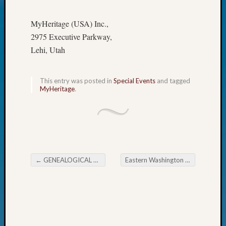
Today
Kathle
MyHeritage (USA) Inc.,
Sizer
2975 Executive Parkway,
on
Lehi, Utah
Americ
at
250
This entry was posted in
Special Events
and tagged
Phinea
MyHeritage
.
Camp
Michae
Hurley
on
Let’s
Talk
←
GENEALOGICAL FORUM’s Thursday E-News
Eastern Washington Genealogical Society September Meeting
About:
Post navigation
Odd
Fellow
Halls
Larry
Turner