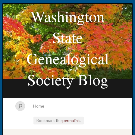
Washington
State
Genealogical
Society Blog
Home
Bookmark the
permalink
.