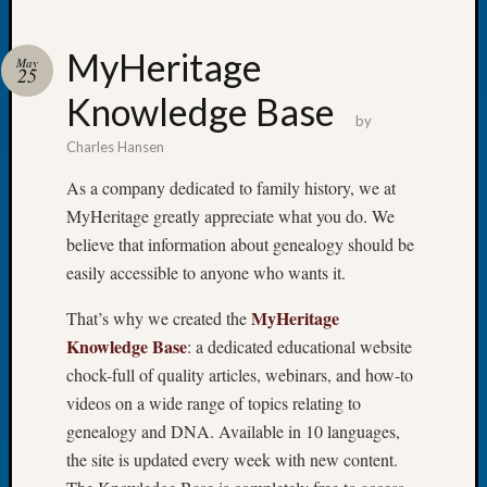
MyHeritage
May
25
Knowledge Base
Recent
by
Posts
Charles Hansen
WSGS
As a company dedicated to family history, we at
Annual
MyHeritage greatly appreciate what you do. We
Meetin
believe that information about genealogy should be
—
easily accessible to anyone who wants it.
August
27,
MyHeritage
That’s why we created the
2026
Lookin
Knowledge Base
: a dedicated educational website
for
chock-full of quality articles, webinars, and how-to
Johns
videos on a wide range of topics relating to
River
genealogy and DNA. Available in 10 languages,
Pioneer
the site is updated every week with new content.
Cemete
burials