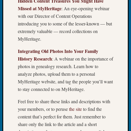
Hidden Content Treasures You Might Have
Tip
Missed at MyHeritage
: An eye-opening webinar
of
with our Director of Content Operations
the
introducing you to some of the lesser-known — but
Week
Small
extremely valuable — record collections on
Newspa
MyHeritage.
Clippi
on
Integrating Old Photos Into Your Family
Ancest
History Research
: A webinar on the importance of
Workar
photos in genealogy research. Learn how to
analyze photos, upload them to a personal
MyHeritage website, and tag the people you’ll want
Recent
Commen
to stay connected to on MyHeritage.
Richar
Feel free to share these links and descriptions with
Guenth
your members, or to peruse
the site
to find the
on
content that’s perfect for them. Just remember to
Seattle
share only the link to the article and a short
Geneal