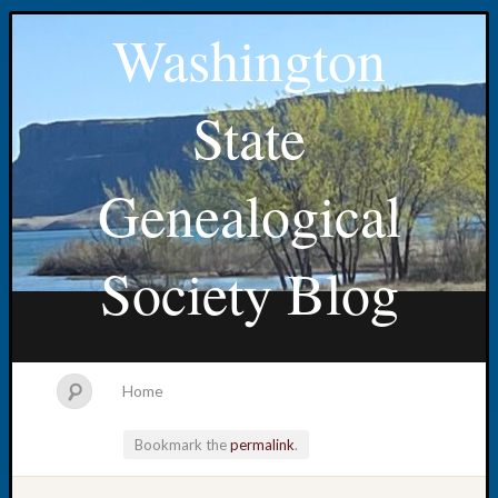
Washington
State
Genealogical
Society Blog
Home
Bookmark the
permalink
.