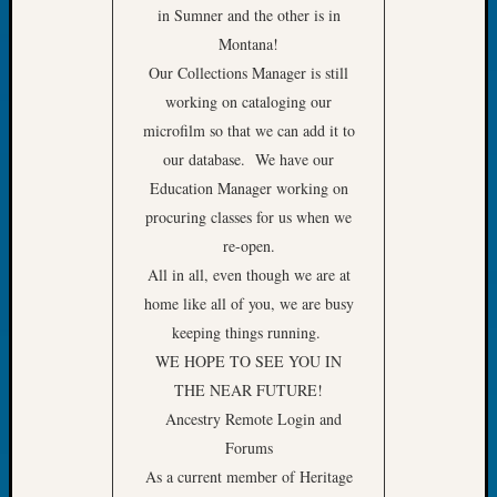
Book
in Sumner and the other is in
Club
Montana!
Meetin
Our Collections Manager is still
Stillaq
working on cataloging our
Valley
microfilm so that we can add it to
Geneal
our database. We have our
Society
The
Education Manager working on
Case
procuring classes for us when we
DNA
re-open.
Solved
All in all, even though we are at
home like all of you, we are busy
keeping things running.
Recent
Commen
WE HOPE TO SEE YOU IN
THE NEAR FUTURE!
Kathle
Ancestry Remote Login and
Sizer
Forums
on
Americ
As a current member of Heritage