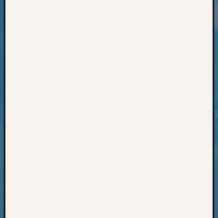
Classes
Books
and
Book
Review
Chat
Civil
War
Veteran
Buried
in
WA
How
to
Post
on
The
Blog
Let's
Talk
About