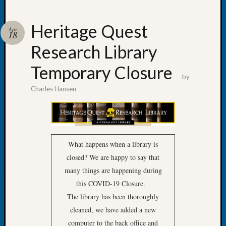
Heritage Quest
Apr
18
Research Library
Recent
Posts
Temporary Closure
by
Tacom
Charles Hansen
Pierce
County
Geneal
Society
Month
What happens when a library is
Educat
closed? We are happy to say that
Meetin
August
many things are happening during
2026
this COVID-19 Closure.
Seattle
The library has been thoroughly
Geneal
cleaned, we have added a new
Society
computer to the back office and
Tip