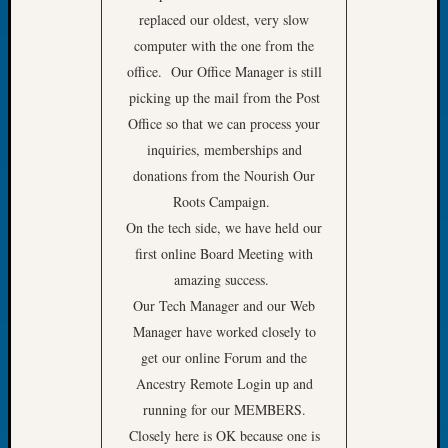
replaced our oldest, very slow
of
the
computer with the one from the
Week
office. Our Office Manager is still
Small
picking up the mail from the Post
Newspa
Office so that we can process your
Clippi
inquiries, memberships and
on
Ancest
donations from the Nourish Our
Workar
Roots Campaign.
Seattle
On the tech side, we have held our
Geneal
first online Board Meeting with
Society
amazing success.
August
Our Tech Manager and our Web
2026
Tacom
Manager have worked closely to
Pierce
get our online Forum and the
County
Ancestry Remote Login up and
Geneal
running for our MEMBERS.
Society
Closely here is OK because one is
Myster