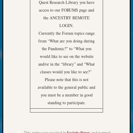
at
Quest Research Library you have
250
access to our FORUMS page and
Phinea
the ANCESTRY REMOTE
Camp
LOGIN.
Michae
Currently the Forum topics range
Hurley
on
from “What are you doing during
Let’s
the Pandemic?” to “What you
Talk
would like to see on the website
About:
and/or in the “library” and “What
Odd
classes would you like to see?”
Fellow
Halls
Please note that this is not
Larry
available to the general public and
Turner
you must be a member in good
on
standing to participate.
Let’s
Talk
About:
Who
Was
This entry was posted in
Society News
and tagged