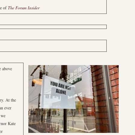
ue of
The Forum Insider
e above
ry. At the
an ever
 we
rnor Kate
er