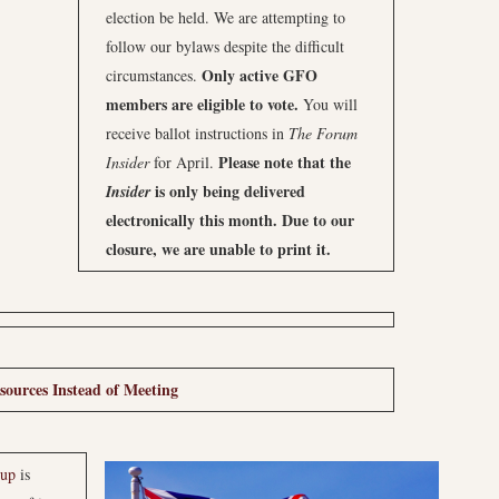
election be held. We are attempting to
follow our bylaws despite the difficult
Only active GFO
circumstances.
members are eligible to vote.
You will
receive ballot instructions in
The Forum
Please note that the
Insider
for April.
is only being delivered
Insider
electronically this month. Due to our
closure, we are unable to print it.
ources Instead of Meeting
oup
is