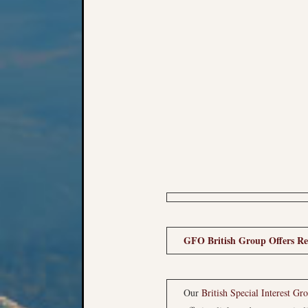
GFO British Group Offers Res
Our
British Special Interest Gr