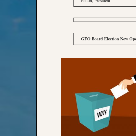
Patton, President
GFO Board Election Now Op