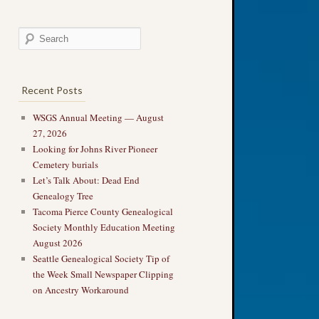
Recent Posts
WSGS Annual Meeting — August
27, 2026
Looking for Johns River Pioneer
Cemetery burials
Let’s Talk About: Dead End
Genealogy Tree
Tacoma Pierce County Genealogical
Society Monthly Education Meeting
August 2026
Seattle Genealogical Society Tip of
the Week Small Newspaper Clipping
on Ancestry Workaround