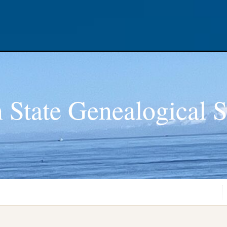
 State Genealogical S