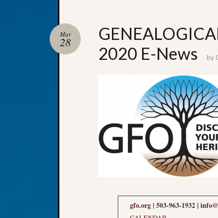
GENEALOGICAL
Mar
28
2020 E-News
by
gfo.org
| 503-963-1932 |
info@
CALENDAR
.