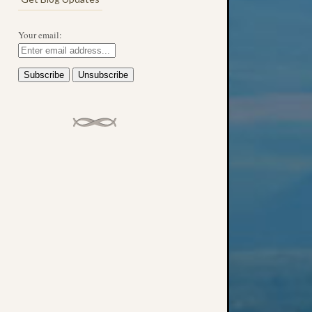
Your email: