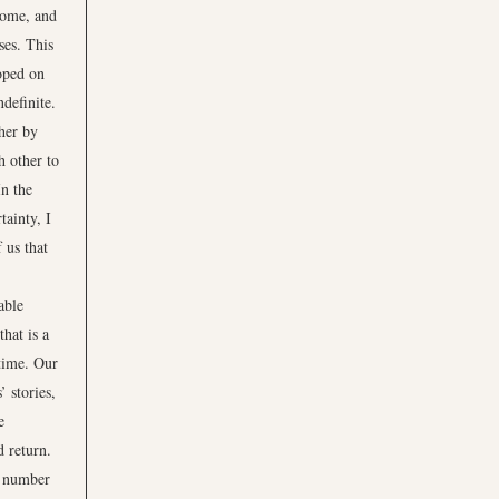
 home, and
ses. This
oped on
definite.
ther by
h other to
n the
tainty, I
 us that
able
that is a
 time. Our
’ stories,
e
d return.
a number