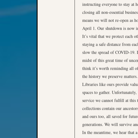
instructing everyone to stay at
closing all non-essential busines
means we will not re-open as h
April 1. Our shutdown is now in
It’s vital that we protect each o
staying a safe distance from eac
slow the spread of COVID-19. I
midst of this great time of uncer
think it’s worth reminding all of
the history we preserve matters.
Libraries like ours provide valu
spaces to gather. Unfortunately, 
service we cannot fulfill at this
collections contain our ancestors
and ours too, all saved for futur
generations. We will survive an
In the meantime, we hear that 