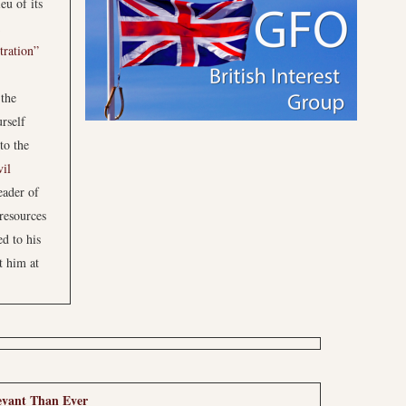
eu of its
tration”
 the
rself
to the
vil
eader of
 resources
ed to his
t him at
evant Than Ever