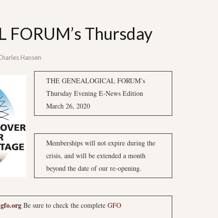
 FORUM’s Thursday
Charles Hansen
THE GENEALOGICAL FORUM’s
Thursday Evening E-News Edition
March 26, 2020
Memberships will not expire during the
crisis, and will be extended a month
beyond the date of our re-opening.
gfo.org
Be sure to check the complete
GFO