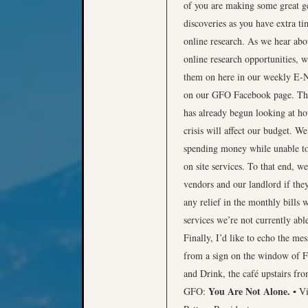
of you are making some great g
discoveries as you have extra ti
online research. As we hear ab
online research opportunities, w
them on here in our weekly E-
on our GFO Facebook page. T
has already begun looking at ho
crisis will affect our budget. We
spending money while unable t
on site services. To that end, w
vendors and our landlord if they
any relief in the monthly bills 
services we’re not currently able
Finally, I’d like to echo the me
from a sign on the window of 
and Drink, the café upstairs fro
You Are Not Alone.
GFO:
▪ V