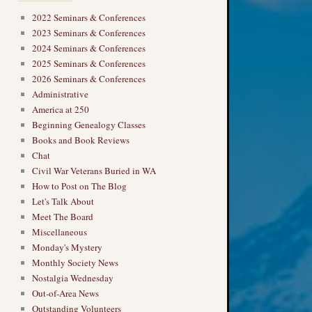
2022 Seminars & Conferences
2023 Seminars & Conferences
2024 Seminars & Conferences
2025 Seminars & Conferences
2026 Seminars & Conferences
Administrative
America at 250
Beginning Genealogy Classes
Books and Book Reviews
Chat
Civil War Veterans Buried in WA
How to Post on The Blog
Let's Talk About
Meet The Board
Miscellaneous
Monday's Mystery
Monthly Society News
Nostalgia Wednesday
Out-of-Area News
Outstanding Volunteers