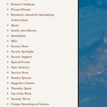
Pioneer Certificate
Pioneer Pursuit
President's Award for Outstanding
Achievement
Query
Seattle Area History
Serendipity
SIG's
Society News
Society Spotlight
Society Support
Special Events
State Archives
Success Story
Sunday Special
Supportive Grants
Thursday Query
Tip of the Week
Tuesday Trivia
Unique Genealogical Sources