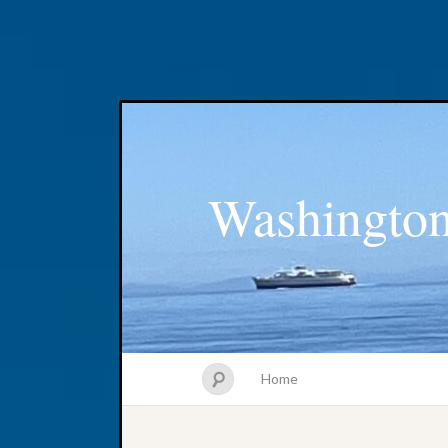
Washington
Home