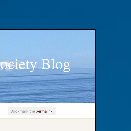
ociety Blog
Bookmark the
permalink
.