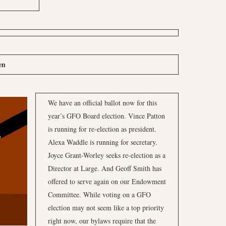
en
We have an official ballot now for this
year’s GFO Board election. Vince Patton
is running for re-election as president.
Alexa Waddle is running for secretary.
Joyce Grant-Worley seeks re-election as a
Director at Large. And Geoff Smith has
offered to serve again on our Endowment
Committee. While voting on a GFO
election may not seem like a top priority
right now, our bylaws require that the