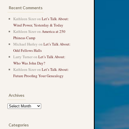
Recent Comments
Kathleen Sizer
on
Let’s Talk About:
Wind Power, Yesterday & Today
Kathleen Sizer
on
America at 250
Phineas Camp
Michael Hurley
on
Let’s Talk About:
Odd Fellows Halls
Larry Turner
on
Let’s Talk About:
Who Was John Day?
Kathleen Sizer
on
Let’s Talk About:
Future Proofing Your Genealogy
Archives
Archives
Categories