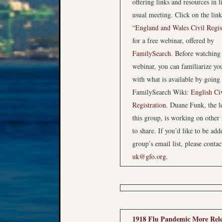
offering links and resources in li
usual meeting. Click on the link
“England and Wales Civil Regis
for a free webinar, offered by
FamilySearch
. Before watching
webinar, you can familiarize you
with what is available by going 
FamilySearch Wiki:
English Ci
Registration
. Duane Funk, the l
this group, is working on other
to share. If you’d like to be add
group’s email list, please contac
uk@gfo.org
.
1918 Flu Pandemic More Rel