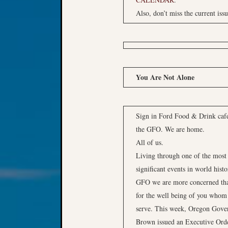
Also, don’t miss the current iss
You Are Not Alone
Sign in Ford Food & Drink caf
the GFO. We are home.
All of us.
Living through one of the most
significant events in world histo
GFO we are more concerned th
for the well being of you whom
serve. This week, Oregon Gove
Brown issued an Executive Ord