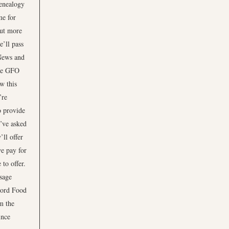
enealogy
me for
out more
e’ll pass
News and
he GFO
w this
’re
o provide
e’ve asked
’ll offer
we pay for
 to offer.
ssage
Ford Food
m the
ince