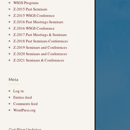
WSGS Programs
Z-2015 Past Seminars
Z-2015 WSGS Conference
Z-2016 Past Meetings-Seminars
Z-2016 WSGS Conference
Z-2017 Past Meetings & Seminars
Z-2018 Past Seminars-Conferences
Z-2019 Seminars and Conferences
Z-2020 Seminars and Conferences
Z-2021 Seminars & Conferences
Meta
Log in
Entries feed
Comments feed
WordPress.org
Get Blog Updates