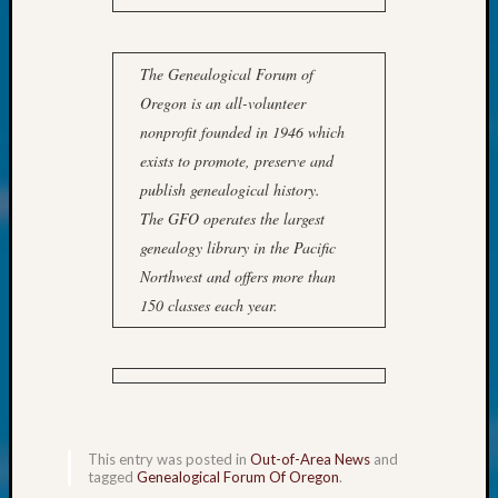
at
250
Phinea
The Genealogical Forum of
Camp
Michae
Oregon is an all-volunteer
Hurley
nonprofit founded in 1946 which
on
exists to promote, preserve and
Let’s
publish genealogical history.
Talk
The GFO operates the largest
About:
Odd
genealogy library in the Pacific
Fellow
Northwest and offers more than
Halls
150 classes each year.
Larry
Turner
on
Let’s
Talk
About:
This entry was posted in
Out-of-Area News
and
Who
tagged
Genealogical Forum Of Oregon
.
Was