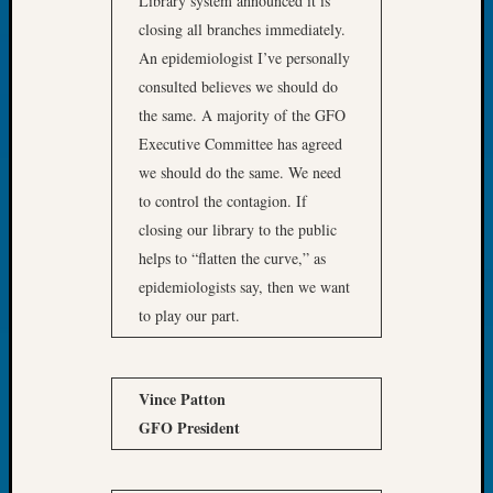
Library system announced it is
Book
closing all branches immediately.
Club
An epidemiologist I’ve personally
Meetin
consulted believes we should do
Stillaq
Valley
the same. A majority of the GFO
Geneal
Executive Committee has agreed
Society
we should do the same. We need
The
to control the contagion. If
Case
closing our library to the public
DNA
Solved
helps to “flatten the curve,” as
epidemiologists say, then we want
to play our part.
Recent
Commen
Vince Patton
Kathle
Sizer
GFO President
on
Americ