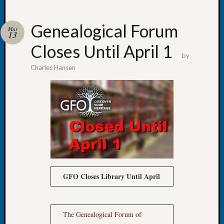
Genealogical Forum
Mar
13
Closes Until April 1
Recent
by
Posts
Charles Hansen
Tacom
Pierce
County
Geneal
Society
Month
Educat
Meetin
August
GFO Closes Library Until April
2026
Seattle
Geneal
Society
The
Genealogical Forum of
Tip