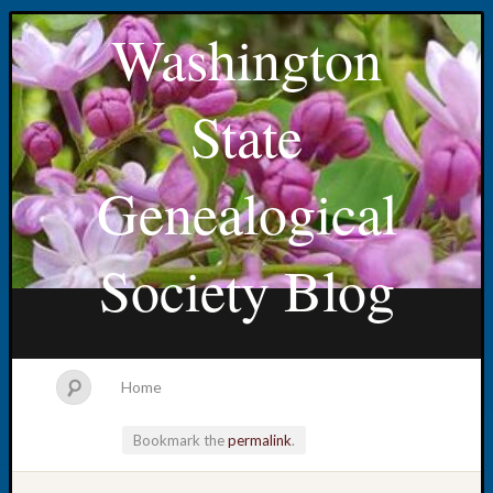
Washington
State
Genealogical
Society Blog
Home
Bookmark the
permalink
.