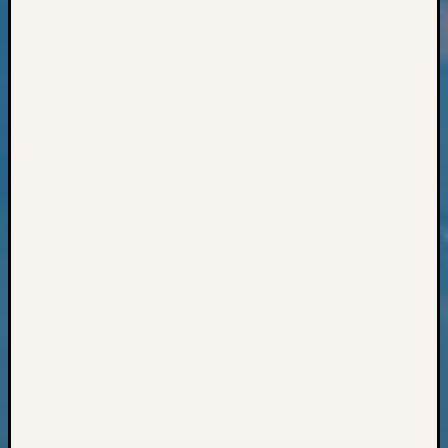
Classes
Books
and
Book
Review
Chat
Civil
War
Veteran
Buried
in
WA
How
to
Post
on
The
Blog
Let's
Talk
About