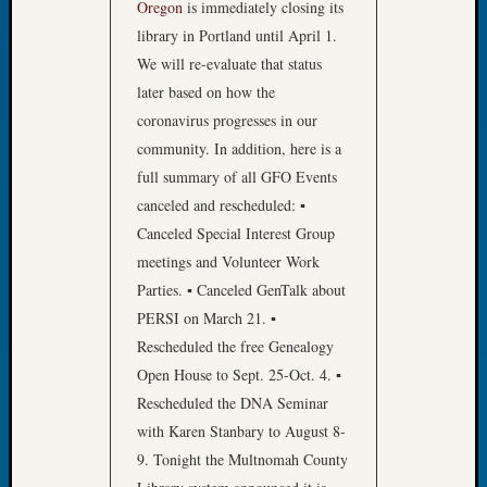
Oregon
is immediately closing its
of
library in Portland until April 1.
the
We will re-evaluate that status
Week
later based on how the
Small
Newspa
coronavirus progresses in our
Clippi
community. In addition, here is a
on
full summary of all GFO Events
Ancest
canceled and rescheduled: ▪
Workar
Canceled Special Interest Group
Seattle
meetings and Volunteer Work
Geneal
Society
Parties. ▪ Canceled GenTalk about
August
PERSI on March 21. ▪
2026
Rescheduled the free Genealogy
Tacom
Open House to Sept. 25-Oct. 4. ▪
Pierce
Rescheduled the DNA Seminar
County
Geneal
with Karen Stanbary to August 8-
Society
9. Tonight the Multnomah County
Myster