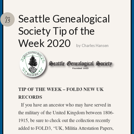
Seattle Genealogical
Jan
15
Society Tip of the
Recent
Posts
Week 2020
by
Charles Hansen
WSGS
Annual
Meetin
—
August
27,
2026
TIP OF THE WEEK – FOLD3 NEW UK
Lookin
RECORDS
for
If you have an ancestor who may have served in
Johns
the military of the United Kingdom between 1806-
River
1915, be sure to check out the collection recently
Pioneer
Cemete
added to FOLD3, “UK, Militia Attestation Papers,
burials