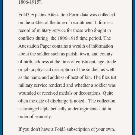
1806-1915”.
Let’s
Talk
Fold3 explains Attestation Form data was collected
About:
on the soldier at the time of recruitment. It forms a
Dead
record of military service for those who fought in
End
conflicts during the 1806-1915 time period. The
Geneal
Attestation Paper contains a wealth of information
Tree
Tacom
about the soldier such as parish, town, and county
Pierce
of birth, address at the time of enlistment, age, trade
County
or job, a physical description of the soldier, as well
Geneal
as the name and address of next of kin. The files list
Society
military service rendered and whether a soldier was
Month
wounded or received medals or decorations. Quite
Educat
Meetin
often the date of discharge is noted. The collection
August
is arranged alphabetically under regiments and in
2026
order of seniority.
Seattle
Geneal
If you don’t have a Fold3 subscription of your own,
Society