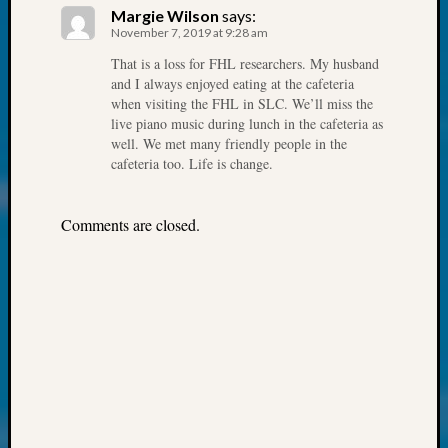
Society
Margie Wilson
says:
Tip
November 7, 2019 at 9:28 am
of
That is a loss for FHL researchers. My husband
the
and I always enjoyed eating at the cafeteria
Week
when visiting the FHL in SLC. We’ll miss the
Small
live piano music during lunch in the cafeteria as
Newspa
well. We met many friendly people in the
Clippi
cafeteria too. Life is change.
on
Ancest
Workar
Comments are closed.
Kathle
Sizer
on
Let’s
Talk
About:
Wind
Power,
Yester
&