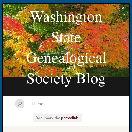
Washington
State
Genealogical
Society Blog
Home
Bookmark the
permalink
.