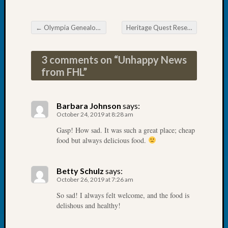
Tip
of
←
Olympia Genealogical Society Fun with Maps
Heritage Quest Research Library Irish Seminar
the
Post navigation
Week
Small
3 comments on “
Unhappy News
Newspa
from FHL
”
Clippi
on
Ancest
Barbara Johnson
says:
Workar
October 24, 2019 at 8:28 am
Gasp! How sad. It was such a great place; cheap
food but always delicious food.
Recent
Commen
Betty Schulz
says:
Richar
October 26, 2019 at 7:26 am
Guenth
So sad! I always felt welcome, and the food is
on
delishous and healthy!
Seattle
Geneal