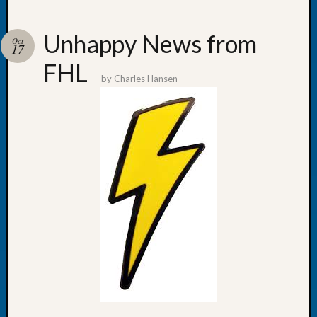
Unhappy News from
Oct
17
FHL
Recent
by
Charles Hansen
Posts
WSGS
Annual
Meetin
—
August
27,
2026
Lookin
for
Johns
River
Pioneer
Cemete
burials