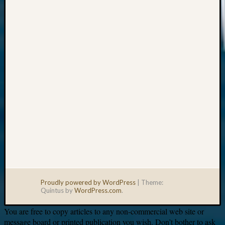
Your
email:
Proudly powered by WordPress
|
Theme:
Quintus by
WordPress.com
.
You are free to copy articles to any non-commercial web site or
message board or printed publication you wish. Don’t bother to ask