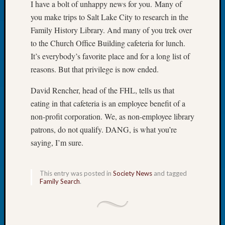
I have a bolt of unhappy news for you. Many of
Let’s
you make trips to Salt Lake City to research in the
Talk
Family History Library. And many of you trek over
About:
to the Church Office Building cafeteria for lunch.
Dead
End
It’s everybody’s favorite place and for a long list of
Geneal
reasons. But that privilege is now ended.
Tree
Tacom
David Rencher, head of the FHL, tells us that
Pierce
eating in that cafeteria is an employee benefit of a
County
non-profit corporation. We, as non-employee library
Geneal
patrons, do not qualify. DANG, is what you’re
Society
saying, I’m sure.
Month
Educat
Meetin
This entry was posted in
Society News
and tagged
August
Family Search
.
2026
Seattle
Geneal
Society