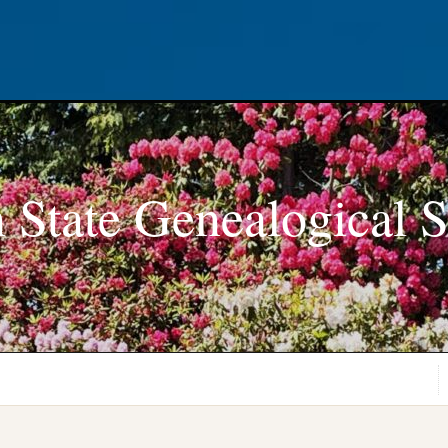
 State Genealogical S