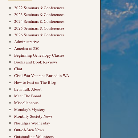
2022 Seminars & Conferences
2023 Seminars & Conferences
2024 Seminars & Conferences
2025 Seminars & Conferences
2026 Seminars & Conferences
Administrative
America at 250
Beginning Genealogy Classes
Books and Book Reviews
Chat
Civil War Veterans Buried in WA
How to Post on The Blog
Let's Talk About
Meet The Board
Miscellaneous
Monday's Mystery
Monthly Society News
Nostalgia Wednesday
Out-of-Area News
Outstanding Volunteers