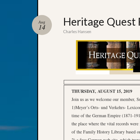
Heritage Quest 
Aug
14
Charles Hansen
THURSDAY, AUGUST 15, 2019
Join us as we welcome our member, Sue 
1)Meyer’s Orts- und Verkehrs- Lexicon
time of the German Empire (1871-1918)
the place where the vital records were
of the Family History Library based on
2) a free German web site, which transl