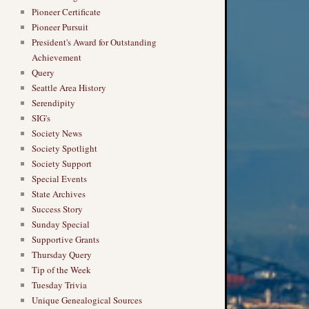
Pioneer Certificate
Pioneer Pursuit
President's Award for Outstanding
Achievement
Query
Seattle Area History
Serendipity
SIG's
Society News
Society Spotlight
Society Support
Special Events
State Archives
Success Story
Sunday Special
Supportive Grants
Thursday Query
Tip of the Week
Tuesday Trivia
Unique Genealogical Sources