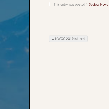
This entry was posted in
Society News
←
NWGC 2019 is Here!
Post navigation