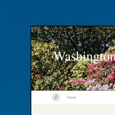
Washington
Home