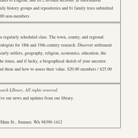
amily history groups and repositories and b) family trees submitted
5.00 non-members
s regularly scheduled class. The town, county, and regional
ealogists for 18th and 19th-century research. Discover settlement
 early settlers, geography, religion, economics, education, the
he times, and if lucky, a biographical sketch of your ancestor.
ind them and how to assess their value. $20.00 members / $25.00
rch LIbrary, All rights reserved.
ive our news and updates from our library.
7 Main St., Sumner, WA 98390-1412