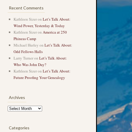
Recent Comments
Kathleen Sizer
on
Let’s Talk About:
Wind Power, Yesterday & Today
Kathleen Sizer
on
America at 250
Phineas Camp
Michael Hurley
on
Let’s Talk About:
Odd Fellows Halls
Larry Turner
on
Let’s Talk About:
Who Was John Day?
Kathleen Sizer
on
Let’s Talk About:
Future Proofing Your Genealogy
Archives
Archives
Categories