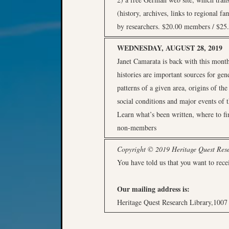
(history, archives, links to regional f
by researchers. $20.00 members / $2
WEDNESDAY, AUGUST 28, 2019
Janet Camarata is back with this month
histories are important sources for gen
patterns of a given area, origins of the
social conditions and major events of t
Learn what’s been written, where to f
non-members
Copyright © 2019 Heritage Quest Resea
You have told us that you want to rece
Our mailing address is:
Heritage Quest Research Library,100