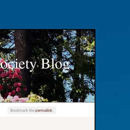
ociety Blog
Bookmark the
permalink
.