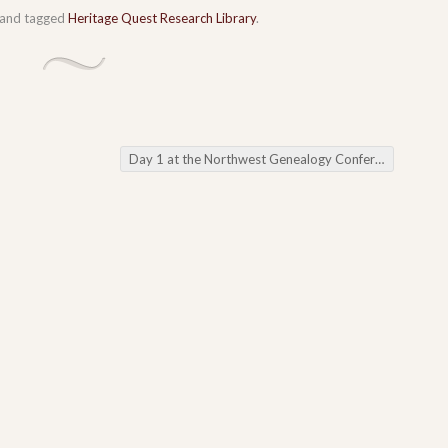
and tagged
Heritage Quest Research Library
.
Day 1 at the Northwest Genealogy Conference
→