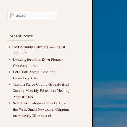
Recent Posts
WSGS Annual Meeting — August
27, 2026
Looking for Johns River Pioneer
Cemetery burials
Let’s Talk About: Dead End
Genealogy Tree
Tacoma Pierce County Genealogical
Society Monthly Education Meeting
August 2026
Seattle Genealogical Society Tip of
the Week Small Newspaper Clipping
on Ancestry Workaround