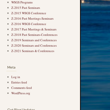
WSGS Programs
Z-2015 Past Seminars
Z-2015 WSGS Conference
Z-2016 Past Meetings-Seminars
Z-2016 WSGS Conference
Z-2017 Past Meetings & Seminars
Z-2018 Past Seminars-Conferences
Z-2019 Seminars and Conferences
Z-2020 Seminars and Conferences
Z-2021 Seminars & Conferences
Meta
Log in
Entries feed
Comments feed
WordPress.org
Get Blog Updates