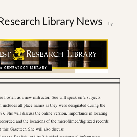
Research Library News
by
Foster, as a new instructor. Sue will speak on 2 subjects.
 includes all place names as they were designated during the
. She will discuss the online version, importance in locating
 recorded and the locations of the microfilmed/digitized records
 this Gazetteer. She will also discuss
ates to English, and its 2 divided sections: a) information