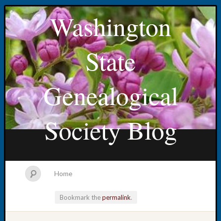
Washington
State
Genealogical
Society Blog
Home
Bookmark the
permalink
.