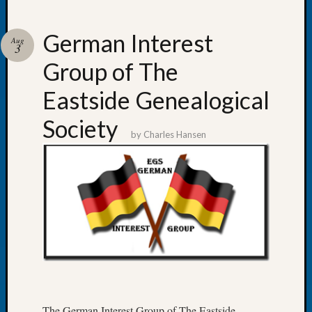
German Interest
Aug
3
Group of The
Recent
Posts
Eastside Genealogical
WSGS
Society
Annual
by
Charles Hansen
Meetin
—
August
27,
2026
Lookin
for
Johns
River
Pioneer
Cemete
The German Interest Group of The Eastside
burials