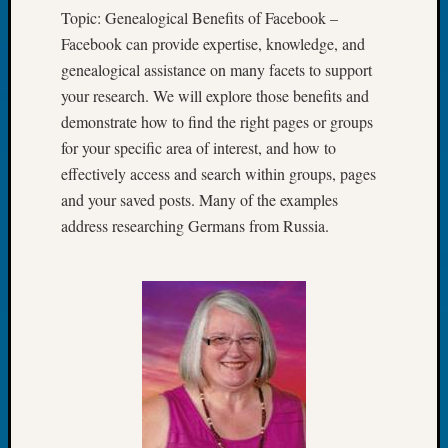
Tip
Topic: Genealogical Benefits of Facebook –
of
Facebook can provide expertise, knowledge, and
the
genealogical assistance on many facets to support
Week
your research. We will explore those benefits and
Small
demonstrate how to find the right pages or groups
Newspa
Clippi
for your specific area of interest, and how to
on
effectively access and search within groups, pages
Ancest
and your saved posts. Many of the examples
Workar
address researching Germans from Russia.
Recent
Commen
Richar
Guenth
on
Seattle
Geneal