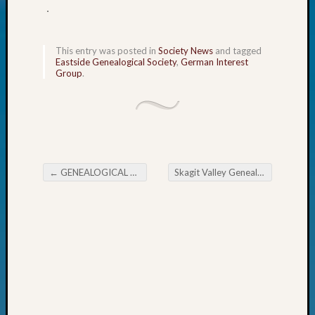
.
Today
Kathle
Sizer
This entry was posted in
Society News
and tagged
on
Eastside Genealogical Society
,
German Interest
Americ
Group
.
at
250
Phinea
Camp
Michae
Hurley
←
GENEALOGICAL FORUM’s Thursday E-News
Skagit Valley Genealogical Society September Meeting
on
Post navigation
Let’s
Talk
About:
Odd
Fellow
Halls
Larry
Turner