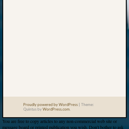
Your
email:
Proudly powered by WordPress
|
Theme:
Quintus by
WordPress.com
.
You are free to copy articles to any non-commercial web site or
message board or printed publication you wish. Don’t bother to ask