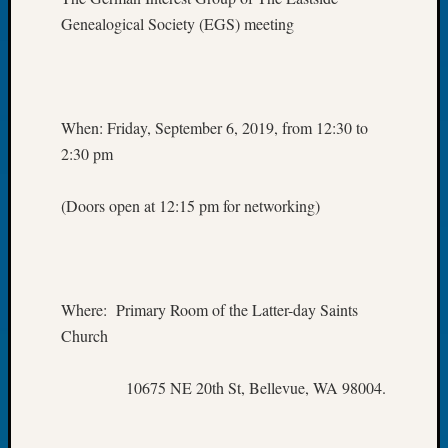
Let’s
Genealogical Society (EGS) meeting
Talk
About:
Dead
End
When: Friday, September 6, 2019, from 12:30 to
Geneal
2:30 pm
Tree
Tacom
Pierce
(Doors open at 12:15 pm for networking)
County
Geneal
Society
Month
Educat
Where: Primary Room of the Latter-day Saints
Meetin
Church
August
2026
10675 NE 20th St, Bellevue, WA 98004.
Seattle
Geneal
Society