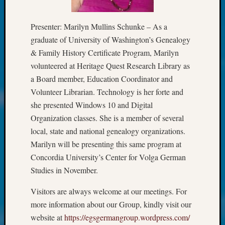
Society
Tip
of
Presenter: Marilyn Mullins Schunke – As a
the
graduate of University of Washington’s Genealogy
Week
& Family History Certificate Program, Marilyn
Small
volunteered at Heritage Quest Research Library as
Newspa
a Board member, Education Coordinator and
Clippi
on
Volunteer Librarian. Technology is her forte and
Ancest
she presented Windows 10 and Digital
Workar
Organization classes. She is a member of several
Kathle
local, state and national genealogy organizations.
Sizer
Marilyn will be presenting this same program at
on
Let’s
Concordia University’s Center for Volga German
Talk
Studies in November.
About:
Wind
Visitors are always welcome at our meetings. For
Power,
more information about our Group, kindly visit our
Yester
website at
https://egsgermangroup.wordpress.com/
&