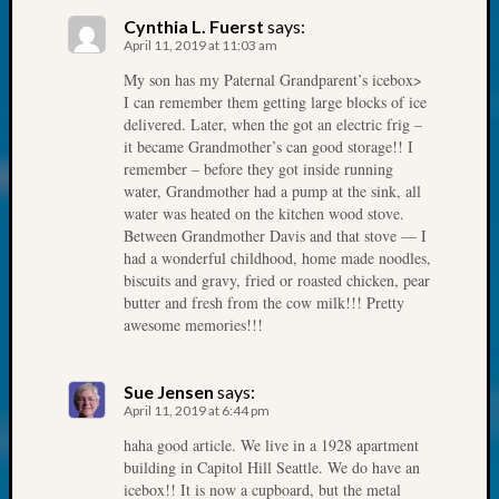
About:
Cynthia L. Fuerst
says:
Wind
April 11, 2019 at 11:03 am
Power,
Yester
My son has my Paternal Grandparent’s icebox>
&
I can remember them getting large blocks of ice
delivered. Later, when the got an electric frig –
Today
it became Grandmother’s can good storage!! I
Kathle
remember – before they got inside running
Sizer
water, Grandmother had a pump at the sink, all
on
water was heated on the kitchen wood stove.
Americ
Between Grandmother Davis and that stove — I
at
had a wonderful childhood, home made noodles,
250
biscuits and gravy, fried or roasted chicken, pear
Phinea
butter and fresh from the cow milk!!! Pretty
Camp
awesome memories!!!
Michae
Hurley
Sue Jensen
says:
on
April 11, 2019 at 6:44 pm
Let’s
Talk
haha good article. We live in a 1928 apartment
building in Capitol Hill Seattle. We do have an
About:
icebox!! It is now a cupboard, but the metal
Odd