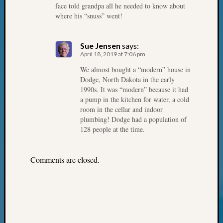
Your
face told grandpa all he needed to know about
Geneal
where his “snuss” went!
Sue Jensen
says:
Archives
April 18, 2019 at 7:06 pm
Archives
We almost bought a “modern” house in
Dodge, North Dakota in the early
1990s. It was “modern” because it had
a pump in the kitchen for water, a cold
Categori
room in the cellar and indoor
2022
plumbing! Dodge had a population of
128 people at the time.
Semina
&
Confer
Comments are closed.
2023
Semina
&
Confer
2024
Semina