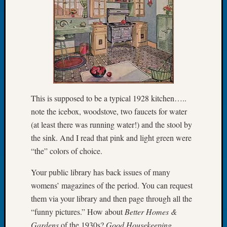
Let’s
Talk
About:
Dead
End
Geneal
Tree
Tacom
This is supposed to be a typical 1928 kitchen…..
Pierce
note the icebox, woodstove, two faucets for water
County
Geneal
(at least there was running water!) and the stool by
Society
the sink. And I read that pink and light green were
Month
“the” colors of choice.
Educat
Meetin
Your public library has back issues of many
August
womens’ magazines of the period. You can request
2026
them via your library and then page through all the
Seattle
“funny pictures.” How about
Better Homes &
Geneal
Society
Gardens
of the 1930s?
Good Housekeeping