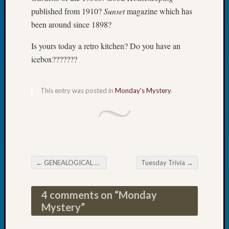
Tip
published from 1910?
Sunset
magazine which has
of
been around since 1898?
the
Week
Is yours today a retro kitchen? Do you have an
Small
icebox???????
Newspa
Clippi
on
This entry was posted in
Monday's Mystery
.
Ancest
Workar
Recent
Commen
←
GENEALOGICAL FORUM’s Thursday E-News
Tuesday Trivia
→
Post navigation
Kathle
Sizer
4 comments on “
Monday
on
Mystery
”
Let’s
Talk