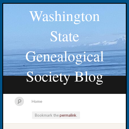
Washington
State
Genealogical
Society Blog
Home
Bookmark the
permalink
.