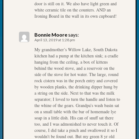
door is still on it. We also have light green and
Fellow
white ceramic tile on the counters. AND an
Halls
Ironing Board in the wall in its own cupboard!
Larry
Turner
on
Bonnie Moore
says:
Let’s
April 13, 2019 at 1:28 pm
Talk
My grandmother’s Willow Lake, South Dakota
About:
kitchen had a pump at the kitchen sink; a cradle
Who
hanging from the ceiling, a box of kittens
Was
behind the wood stove, and a reservoir on the
John
side of the stove for hot water. The large, round
Day?
rock cistern was in the porch entry and covered
by wooden planks, the drinking dipper hung by
Kathle
a string on the side. Next to that was the milk
Sizer
separator; I loved to turn the handle and listen to
on
the whine of the gears. Grandpa’s wash basin sat
Let’s
on a small table with the bar of homemade lye
Talk
soap in a little dish. His can of snuff sat there
About:
too, and I was admonished to never touch it. Of
Future
course, I did take a pinch and swallowed it so I
Proofin
wouldn’t be found out. But my green 8 yr old