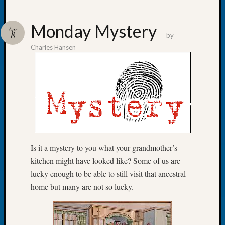
Monday Mystery
Apr
8
by
Charles Hansen
Recent
Posts
WSGS
Annual
Meetin
—
August
27,
Is it a mystery to you what your grandmother’s
2026
Lookin
kitchen might have looked like? Some of us are
for
lucky enough to be able to still visit that ancestral
Johns
home but many are not so lucky.
River
Pioneer
Cemete
burials