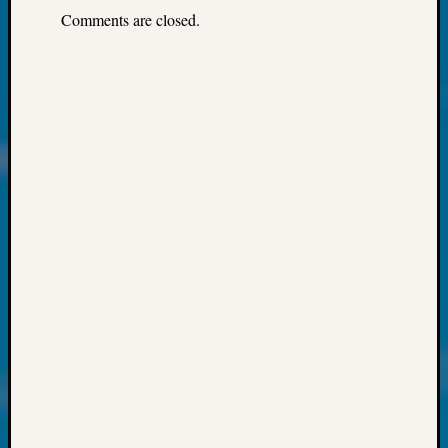
About:
Comments are closed.
Wind
Power,
Yester
&
Today
Kathle
Sizer
on
Americ
at
250
Phinea
Camp
Michae
Hurley
on
Let’s
Talk
About:
Odd