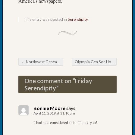
America’s newspapers.
Tip
of
the
This entry was posted in
Serendipity
.
Week
Small
Newspa
Clippi
on
Ancest
←
Northwest Genealogy Conference — Early Bird Discount Flying Away Soon
Olympia Gen Soc Hosts Successful Spring Seminar
Workar
Post navigation
One comment on “
Friday
Recent
Serendipity
”
Commen
Kathle
Bonnie Moore
says:
Sizer
April 11, 2019 at 11:10 am
on
Let’s
I had not considered this, Thank you!
Talk