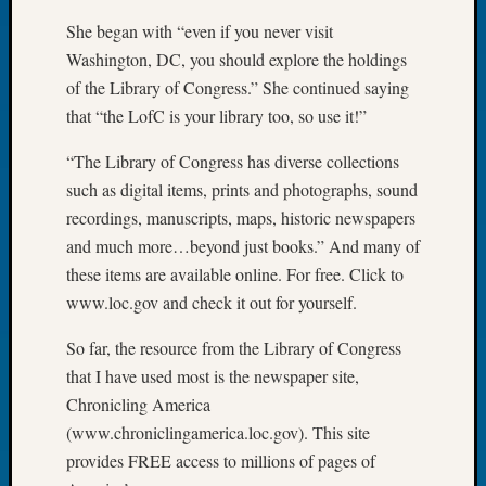
Let’s
She began with “even if you never visit
Talk
Washington, DC, you should explore the holdings
About:
of the Library of Congress.” She continued saying
Dead
that “the LofC is your library too, so use it!”
End
Geneal
“The Library of Congress has diverse collections
Tree
such as digital items, prints and photographs, sound
Tacom
Pierce
recordings, manuscripts, maps, historic newspapers
County
and much more…beyond just books.” And many of
Geneal
these items are available online. For free. Click to
Society
www.loc.gov and check it out for yourself.
Month
Educat
So far, the resource from the Library of Congress
Meetin
that I have used most is the newspaper site,
August
Chronicling America
2026
Seattle
(www.chroniclingamerica.loc.gov). This site
Geneal
provides FREE access to millions of pages of
Society