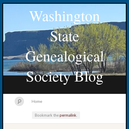
Washington
State
Genealogical
Society Blog
Home
Bookmark the
permalink
.