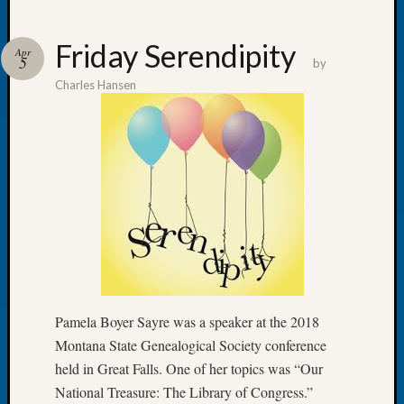
Friday Serendipity
Apr
5
by
Charles Hansen
Recent
Posts
WSGS
Annual
Meetin
—
August
27,
2026
Lookin
for
Pamela Boyer Sayre was a speaker at the 2018
Johns
Montana State Genealogical Society conference
River
Pioneer
held in Great Falls. One of her topics was “Our
Cemete
National Treasure: The Library of Congress.”
burials