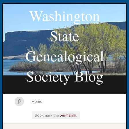
Washington
State
Genealogical
Society Blog
Home
Bookmark the
permalink
.