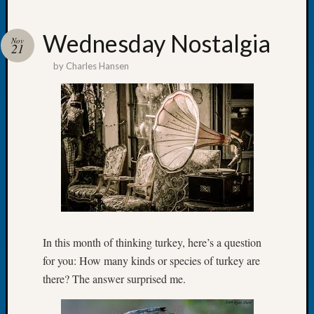
Wednesday Nostalgia
Nov
21
by
Charles Hansen
Recent
Posts
Tacom
Pierce
County
Geneal
Society
Month
Educat
Meetin
August
In this month of thinking turkey, here’s a question
2026
for you: How many kinds or species of turkey are
Seattle
there? The answer surprised me.
Geneal
Society
Tip