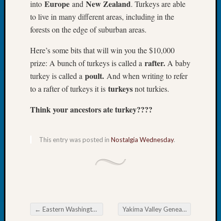
Europe
New Zealand
into
and
. Turkeys are able
Book
to live in many different areas, including in the
Club
Meetin
forests on the edge of suburban areas.
Stillaq
Here’s some bits that will win you the $10,000
Valley
Geneal
rafter.
prize: A bunch of turkeys is called a
A baby
Society
poult.
turkey is called a
And when writing to refer
The
turkeys
to a rafter of turkeys it is
not turkies.
Case
DNA
Think your ancestors ate turkey????
Solved
This entry was posted in
Nostalgia Wednesday
.
Recent
Commen
Kathle
Sizer
on
←
Eastern Washington Genealogical Society Christmas Party
Yakima Valley Genealogical Society Christmas Party
Americ
Post navigation