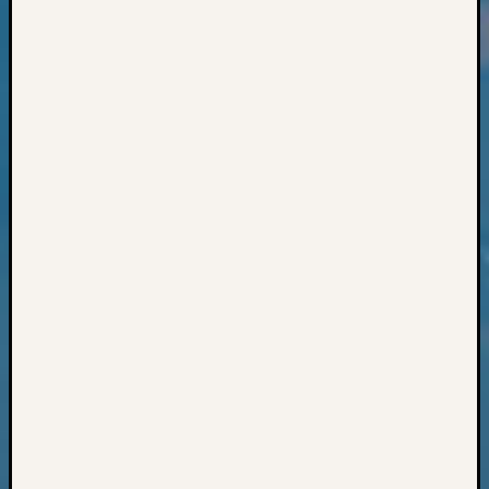
Classes
Books
and
Book
Review
Chat
Civil
War
Veteran
Buried
in
WA
How
to
Post
on
The
Blog
Let's
Talk
About