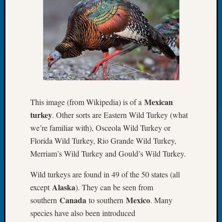
of
the
Week
Small
Newspa
Clippi
on
Ancest
Workar
Mexican
This image (from Wikipedia) is of a
Seattle
turkey
. Other sorts are Eastern Wild Turkey (what
Geneal
we’re familiar with), Osceola Wild Turkey or
Society
Florida Wild Turkey, Rio Grande Wild Turkey,
August
2026
Merriam’s Wild Turkey and Gould’s Wild Turkey.
Tacom
Wild turkeys are found in 49 of the 50 states (all
Pierce
County
Alaska
except
). They can be seen from
Geneal
Canada
Mexico
southern
to southern
. Many
Society
species have also been introduced
Myster