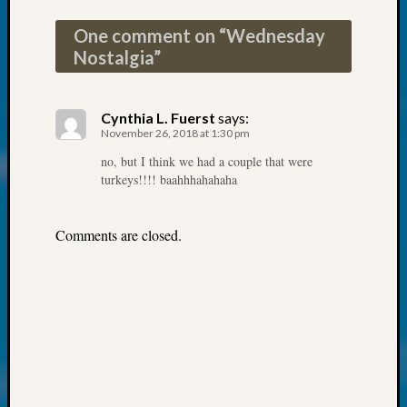
at
250
One comment on “
Wednesday
Phinea
Nostalgia
”
Camp
Michae
Hurley
Cynthia L. Fuerst
says:
on
November 26, 2018 at 1:30 pm
Let’s
no, but I think we had a couple that were
Talk
turkeys!!!! baahhhahahaha
About:
Odd
Fellow
Comments are closed.
Halls
Larry
Turner
on
Let’s
Talk
About:
Who
Was