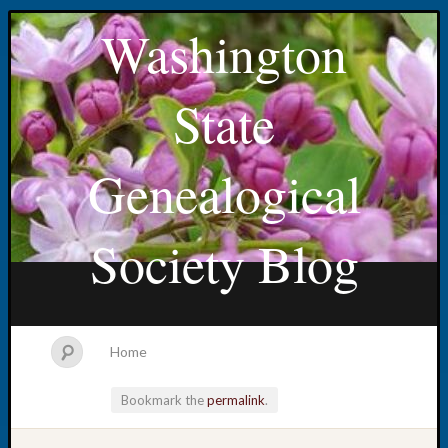
Washington
State
Genealogical
Society Blog
Home
Bookmark the
permalink
.