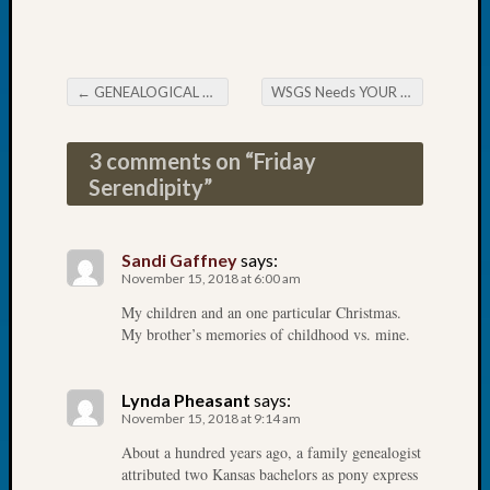
2026
Tacom
Pierce
County
←
GENEALOGICAL FORUM’s Thursday Evening E-News
WSGS Needs YOUR Help…… Big Time
Post navigation
Geneal
Society
3 comments on “
Friday
Myster
Book
Serendipity
”
Club
Meetin
Sandi Gaffney
says:
November 15, 2018 at 6:00 am
Recent
My children and an one particular Christmas.
Commen
My brother’s memories of childhood vs. mine.
Kathle
Sizer
Lynda Pheasant
says:
on
November 15, 2018 at 9:14 am
Americ
About a hundred years ago, a family genealogist
at
attributed two Kansas bachelors as pony express