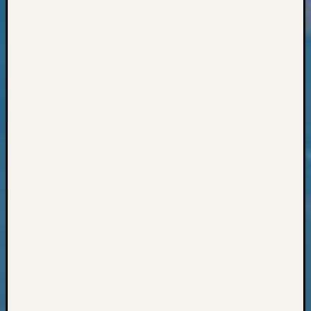
Books
and
Book
Review
Chat
Civil
War
Veteran
Buried
in
WA
How
to
Post
on
The
Blog
Let's
Talk
About
Meet