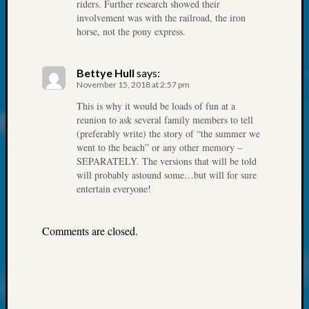
250
riders. Further research showed their
Phinea
involvement was with the railroad, the iron
horse, not the pony express.
Camp
Michae
Hurley
Bettye Hull
says:
on
November 15, 2018 at 2:57 pm
Let’s
This is why it would be loads of fun at a
Talk
reunion to ask several family members to tell
About:
(preferably write) the story of “the summer we
Odd
went to the beach” or any other memory –
Fellow
SEPARATELY. The versions that will be told
Halls
will probably astound some…but will for sure
Larry
entertain everyone!
Turner
on
Let’s
Comments are closed.
Talk
About:
Who
Was
John