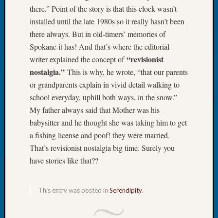
there.” Point of the story is that this clock wasn’t
Meetin
installed until the late 1980s so it really hasn’t been
August
2026
there always. But in old-timers’ memories of
Seattle
Spokane it has! And that’s where the editorial
Geneal
“revisionist
writer explained the concept of
Society
nostalgia.”
This is why, he wrote, “that our parents
Tip
or grandparents explain in vivid detail walking to
of
the
school everyday, uphill both ways, in the snow.”
Week
My father always said that Mother was his
Small
babysitter and he thought she was taking him to get
Newspa
a fishing license and poof! they were married.
Clippi
That’s revisionist nostalgia big time. Surely you
on
have stories like that??
Ancest
Workar
Seattle
This entry was posted in
Serendipity
.
Geneal
Society
August