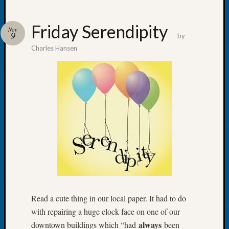
Friday Serendipity
Nov
9
by
Charles Hansen
Recent
Posts
Let’s
Talk
About:
Dead
End
Geneal
Tree
Tacom
Pierce
County
Geneal
Read a cute thing in our local paper. It had to do
Society
with repairing a huge clock face on one of our
Month
always
downtown buildings which “had
been
Educat