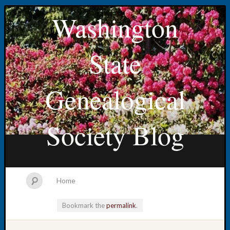
Washington
State
Genealogical
Society Blog
Home
Bookmark the
permalink
.