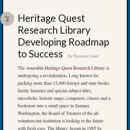
Heritage Quest
Nov
8
Research Library
Recent
Posts
Developing Roadmap
Tacom
to Success
Pierce
by
Roxanne Lowe
County
Geneal
The venerable
Heritage Quest Research Library
is
Society
undergoing a revitalization. Long known for
Month
packing more than 15,000 foreign and state books,
Educat
family histories and special subject titles;
Meetin
microfiche; historic maps; computers; classes and a
August
2026
bookstore into a small space in Sumner,
Seattle
Washington, the Board of Trustees of the all-
Geneal
volunteer-run institution is looking to the future
Society
with fresh eyes. The library, begun in 1985 by
Tip