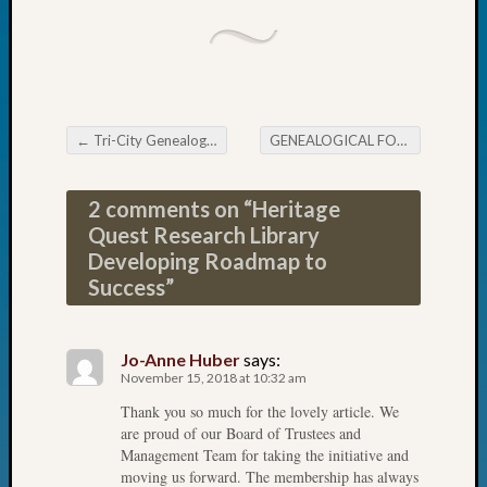
John
Day?
Kathle
Sizer
on
Let’s
←
Tri-City Genealogical Society December Meeting
GENEALOGICAL FORUM’s Thursday Evening E-News
Post navigation
Talk
About:
2 comments on “
Heritage
Future
Quest Research Library
Proofin
Your
Developing Roadmap to
Geneal
Success
”
Ellen
A
Allmen
Jo-Anne Huber
says:
on
November 15, 2018 at 10:32 am
Rosema
Thank you so much for the lovely article. We
Robins
are proud of our Board of Trustees and
Named
Management Team for taking the initiative and
One
moving us forward. The membership has always