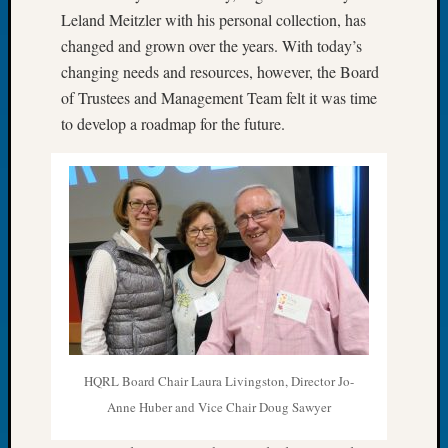
Leland Meitzler with his personal collection, has
of
the
changed and grown over the years. With today’s
Week
changing needs and resources, however, the Board
Small
of Trustees and Management Team felt it was time
Newspa
to develop a roadmap for the future.
Clippi
on
Ancest
Workar
Seattle
Geneal
Society
August
2026
Tacom
Pierce
County
HQRL Board Chair Laura Livingston, Director Jo-
Geneal
Anne Huber and Vice Chair Doug Sawyer
Society
Myster