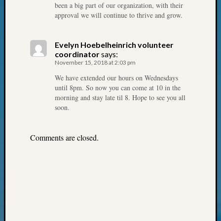
of
been a big part of our organization, with their
WSGS’
approval we will continue to thrive and grow.
Outsta
Volunte
Evelyn Hoebelheinrich volunteer
in
coordinator
says:
2025
November 15, 2018 at 2:03 pm
We have extended our hours on Wednesdays
until 8pm. So now you can come at 10 in the
Archives
morning and stay late til 8. Hope to see you all
soon.
Archives
Comments are closed.
Categori
2022
Semina
&
Confer
2023
Semina