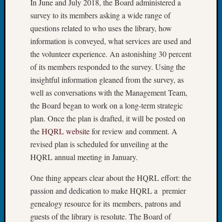
In June and July 2018, the Board administered a
Book
survey to its members asking a wide range of
Club
questions related to who uses the library, how
Meetin
Stillaq
information is conveyed, what services are used and
Valley
the volunteer experience. An astonishing 30 percent
Geneal
of its members responded to the survey. Using the
Society
insightful information gleaned from the survey, as
The
well as conversations with the Management Team,
Case
the Board began to work on a long-term strategic
DNA
Solved
plan. Once the plan is drafted, it will be posted on
the
HQRL website
for review and comment. A
revised plan is scheduled for unveiling at the
Recent
HQRL annual meeting in January.
Commen
One thing appears clear about the HQRL effort: the
Kathle
passion and dedication to make HQRL a premier
Sizer
on
genealogy resource for its members, patrons and
Americ
guests of the library is resolute. The Board of