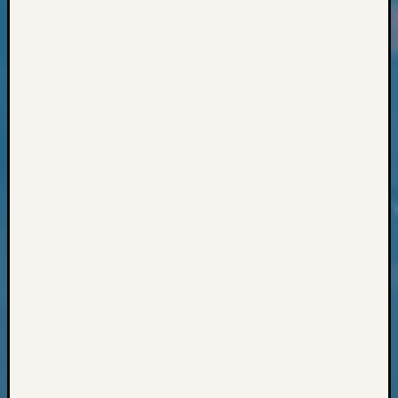
Classes
Books
and
Book
Review
Chat
Civil
War
Veteran
Buried
in
WA
How
to
Post
on
The
Blog
Let's
Talk
About