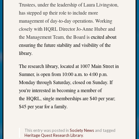
at
Trustees, under the leadership of Laura Livingston,
250
has stepped up their role to include more
Phinea
management of day-to-day operations. Working
Camp
Michae
closely with HQRL Director Jo-Anne Huber and
Hurley
the Management Team, the Board is
excited about
on
ensuring the future stability and visibility of the
Let’s
library.
Talk
About:
The research library, located at 1007 Main Street in
Odd
Sumner, is open from 10:00 a.m. to 4:00 p.m.
Fellow
Monday through Saturday, closed on Sunday. If
Halls
Larry
you’re interested in becoming a member of
Turner
the HQRL, single memberships are $40 per year;
on
$45 per year for a family.
Let’s
Talk
About:
Who
This entry was posted in
Society News
and tagged
Heritage Quest Research Library
.
Was