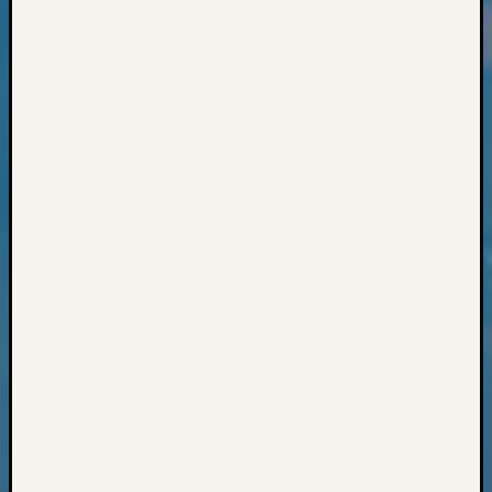
Classes
Books
and
Book
Review
Chat
Civil
War
Veteran
Buried
in
WA
How
to
Post
on
The
Blog
Let's
Talk
About