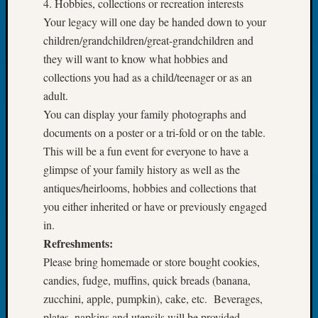
4. Hobbies, collections or recreation interests
Book
Your legacy will one day be handed down to your
Club
children/grandchildren/great-grandchildren and
Meetin
Stillaq
they will want to know what hobbies and
Valley
collections you had as a child/teenager or as an
Geneal
adult.
Society
You can display your family photographs and
The
documents on a poster or a tri-fold or on the table.
Case
This will be a fun event for everyone to have a
DNA
Solved
glimpse of your family history as well as the
antiques/heirlooms, hobbies and collections that
you either inherited or have or previously engaged
Recent
in.
Commen
Refreshments:
Kathle
Please bring homemade or store bought cookies,
Sizer
candies, fudge, muffins, quick breads (banana,
on
zucchini, apple, pumpkin), cake, etc. Beverages,
Americ
plates, napkins and utensils will be provided.