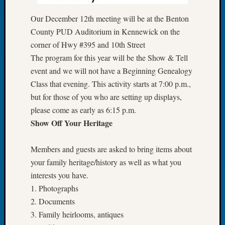
of
Our December 12th meeting will be at the Benton
the
County PUD Auditorium in Kennewick on the
Week
corner of Hwy #395 and 10th Street
Small
Newspa
The program for this year will be the Show & Tell
Clippi
event and we will not have a Beginning Genealogy
on
Class that evening. This activity starts at 7:00 p.m.,
Ancest
but for those of you who are setting up displays,
Workar
please come as early as 6:15 p.m.
Seattle
Geneal
Show Off Your Heritage
Society
August
Members and guests are asked to bring items about
2026
your family heritage/history as well as what you
Tacom
interests you have.
Pierce
1. Photographs
County
Geneal
2. Documents
Society
3. Family heirlooms, antiques
Myster