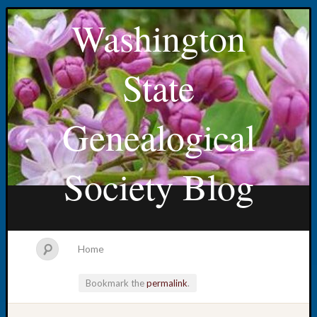
Washington
State
Genealogical
Society Blog
Home
Bookmark the
permalink
.