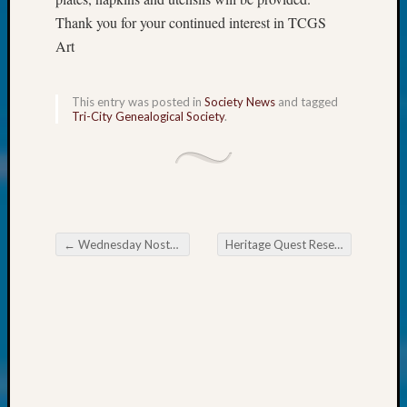
at
Thank you for your continued interest in TCGS
250
Phinea
Art
Camp
Michae
Hurley
This entry was posted in
Society News
and tagged
Tri-City Genealogical Society
.
on
Let’s
Talk
About:
Odd
Fellow
Halls
←
Wednesday Nostalgia
Heritage Quest Research Library Developing Roadmap to Success
Post navigation
Larry
Turner
on
Let’s
Talk
About:
Who
Was