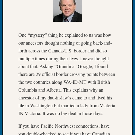
Meetin
August
2026
Seattle
Geneal
One “mystery” thing he explained to us was how
Society
our ancestors thought nothing of going back-and-
Tip
forth across the Canada-U.S. border and did so
of
multiple times during their lives. I never thought
the
about that. Asking “Grandma” Google, I found
Week
Small
there are 29 official border crossing points between
Newspa
the two countries along WA-ID-MT with British
Clippi
Columbia and Alberta. This explains why an
on
ancestor of my dau-in-law’s came to and lived his
Ancest
life in Washington but married a lady from Victoria
Workar
Seattle
IN Victoria. It was no big deal in those days.
Geneal
If you have Pacific Northwest connections, have
Society
August
you double-checked to see if you have Canadian