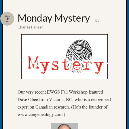
Monday Mystery
Nov
5
by
Charles Hansen
Recent
Posts
Let’s
Talk
About:
Dead
End
Geneal
Tree
Tacom
Our very recent EWGS Fall Workshop featured
Pierce
Dave Obee from Victoria, BC, who is a recognized
County
expert on Canadian research. (He’s the founder of
Geneal
www.cangenealogy.com.)
Society
Month
Educat