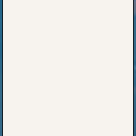
Books
and
Book
Review
Chat
Civil
War
Veteran
Buried
in
WA
How
to
Post
on
The
Blog
Let's
Talk
About
Meet