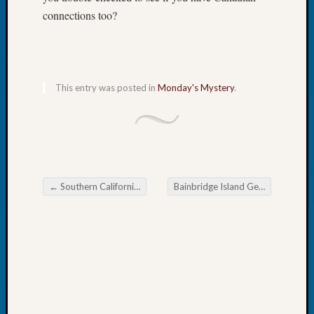
2026
connections too?
Tacom
Pierce
County
Geneal
Society
This entry was posted in
Monday's Mystery
.
Myster
Book
Club
Meetin
←
Southern California Genealogical Society Save the Date
Bainbridge Island Genealogical Society Civil War Records
Recent
Post navigation
Commen
Kathle
Sizer
on
Americ
at