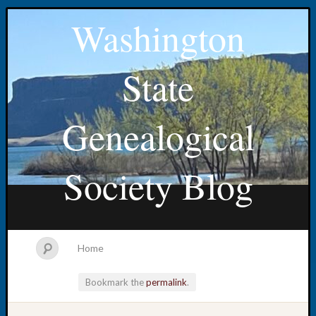
Washington
State
Genealogical
Society Blog
Home
Bookmark the
permalink
.