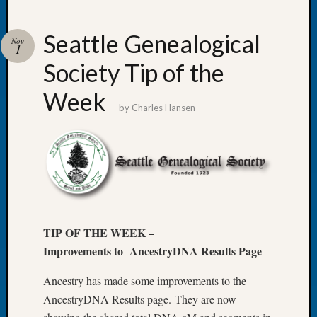
Seattle Genealogical
Nov
1
Society Tip of the
Recent
Posts
Week
by
Charles Hansen
Tacom
Pierce
County
Geneal
Society
Month
Educat
Meetin
TIP OF THE WEEK –
August
Improvements to AncestryDNA Results Page
2026
Seattle
Ancestry has made some improvements to the
Geneal
AncestryDNA Results page. They are now
Society
Tip