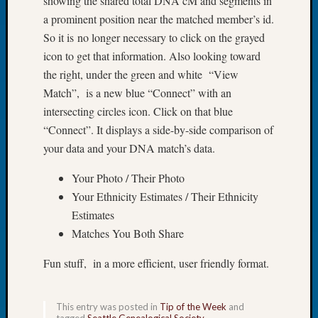
showing the shared total DNA cM and segments in
of
a prominent position near the matched member’s id.
the
So it is no longer necessary to click on the grayed
Week
icon to get that information. Also looking toward
Small
the right, under the green and white “View
Newspa
Match”, is a new blue “Connect” with an
Clippi
on
intersecting circles icon. Click on that blue
Ancest
“Connect”. It displays a side-by-side comparison of
Workar
your data and your DNA match’s data.
Seattle
Geneal
Your Photo / Their Photo
Society
Your Ethnicity Estimates / Their Ethnicity
August
Estimates
2026
Matches You Both Share
Tacom
Pierce
Fun stuff, in a more efficient, user friendly format.
County
Geneal
Society
This entry was posted in
Tip of the Week
and
Myster
tagged
Seattle Genealogical Society
.