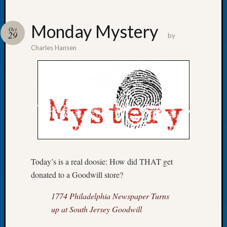
Monday Mystery
Oct
29
by
Charles Hansen
Recent
Posts
Tacom
Pierce
County
Geneal
Society
Month
Educat
Meetin
Today’s is a real doosie: How did THAT get
August
donated to a Goodwill store?
2026
Seattle
1774 Philadelphia Newspaper Turns
Geneal
up at South Jersey Goodwill
Society
Tip