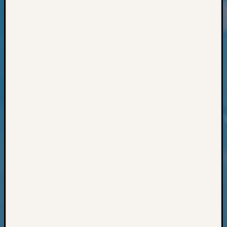
Classes
Books
and
Book
Review
Chat
Civil
War
Veteran
Buried
in
WA
How
to
Post
on
The
Blog
Let's
Talk
About