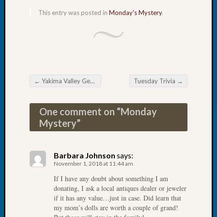
of
This entry was posted in
Monday's Mystery
.
the
Week
Small
Newspa
Clippi
on
←
Yakima Valley Genealogical Society November Meeting
Tuesday Trivia
→
Ancest
Post navigation
Workar
Seattle
One comment on “
Monday
Geneal
Mystery
”
Society
August
2026
Barbara Johnson
says:
Tacom
November 1, 2018 at 11:44 am
Pierce
If I have any doubt about something I am
County
donating, I ask a local antiques dealer or jeweler
Geneal
if it has any value…just in case. Did learn that
Society
my mom’s dolls are worth a couple of grand!
Myster