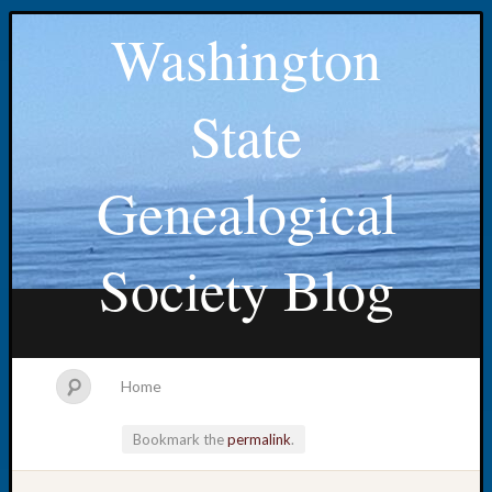
Washington
State
Genealogical
Society Blog
Home
Bookmark the
permalink
.