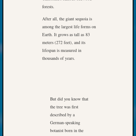
About:
forests.
Wind
Power,
After all, the giant sequoia is
Yester
among the largest life forms on
&
Today
Earth. It grows as tall as 83
Kathle
meters (272 feet), and its
Sizer
lifespan is measured in
on
thousands of years.
Americ
at
250
Phinea
Camp
Michae
But did you know that
Hurley
the tree was first
on
Let’s
described by a
Talk
German-speaking
About:
botanist born in the
Odd