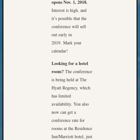
Review
opens Nov. 1, 2018.
Chat
Interest is high, and
Civil
it’s possible that the
War
conference will sell
Veteran
out early in
Buried
in
2019. Mark your
WA
calendar!
How
to
Looking for a hotel
Post
room?
The conference
on
is being held at The
The
Hyatt Regency, which
Blog
has limited
Let's
availability. You also
Talk
About
now can get a
Meet
conference rate for
The
rooms at the Residence
Board
Inn/Marriott hotel, just
Miscel