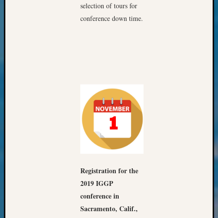
&
selection of tours for
Confer
conference down time.
2025
Semina
&
Confer
2026
Semina
&
Confer
Adminis
Americ
at
250
Beginn
Geneal
Registration for the
Classes
2019 IGGP
Books
conference in
and
Sacramento, Calif.,
Book