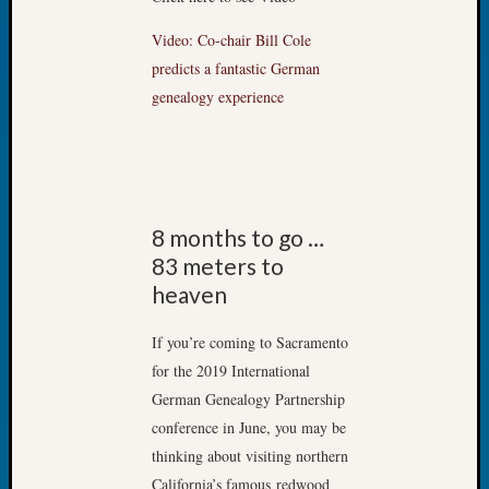
Tip
of
Video: Co-chair Bill Cole
the
predicts a fantastic German
Week
genealogy experience
Small
Newspa
Clippi
on
Ancest
Workar
8 months to go …
83 meters to
heaven
Recent
Commen
If you’re coming to Sacramento
for the 2019 International
Kathle
Sizer
German Genealogy Partnership
on
conference in June, you may be
Let’s
thinking about visiting northern
Talk
California’s famous redwood