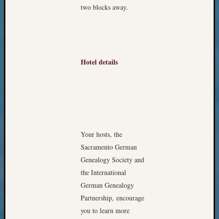
two blocks away.
Monday
Myster
Month
Society
News
Hotel details
Nostalg
Wedne
Out-
of-
Area
News
Outsta
Your hosts, the
Volunte
Sacramento German
Pioneer
Certific
Genealogy Society and
Pioneer
the International
Pursuit
German Genealogy
Preside
Partnership, encourage
Award
you to learn more
for