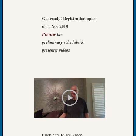
Let’s
Talk
Get ready! Registration opens
About:
on 1 Nov 2018
Dead
End
Preview
the
Geneal
preliminary schedule &
Tree
presenter videos
Tacom
Pierce
County
Geneal
Society
Month
Educat
Meetin
August
2026
Seattle
Geneal
Society
Click here to see Video