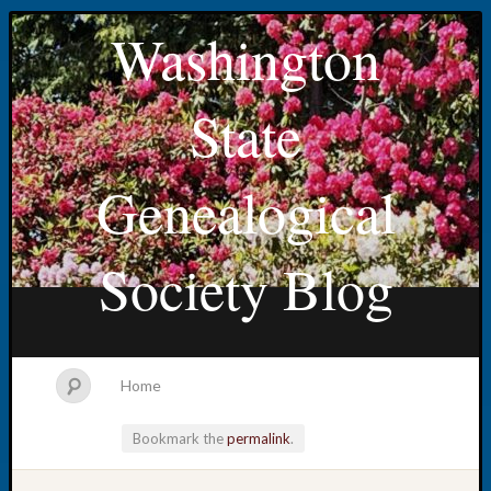
Washington
State
Genealogical
Society Blog
Home
Bookmark the
permalink
.