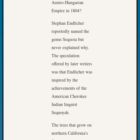
Austro-Hungarian
Fellow
Empire in 1804?
Halls
Larry
Stephan Endlicher
Turner
reportedly named the
on
genus Sequoia but
Let’s
Talk
never explained why.
About:
The speculation
Who
offered by later writers
Was
was that Endlicher was
John
inspired by the
Day?
Kathle
achievements of the
Sizer
American Cherokee
on
Indian linguist
Let’s
Sequoyah.
Talk
About:
The trees that grow on
Future
northern California’s
Proofin