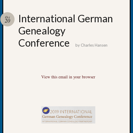
International German
Oct
20
Genealogy
Recent
Posts
Conference
by
Charles Hansen
WSGS
Annual
Meetin
—
August
View this email in your browser
27,
2026
Lookin
for
Johns
River
Pioneer
Cemete
burials