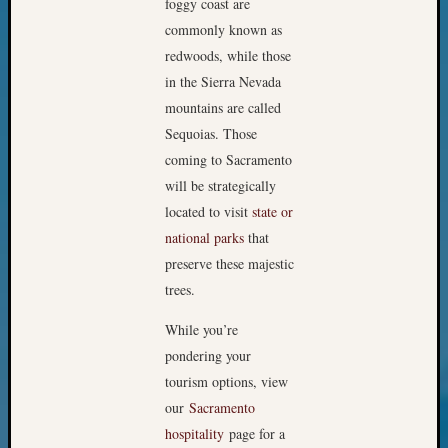
foggy coast are
Your
commonly known as
Geneal
redwoods, while those
in the Sierra Nevada
Archives
mountains are called
Sequoias. Those
Archives
coming to Sacramento
will be strategically
Categori
located to visit
state or
national parks
that
2022
Semina
preserve these majestic
&
trees.
Confer
2023
While you’re
Semina
pondering your
&
tourism options, view
Confer
our
Sacramento
2024
hospitality
page for a
Semina