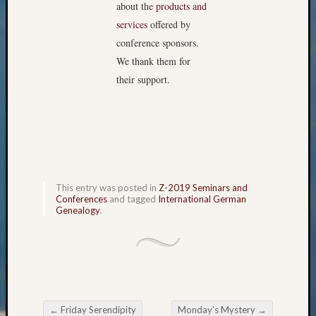
about the
products and
Outsta
Achiev
services
offered by
Query
conference sponsors.
Seattle
We thank them for
Area
their support.
History
Serendi
SIG's
Society
News
Society
Spotlig
This entry was posted in
Z-2019 Seminars and
Society
Conferences
and tagged
International German
Suppor
Genealogy
.
Special
Events
State
Archiv
Succes
Story
←
Friday Serendipity
Monday’s Mystery
→