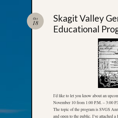
Skagit Valley Ge
Oct
18
Educational Pro
I’d like to let you know about an upco
November 10 from 1:00 P.M. – 3:00 P.M
The topic of the program is SVGS Annu
and open to the public. I’ve attached a 