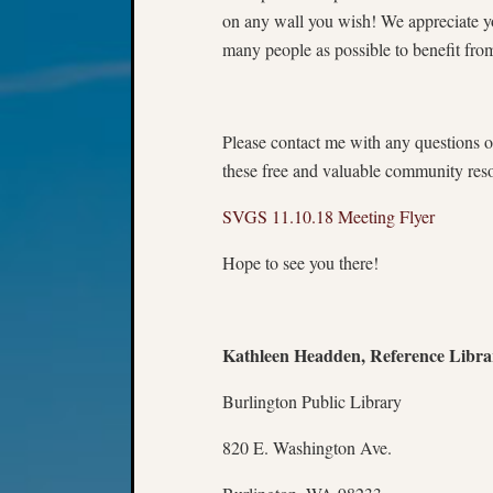
on any wall you wish! We appreciate yo
many people as possible to benefit fro
Please contact me with any questions o
these free and valuable community res
SVGS 11.10.18 Meeting Flyer
Hope to see you there!
Kathleen Headden, Reference Libra
Burlington Public Library
820 E. Washington Ave.