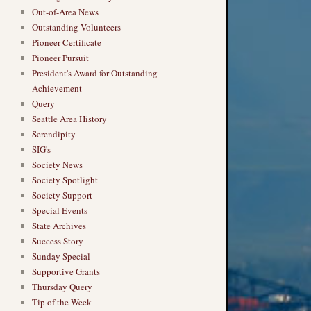
Out-of-Area News
Outstanding Volunteers
Pioneer Certificate
Pioneer Pursuit
President's Award for Outstanding
Achievement
Query
Seattle Area History
Serendipity
SIG's
Society News
Society Spotlight
Society Support
Special Events
State Archives
Success Story
Sunday Special
Supportive Grants
Thursday Query
Tip of the Week