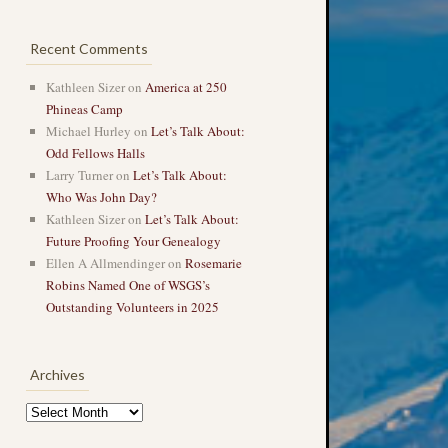
Recent Comments
Kathleen Sizer
on
America at 250
Phineas Camp
Michael Hurley
on
Let’s Talk About:
Odd Fellows Halls
Larry Turner
on
Let’s Talk About:
Who Was John Day?
Kathleen Sizer
on
Let’s Talk About:
Future Proofing Your Genealogy
Ellen A Allmendinger
on
Rosemarie
Robins Named One of WSGS’s
Outstanding Volunteers in 2025
Archives
Archives