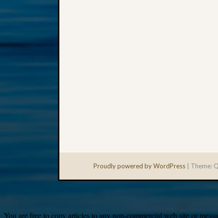
Proudly powered by WordPress
|
Theme: Q
You are free to copy articles to any non-commercial web site or messag