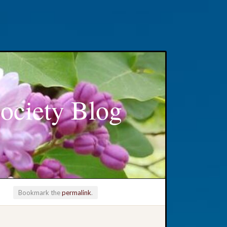
ociety Blog
Bookmark the
permalink
.