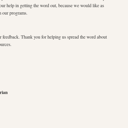
ur help in getting the word out, because we would like as
m our programs.
r feedback. Thank you for helping us spread the word about
ources.
rian