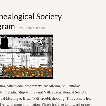
nealogical Society
gram
by
Charles Hansen
ming educational program we are offering on Saturday,
. in partnership with Skagit Valley Genealogical Society.
al Meeting & Brick Wall Troubleshooting. This event is free
flyer with more information. Please feel free to forward or post