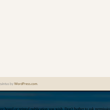
uintus by
WordPress.com
.
e board or printed publication you wish. Don’t bother to ask permission,