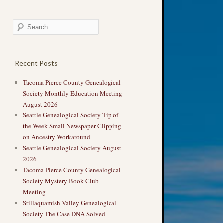
Recent Posts
Tacoma Pierce County Genealogical
Society Monthly Education Meeting
August 2026
Seattle Genealogical Society Tip of
the Week Small Newspaper Clipping
on Ancestry Workaround
Seattle Genealogical Society August
2026
Tacoma Pierce County Genealogical
Society Mystery Book Club
Meeting
Stillaquamish Valley Genealogical
Society The Case DNA Solved