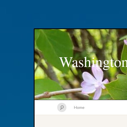
Washington
Home