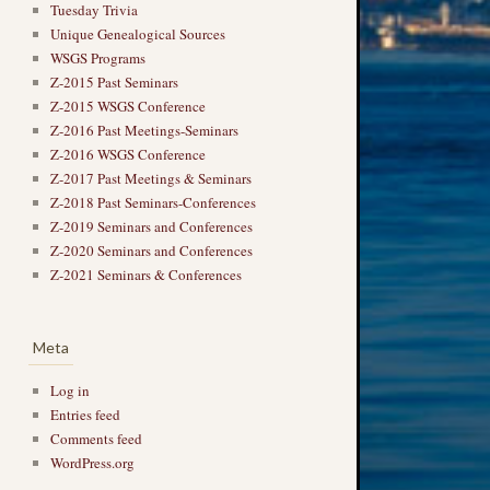
Tuesday Trivia
Unique Genealogical Sources
WSGS Programs
Z-2015 Past Seminars
Z-2015 WSGS Conference
Z-2016 Past Meetings-Seminars
Z-2016 WSGS Conference
Z-2017 Past Meetings & Seminars
Z-2018 Past Seminars-Conferences
Z-2019 Seminars and Conferences
Z-2020 Seminars and Conferences
Z-2021 Seminars & Conferences
Meta
Log in
Entries feed
Comments feed
WordPress.org