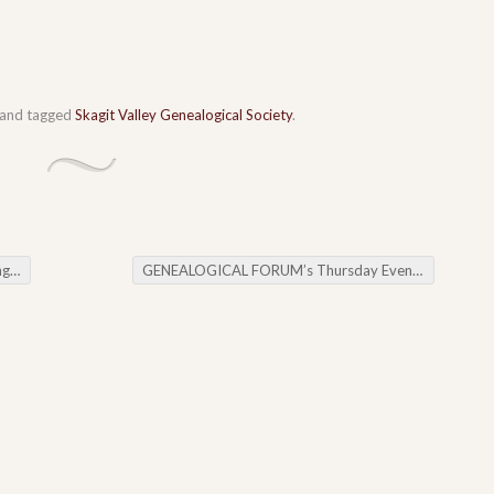
and tagged
Skagit Valley Genealogical Society
.
ent
GENEALOGICAL FORUM’s Thursday Evening E-News