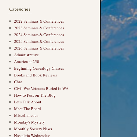
Categories
2022 Seminars & Conferences
2023 Seminars & Conferences
2024 Seminars & Conferences
2025 Seminars & Conferences
2026 Seminars & Conferences
Administrative
America at 250
Beginning Genealogy Classes
Books and Book Reviews
→
Chat
Civil War Veterans Buried in WA
How to Post on The Blog
Let's Talk About
Meet The Board
Miscellaneous
Monday's Mystery
Monthly Society News
Nostalgia Wednesday