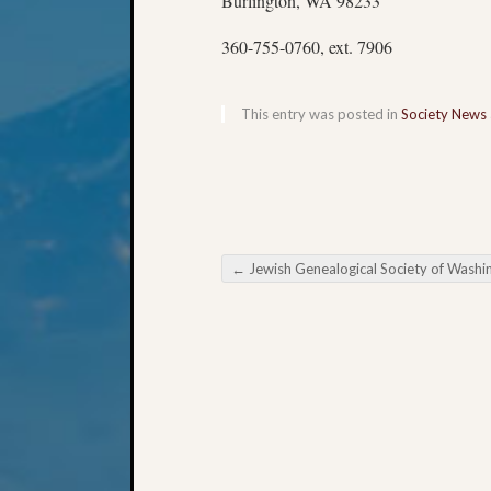
Burlington, WA 98233
360-755-0760, ext. 7906
This entry was posted in
Society News
←
Jewish Genealogical Society of Washington November Ev
Post navigation