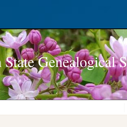
 State Genealogical S