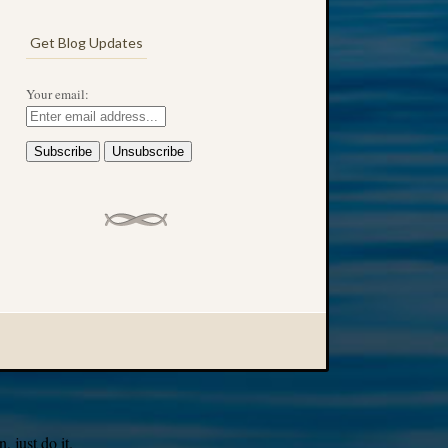
Get Blog Updates
Your email:
 just do it.