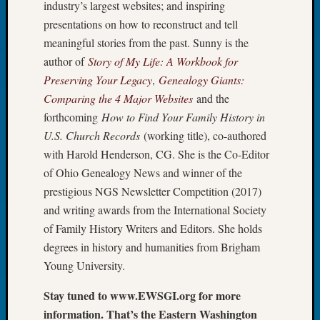
industry’s largest websites; and inspiring
Tip
presentations on how to reconstruct and tell
of
the
meaningful stories from the past. Sunny is the
Week
author of
Story of My Life: A Workbook for
Small
Preserving Your Legacy
,
Genealogy Giants:
Newspa
Comparing the 4 Major Websites
and the
Clippi
forthcoming
How to Find Your Family History in
on
U.S. Church Records
(working title), co-authored
Ancest
Workar
with Harold Henderson, CG. She is the Co-Editor
of Ohio Genealogy News and winner of the
prestigious NGS Newsletter Competition (2017)
Recent
and writing awards from the International Society
Commen
of Family History Writers and Editors. She holds
Kathle
degrees in history and humanities from Brigham
Sizer
Young University.
on
Let’s
Stay tuned to www.EWSGI.org for more
Talk
information. That’s the Eastern Washington