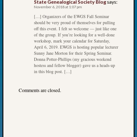
State Genealogical Society Blog
says:
Fellow
November 6, 2018 at 1:07 pm
Halls
[…] Organizers of the EWGS Fall Seminar
Larry
should be very proud of themselves for pulling
Turner
off this event. I felt so welcome — just like one
on
of the group. If you’re looking for a well-done
Let’s
workshop, mark your calendar for Saturday,
Talk
April 6, 2019. EWGS is hosting popular lecturer
About:
Sunny Jane Morton for their Spring Seminar.
Who
Donna Potter-Phillips (my gracious weekend
hostess and fellow blogger) gave us a heads-up
Was
in this blog post. […]
John
Day?
Kathle
Comments are closed.
Sizer
on
Let’s
Talk
About:
Future
Proofin