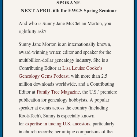
SPOKANE
Let’s
NEXT APRIL 6th for EWGS Spring Seminar
Talk
About:
And who is Sunny Jane McClellan Morton, you
Dead
rightfully ask?
End
Geneal
Sunny Jane Morton is an internationally-known,
Tree
award-winning writer, editor and speaker for the
Tacom
multibillion-dollar genealogy industry. She is a
Pierce
County
Contributing Editor at
Lisa Louise Cooke’s
Geneal
Genealogy Gems Podcast
, with more than 2.5
Society
million downloads worldwide, and a Contributing
Month
Editor at
Family Tree Magazine
, the U.S.’ premiere
Educat
publication for genealogy hobbyists. A popular
Meetin
speaker at events across the country (including
August
2026
RootsTech), Sunny is especially known
Seattle
for
expertise in tracing U.S. ancestors
, particularly
Geneal
in church records; her unique comparisons of the
Society