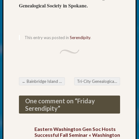
About:
Genealogical Society in Spokane.
Wind
Power,
Yester
&
Today
This entry was posted in
Serendipity
.
Kathle
Sizer
on
Americ
at
250
←
Bainbridge Island Genealogical Society DNA Event
Tri-City Genealogical Society Meeting
Phinea
Post navigation
Camp
Michae
One comment on “
Friday
Hurley
Serendipity
”
on
Let’s
Talk
Eastern Washington Gen Soc Hosts
About:
Successful Fall Seminar « Washington
Odd