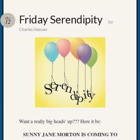
Friday Serendipity
Oct
12
by
Charles Hansen
Recent
Posts
WSGS
Annual
Meetin
—
August
27,
2026
Lookin
for
Johns
River
Want a really big heads’ up??? Here it be:
Pioneer
Cemete
SUNNY JANE MORTON IS COMING TO
burials