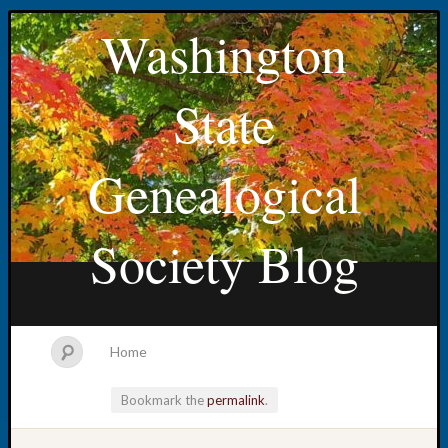
Washington
State
Genealogical
Society Blog
Home
Bookmark the
permalink
.