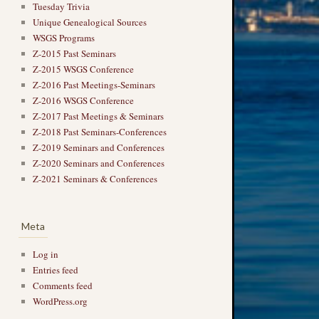
Tuesday Trivia
Unique Genealogical Sources
WSGS Programs
Z-2015 Past Seminars
Z-2015 WSGS Conference
Z-2016 Past Meetings-Seminars
Z-2016 WSGS Conference
Z-2017 Past Meetings & Seminars
Z-2018 Past Seminars-Conferences
Z-2019 Seminars and Conferences
Z-2020 Seminars and Conferences
Z-2021 Seminars & Conferences
Meta
Log in
Entries feed
Comments feed
WordPress.org