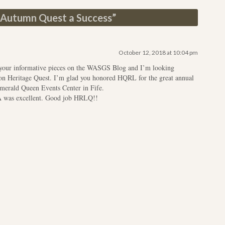
Autumn Quest a Success
”
October 12, 2018 at 10:04 pm
y your informative pieces on the WASGS Blog and I’m looking
 on Heritage Quest. I’m glad you honored HQRL for the great annual
merald Queen Events Center in Fife.
A was excellent. Good job HRLQ!!