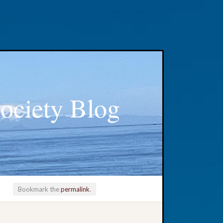
ociety Blog
Bookmark the
permalink
.