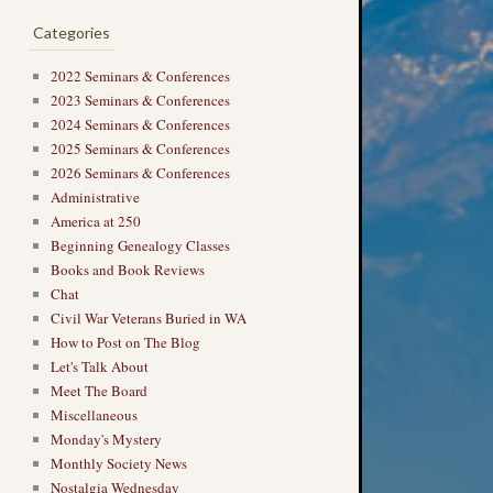
Categories
2022 Seminars & Conferences
2023 Seminars & Conferences
2024 Seminars & Conferences
2025 Seminars & Conferences
2026 Seminars & Conferences
Administrative
America at 250
Beginning Genealogy Classes
Books and Book Reviews
Chat
Civil War Veterans Buried in WA
How to Post on The Blog
Let's Talk About
Meet The Board
Miscellaneous
Monday's Mystery
Monthly Society News
Nostalgia Wednesday