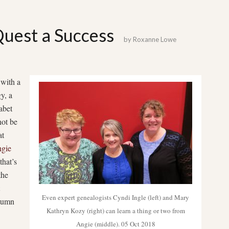
est a Success
by
Roxanne Lowe
 with a
y, a
abet
not be
at
gie
that’s
the
Even expert genealogists Cyndi Ingle (left) and Mary
utumn
Kathryn Kozy (right) can learn a thing or two from
Angie (middle). 05 Oct 2018