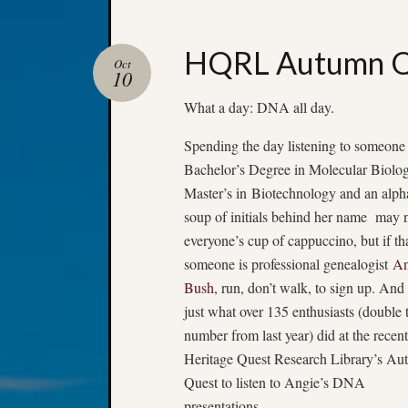
HQRL Autumn Qu
Oct
10
What a day: DNA all day.
Spending the day listening to someone
Bachelor’s Degree in Molecular Biolog
Master’s in Biotechnology and an alph
soup of initials behind her name may 
everyone’s cup of cappuccino, but if th
someone is professional genealogist
An
Bush
, run, don’t walk, to sign up. And 
just what over 135 enthusiasts (double 
number from last year) did at the recent
Heritage Quest Research Library’s A
Quest to listen to Angie’s DNA
presentations.