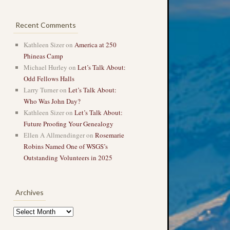
Recent Comments
Kathleen Sizer
on
America at 250
Phineas Camp
Michael Hurley
on
Let’s Talk About:
Odd Fellows Halls
Larry Turner
on
Let’s Talk About:
Who Was John Day?
Kathleen Sizer
on
Let’s Talk About:
Future Proofing Your Genealogy
Ellen A Allmendinger
on
Rosemarie
Robins Named One of WSGS’s
Outstanding Volunteers in 2025
Archives
Archives
→