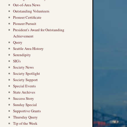
Out-of-Area News
Outstanding Volunteers
Pioneer Certificate
Pioneer Pursuit
President's Award for Outstanding
Achievement
Query
Seattle Area History
Serendipity
SIG's
Society News
Society Spotlight
Society Support
Special Events
State Archives
Success Story
Sunday Special
Supportive Grants
Thursday Query
Tip of the Week