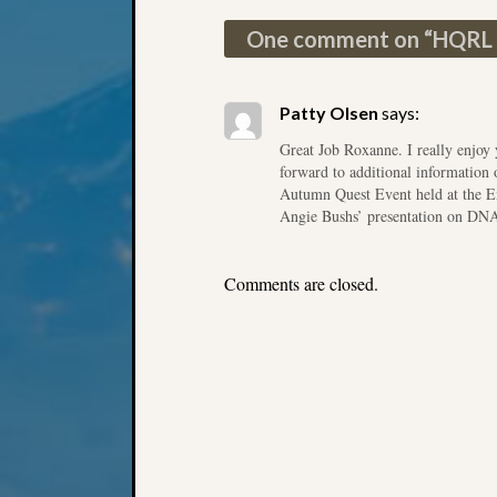
Post navigation
One comment on “
HQRL 
Patty Olsen
says:
Great Job Roxanne. I really enjo
forward to additional information
Autumn Quest Event held at the E
Angie Bushs’ presentation on DN
Comments are closed.