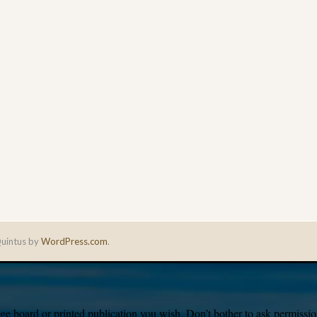
uintus by
WordPress.com
.
e board or printed publication you wish. Don’t bother to ask permission,