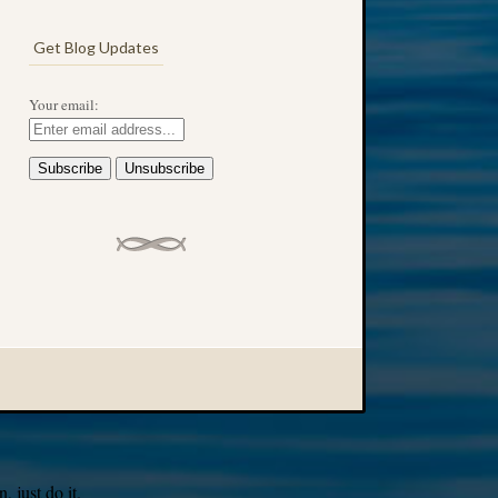
Get Blog Updates
Your email:
 just do it.