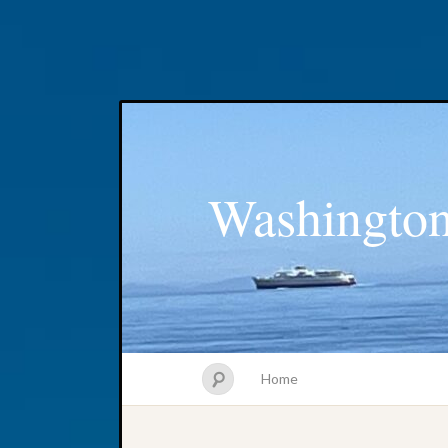
Washington
Home