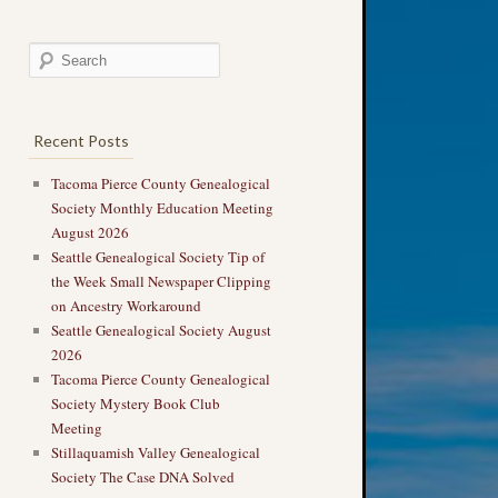
Recent Posts
Tacoma Pierce County Genealogical
Society Monthly Education Meeting
August 2026
Seattle Genealogical Society Tip of
the Week Small Newspaper Clipping
on Ancestry Workaround
Seattle Genealogical Society August
2026
Tacoma Pierce County Genealogical
Society Mystery Book Club
Meeting
Stillaquamish Valley Genealogical
Society The Case DNA Solved