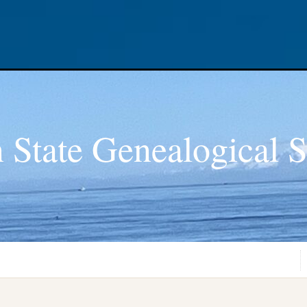
 State Genealogical S