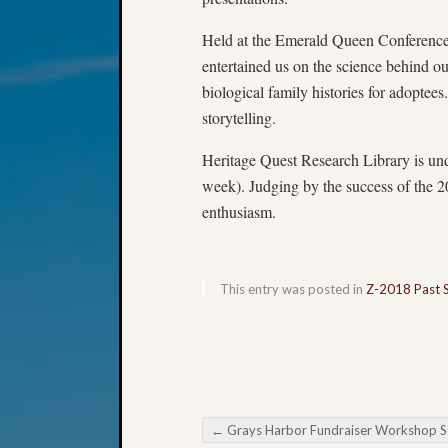
Held at the Emerald Queen Conference 
entertained us on the science behind o
biological family histories for adoptees
storytelling.
Heritage Quest Research Library is und
week). Judging by the success of the 2
enthusiasm.
This entry was posted in
Z-2018 Past 
←
Grays Harbor Fundraiser Workshop Set for Saturd