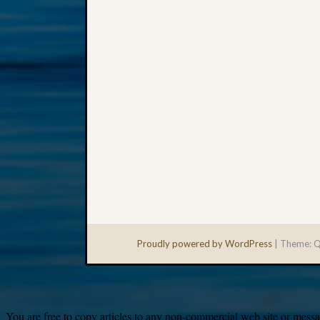
Proudly powered by WordPress
|
Theme: Q
You are free to copy articles to any non-commercial web site or messag