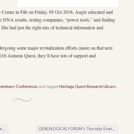
Center in Fife on Friday, 05 Oct 2018, Angie educated and
ur DNA results, testing companies, “power tools,” and finding
. She had just the right mix of technical information and
ergoing some major revitalization efforts (more on that next
018 Autumn Quest, they’ll have lots of support and
Seminars-Conferences
and tagged
Heritage Quest Research Library
.
ay
GENEALOGICAL FORUM’s Thursday Evening E-News