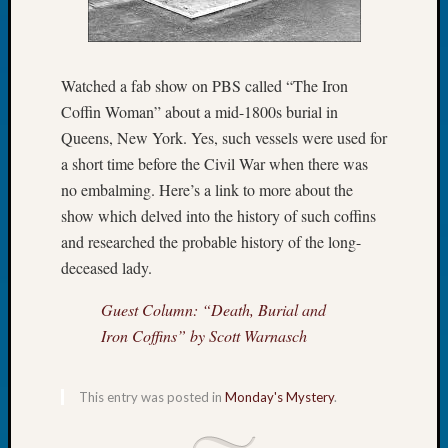
Tip
of
the
Week
Watched a fab show on PBS called “The Iron
Small
Coffin Woman” about a mid-1800s burial in
Newspa
Queens, New York. Yes, such vessels were used for
Clippi
a short time before the Civil War when there was
on
no embalming. Here’s a link to more about the
Ancest
Workar
show which delved into the history of such coffins
and researched the probable history of the long-
deceased lady.
Recent
Commen
Guest Column: “Death, Burial and
Iron Coffins” by Scott Warnasch
Kathle
Sizer
on
This entry was posted in
Monday's Mystery
.
Let’s
Talk