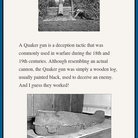
Let’s
Talk
About:
Dead
End
Geneal
A Quaker gun is a deception tactic that was
Tree
commonly used in warfare during the 18th and
Tacom
19th centuries. Although resembling an actual
Pierce
County
cannon, the Quaker gun was simply a wooden log,
Geneal
usually painted black, used to deceive an enemy.
Society
And I guess they worked!
Month
Educat
Meetin
August
2026
Seattle
Geneal
Society