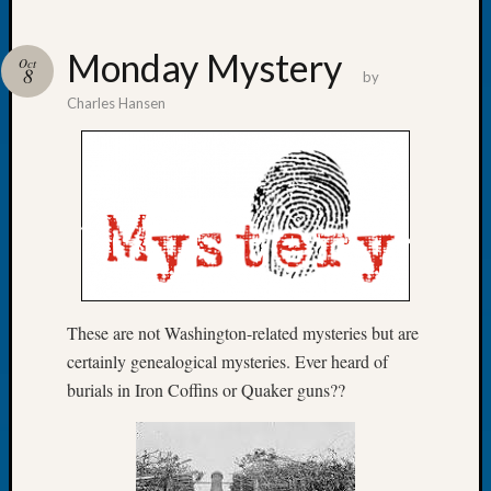
Monday Mystery
Oct
8
by
Charles Hansen
Recent
Posts
WSGS
Annual
Meetin
—
August
27,
2026
These are not Washington-related mysteries but are
Lookin
certainly genealogical mysteries. Ever heard of
for
burials in Iron Coffins or Quaker guns??
Johns
River
Pioneer
Cemete
burials