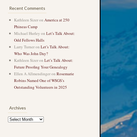
Recent Comments
Kathleen Sizer
on
America at 250
Phineas Camp
Michael Hurley
on
Let’s Talk About:
Odd Fellows Halls
Larry Turner
on
Let’s Talk About:
Who Was John Day?
Kathleen Sizer
on
Let’s Talk About:
Future Proofing Your Genealogy
Ellen A Allmendinger
on
Rosemarie
Robins Named One of WSGS’s
Outstanding Volunteers in 2025
Archives
Archives