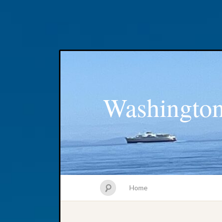
Washington
Home