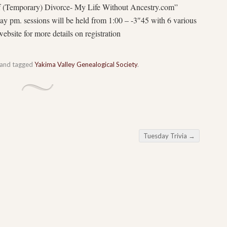
f (Temporary) Divorce- My Life Without Ancestry.com”
y pm. sessions will be held from 1:00 – -3″45 with 6 various
bsite for more details on registration
and tagged
Yakima Valley Genealogical Society
.
Tuesday Trivia
→