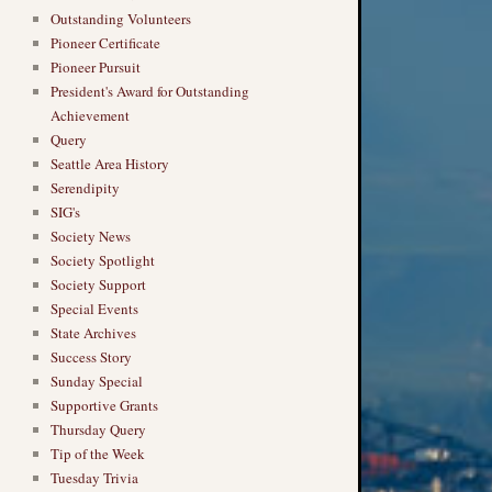
Outstanding Volunteers
Pioneer Certificate
Pioneer Pursuit
President's Award for Outstanding
Achievement
Query
Seattle Area History
Serendipity
SIG's
Society News
Society Spotlight
Society Support
Special Events
State Archives
Success Story
Sunday Special
Supportive Grants
Thursday Query
Tip of the Week
Tuesday Trivia