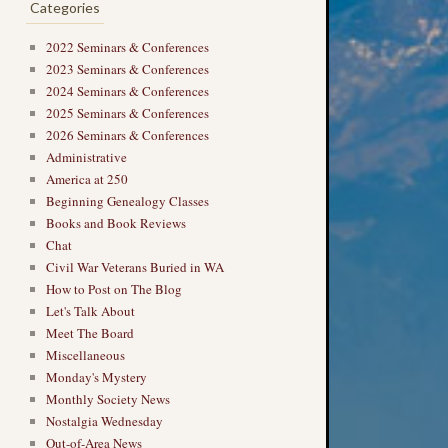
Categories
2022 Seminars & Conferences
2023 Seminars & Conferences
2024 Seminars & Conferences
2025 Seminars & Conferences
2026 Seminars & Conferences
Administrative
America at 250
Beginning Genealogy Classes
Books and Book Reviews
Chat
Civil War Veterans Buried in WA
How to Post on The Blog
Let's Talk About
Meet The Board
Miscellaneous
Monday's Mystery
Monthly Society News
Nostalgia Wednesday
Out-of-Area News