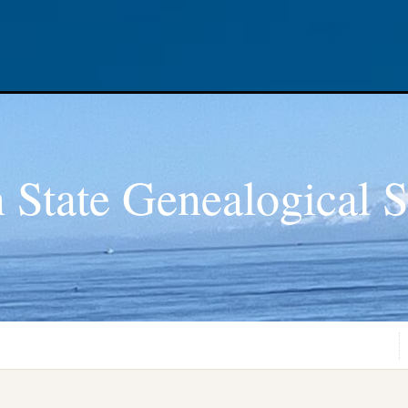
 State Genealogical S