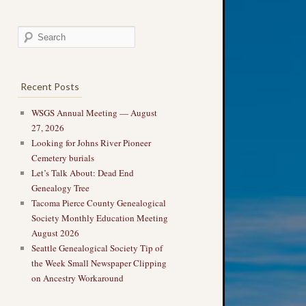
Recent Posts
WSGS Annual Meeting — August
27, 2026
Looking for Johns River Pioneer
Cemetery burials
Let’s Talk About: Dead End
Genealogy Tree
Tacoma Pierce County Genealogical
Society Monthly Education Meeting
August 2026
Seattle Genealogical Society Tip of
the Week Small Newspaper Clipping
on Ancestry Workaround