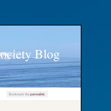
ociety Blog
Bookmark the
permalink
.