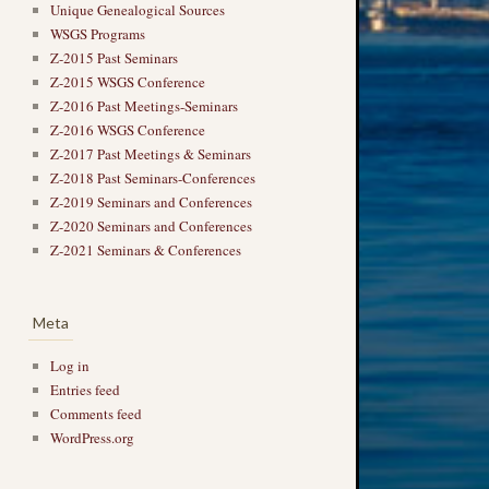
Unique Genealogical Sources
WSGS Programs
Z-2015 Past Seminars
Z-2015 WSGS Conference
Z-2016 Past Meetings-Seminars
Z-2016 WSGS Conference
Z-2017 Past Meetings & Seminars
Z-2018 Past Seminars-Conferences
Z-2019 Seminars and Conferences
Z-2020 Seminars and Conferences
Z-2021 Seminars & Conferences
Meta
Log in
Entries feed
Comments feed
WordPress.org