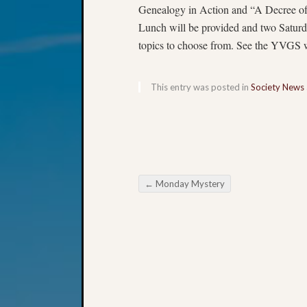
Genealogy in Action and “A Decree o
Lunch will be provided and two Saturda
topics to choose from. See the YVGS we
This entry was posted in
Society News
←
Monday Mystery
Post navigation