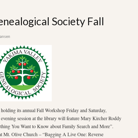
nealogical Society Fall
Hansen
 holding its annual Fall Workshop Friday and Saturday,
evening session at the library will feature Mary Kircher Roddy
ything You Want to Know about Family Search and More”.
 at Mt. Olive Church – “Bagging A Live One: Reverse