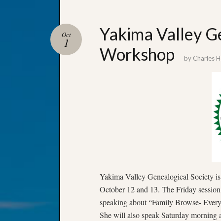
Yakima Valley Ge
Oct
1
Workshop
by
Charles 
Yakima Valley Genealogical Society is
October 12 and 13. The Friday session 
speaking about “Family Browse- Ever
She will also speak Saturday morning