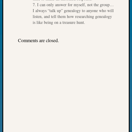
7. I can only answer for myself, not the group…
Fellow
I always “talk up” genealogy to anyone who will
Halls
listen, and tell them how researching genealogy
Larry
is like being on a treasure hunt.
Turner
on
Let’s
Comments are closed.
Talk
About:
Who
Was
John
Day?
Kathle
Sizer
on
Let’s
Talk
About:
Future
Proofin