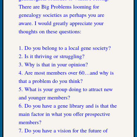
There are Big Problems looming for
Let’s
Talk
genealogy societies as perhaps you are
About:
aware. I would greatly appreciate your
Dead
thoughts on these questions:
End
Geneal
1. Do you belong to a local gene society?
Tree
Tacom
2. Is it thriving or struggling?
Pierce
3. Why is that in your opinion?
County
4. Are most members over 60…and why is
Geneal
that a problem do you think?
Society
Month
5. What is your group doing to attract new
Educat
and younger members?
Meetin
6. Do you have a gene library and is that the
August
main factor in what you offer prospective
2026
Seattle
members?
Geneal
7. Do you have a vision for the future of
Society