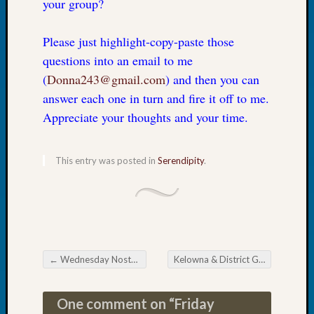
your group?
Tip
of
Please just highlight-copy-paste those
the
Week
questions into an email to me
Small
(
Donna243@gmail.com
) and then you can
Newspa
answer each one in turn and fire it off to me.
Clippi
Appreciate your thoughts and your time.
on
Ancest
Workar
This entry was posted in
Serendipity
.
Recent
Commen
Kathle
Sizer
←
Wednesday Nostalgia
Kelowna & District Genealogical Society September Seminar
on
Post navigation
Let’s
Talk
One comment on “
Friday