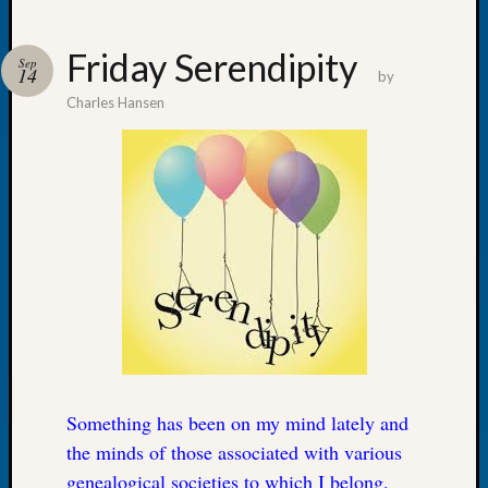
Friday Serendipity
Sep
14
by
Charles Hansen
Recent
Posts
WSGS
Annual
Meetin
—
August
27,
2026
Lookin
for
Johns
River
Something has been on my mind lately and
Pioneer
the minds of those associated with various
Cemete
genealogical societies to which I belong.
burials