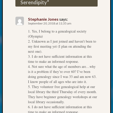
About:
Serendipity
”
Wind
Power,
Yester
Stephanie Jones
says:
&
September 20, 2018 at 11:35 am
Today
1. Yes, I belong to a genealogical society
Kathle
(Olympia)
Sizer
2. Unknown as I just joined and haven’t been to
on
my first meeting yet (I plan on attending the
Americ
next one).
at
3. I do not have sufficient information at this
time to make an informed response.
250
4. Not sure what the age of members are…why
Phinea
is it a problem if they’re over 60? I’ve been
Camp
doing genealogy since I was 33 and am now 63.
Michae
I know people of all ages who are into it.
Hurley
5. They volunteer free genealogical help at our
on
local library the third Thursday of every month.
Let’s
They have beginner genealogy workshops at our
Talk
local library occasionally.
About:
6. I do not have sufficient information at this
Odd
time to make an informed response.