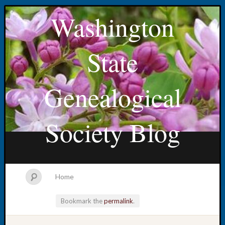
Washington
State
Genealogical
Society Blog
Home
Bookmark the
permalink
.