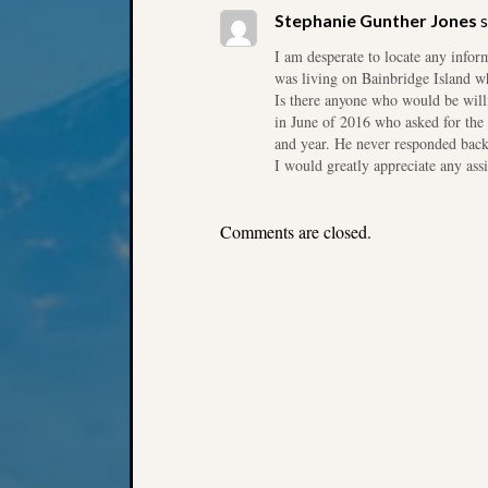
Stephanie Gunther Jones
s
I am desperate to locate any info
was living on Bainbridge Island w
Is there anyone who would be will
in June of 2016 who asked for the 
and year. He never responded back 
I would greatly appreciate any ass
Comments are closed.