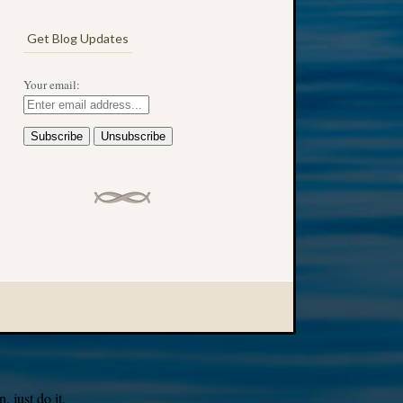
Get Blog Updates
Your email:
 just do it.