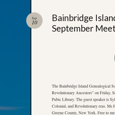
Bainbridge Islan
Sep
10
September Meet
The Bainbridge Island Genealogical S
Revolutionary Ancestors” on Friday, S
Pubic Library. The guest speaker is Syl
Colonial, and Revolutionary eras. Ms H
Greene County, New York. Free to mem