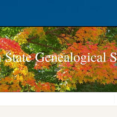
 State Genealogical S