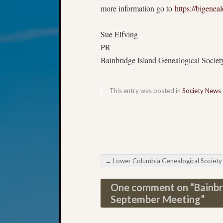
more information go to
https://bigenea
#####
Sue Elfving
PR
Bainbridge Island Genealogical Societ
This entry was posted in
Society News
←
Lower Columbia Genealogical Society September Meeti
Post navigation
One comment on “
Bainbr
September Meeting
”