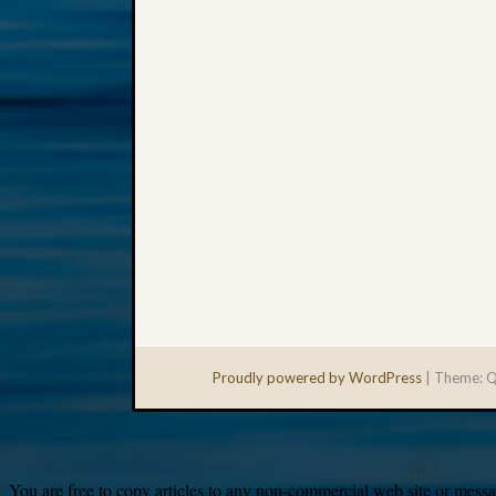
Proudly powered by WordPress
|
Theme: Q
You are free to copy articles to any non-commercial web site or messag