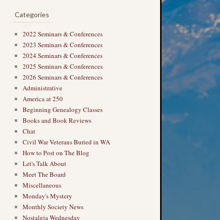
Categories
2022 Seminars & Conferences
2023 Seminars & Conferences
2024 Seminars & Conferences
2025 Seminars & Conferences
2026 Seminars & Conferences
Administrative
America at 250
Beginning Genealogy Classes
Books and Book Reviews
Chat
Civil War Veterans Buried in WA
How to Post on The Blog
Let's Talk About
Meet The Board
Miscellaneous
Monday's Mystery
Monthly Society News
Nostalgia Wednesday