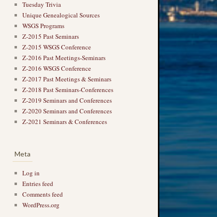
Tuesday Trivia
Unique Genealogical Sources
WSGS Programs
Z-2015 Past Seminars
Z-2015 WSGS Conference
Z-2016 Past Meetings-Seminars
Z-2016 WSGS Conference
Z-2017 Past Meetings & Seminars
Z-2018 Past Seminars-Conferences
Z-2019 Seminars and Conferences
Z-2020 Seminars and Conferences
Z-2021 Seminars & Conferences
Meta
Log in
Entries feed
Comments feed
WordPress.org