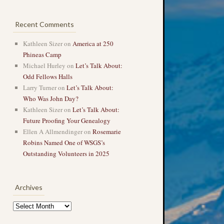
Recent Comments
Kathleen Sizer
on
America at 250
Phineas Camp
Michael Hurley
on
Let’s Talk About:
Odd Fellows Halls
Larry Turner
on
Let’s Talk About:
Who Was John Day?
Kathleen Sizer
on
Let’s Talk About:
Future Proofing Your Genealogy
Ellen A Allmendinger
on
Rosemarie
Robins Named One of WSGS’s
Outstanding Volunteers in 2025
Archives
Archives