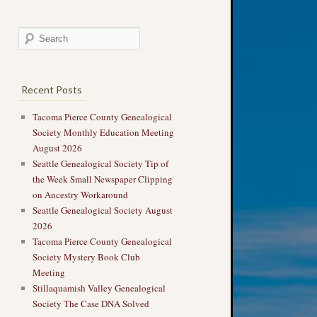
Recent Posts
Tacoma Pierce County Genealogical
Society Monthly Education Meeting
August 2026
Seattle Genealogical Society Tip of
the Week Small Newspaper Clipping
on Ancestry Workaround
Seattle Genealogical Society August
2026
Tacoma Pierce County Genealogical
Society Mystery Book Club
Meeting
Stillaquamish Valley Genealogical
Society The Case DNA Solved