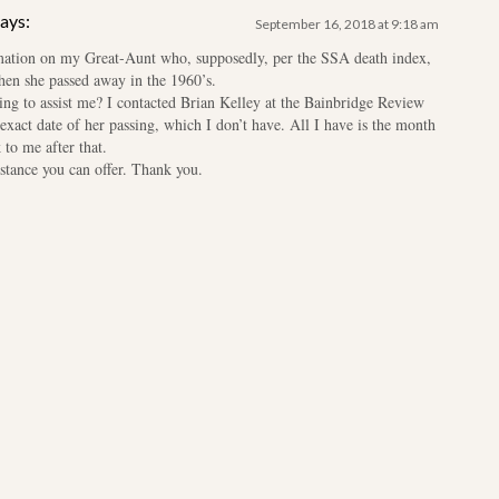
ays:
September 16, 2018 at 9:18 am
rmation on my Great-Aunt who, supposedly, per the SSA death index,
hen she passed away in the 1960’s.
ing to assist me? I contacted Brian Kelley at the Bainbridge Review
exact date of her passing, which I don’t have. All I have is the month
to me after that.
istance you can offer. Thank you.