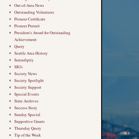
Out-of-Area News
Outstanding Volunteers
Pioneer Certificate
Pioneer Pursuit
President's Award for Outstanding
Achievement
Query
Seattle Area History
Serendipity
SIG's
Society News
Society Spotlight
Society Support
Special Events
State Archives
Success Story
Sunday Special
Supportive Grants
Thursday Query
Tip of the Week