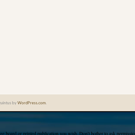
uintus by
WordPress.com
.
e board or printed publication you wish. Don’t bother to ask permission,