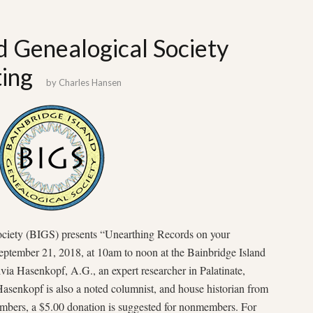
d Genealogical Society
ing
by
Charles Hansen
ociety (BIGS) presents “Unearthing Records on your
eptember 21, 2018, at 10am to noon at the Bainbridge Island
via Hasenkopf, A.G., an expert researcher in Palatinate,
asenkopf is also a noted columnist, and house historian from
bers, a $5.00 donation is suggested for nonmembers. For