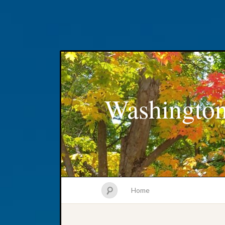
Washington
Home