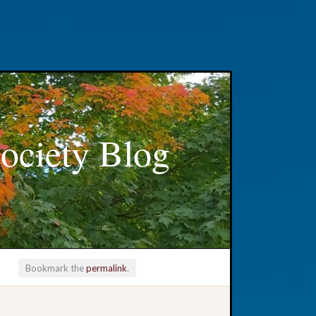
ociety Blog
Bookmark the
permalink
.