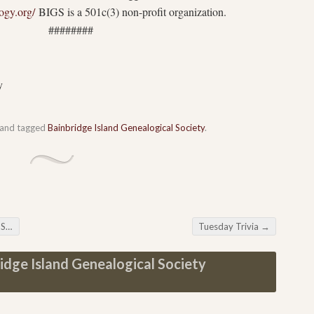
logy.org/
BIGS is a 501c(3) non-profit organization.
###
y
and tagged
Bainbridge Island Genealogical Society
.
ng
Tuesday Trivia
→
idge Island Genealogical Society