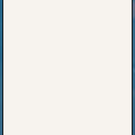
Classes
Books
and
Book
Review
Chat
Civil
War
Veteran
Buried
in
WA
How
to
Post
on
The
Blog
Let's
Talk
About