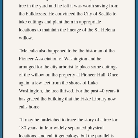
of
tree in the yard and he felt it was worth saving from
WSGS’
the bulldozers. He convinced the City of Seattle to
Outsta
take cuttings and plant them in appropriate
Volunte
locations to maintain the lineage of the St. Helena
in
2025
willow.
“Metcalfe also happened to be the historian of the
Archives
Pioneer Association of Washington and he
arranged for the city arborist to place some cuttings
Archives
of the willow on the property at Pioneer Hall. Once
again, a few feet from the shores of Lake
Categori
Washington, the tree thrived. For the past 40 years it
has graced the building that the Fiske Library now
2022
calls home.
Semina
&
“It may be far-fetched to trace the story of a tree for
Confer
180 years, in four widely separated physical
2023
Semina
locations, and call it genealogy, but the parallel is