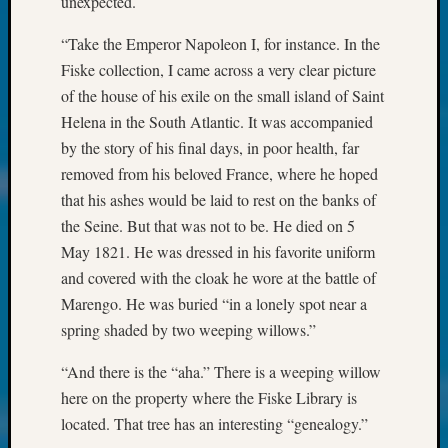
unexpected.
at
250
“Take the Emperor Napoleon I, for instance. In the
Phinea
Camp
Fiske collection, I came across a very clear picture
Michae
of the house of his exile on the small island of Saint
Hurley
Helena in the South Atlantic. It was accompanied
on
by the story of his final days, in poor health, far
Let’s
removed from his beloved France, where he hoped
Talk
that his ashes would be laid to rest on the banks of
About:
Odd
the Seine. But that was not to be. He died on 5
Fellow
May 1821. He was dressed in his favorite uniform
Halls
and covered with the cloak he wore at the battle of
Larry
Marengo. He was buried “in a lonely spot near a
Turner
spring shaded by two weeping willows.”
on
Let’s
“And there is the “aha.” There is a weeping willow
Talk
here on the property where the Fiske Library is
About:
Who
located. That tree has an interesting “genealogy.”
Was