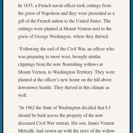
John
In 1835, a French naval officer took cuttings from
Day?
the grave of Napoleon and they were presented as a
Kathle
gift of the French nation to the United States. The
Sizer
cuttings were planted at Mount Vernon next to the
on
grave of George Washingon, where they thrived.
Let’s
Talk
“Following the end of the Civil War, an officer who
About:
was preparing to move west, brought similar
Future
Proofin
clippings from the now flourishing willows at
Your
Mount Vernon, to Washington Territory. They were
Geneal
planted at the officer’s new home on the hill above
Ellen
downtown Seattle. They thrived in this climate as
A
well.
Allmen
on
“In 1962 the State of Washington decided that I-5
Rosema
should be built across the property of the now
Robins
Named
deceased Civil War veteran. His son, James Vernon
One
Metcalfe, had grown up with the story of the willow