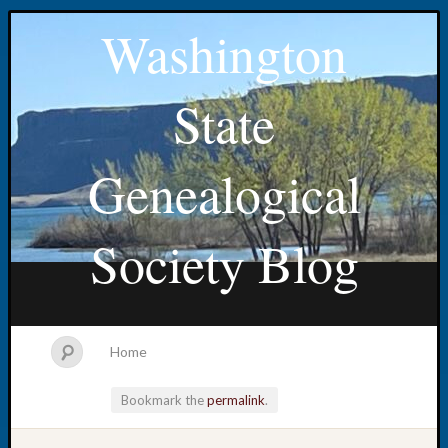
Washington
State
Genealogical
Society Blog
Home
Bookmark the
permalink
.