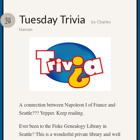
Tuesday Trivia
Aug
29
by
Charles
Hansen
Recent
Posts
Tacom
Pierce
County
Geneal
Society
Month
Educat
Meetin
A connection between Napoleon I of France and
August
Seattle??? Yepper. Keep reading.
2026
Seattle
Ever been to the Fiske Genealogy Library in
Geneal
Society
Seattle? This is a wonderful private library and well
Tip