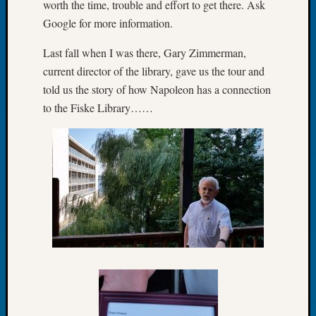
worth the time, trouble and effort to get there. Ask
of
Google for more information.
the
Week
Last fall when I was there, Gary Zimmerman,
Small
current director of the library, gave us the tour and
Newspa
told us the story of how Napoleon has a connection
Clippi
to the Fiske Library……
on
Ancest
Workar
Seattle
Geneal
Society
August
2026
Tacom
Pierce
County
Geneal
Society
Myster