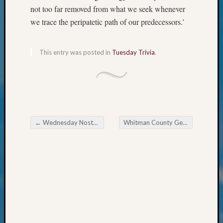
&
not too far removed from what we seek whenever
Confer
we trace the peripatetic path of our predecessors.’
2024
Semina
&
This entry was posted in
Tuesday Trivia
.
Confer
2025
Semina
&
Confer
2026
←
Wednesday Nostalgia
Whitman County Genealogical Society October Workshop
Semina
Post navigation
&
Confer
Adminis
Americ
at
250
Beginn
Geneal