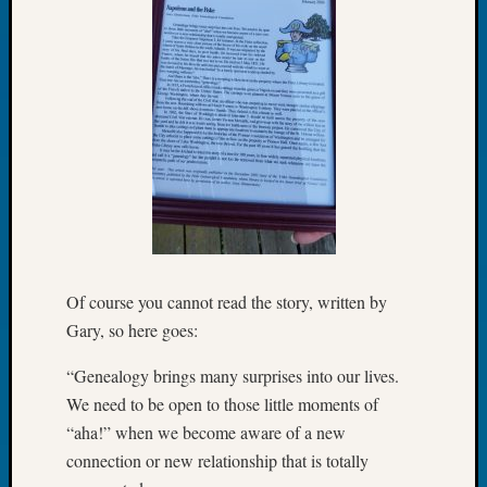
Book
Club
Meetin
Stillaq
Valley
Geneal
Society
The
Case
DNA
Solved
Of course you cannot read the story, written by
Recent
Gary, so here goes:
Commen
“Genealogy brings many surprises into our lives.
Kathle
We need to be open to those little moments of
Sizer
“aha!” when we become aware of a new
on
connection or new relationship that is totally
Americ