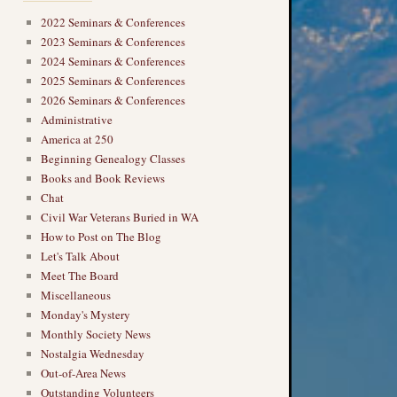
2022 Seminars & Conferences
2023 Seminars & Conferences
2024 Seminars & Conferences
2025 Seminars & Conferences
2026 Seminars & Conferences
Administrative
America at 250
Beginning Genealogy Classes
Books and Book Reviews
Chat
Civil War Veterans Buried in WA
How to Post on The Blog
Let's Talk About
Meet The Board
Miscellaneous
Monday's Mystery
Monthly Society News
Nostalgia Wednesday
Out-of-Area News
Outstanding Volunteers