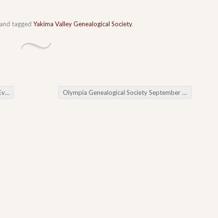
and tagged
Yakima Valley Genealogical Society
.
ws
Olympia Genealogical Society September Meeting
→