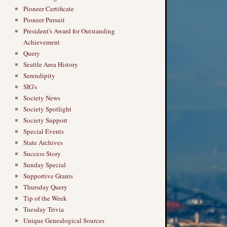
Pioneer Certificate
Pioneer Pursuit
President's Award for Outstanding
Achievement
Query
Seattle Area History
Serendipity
SIG's
Society News
Society Spotlight
Society Support
Special Events
State Archives
Success Story
Sunday Special
Supportive Grants
Thursday Query
Tip of the Week
Tuesday Trivia
Unique Genealogical Sources