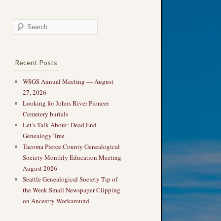
Recent Posts
WSGS Annual Meeting — August
27, 2026
Looking for Johns River Pioneer
Cemetery burials
Let’s Talk About: Dead End
Genealogy Tree
Tacoma Pierce County Genealogical
Society Monthly Education Meeting
August 2026
Seattle Genealogical Society Tip of
the Week Small Newspaper Clipping
on Ancestry Workaround