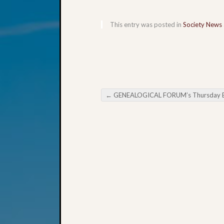
This entry was posted in
Society News
←
GENEALOGICAL FORUM’s Thursday Evening E-Ne
Post navigation