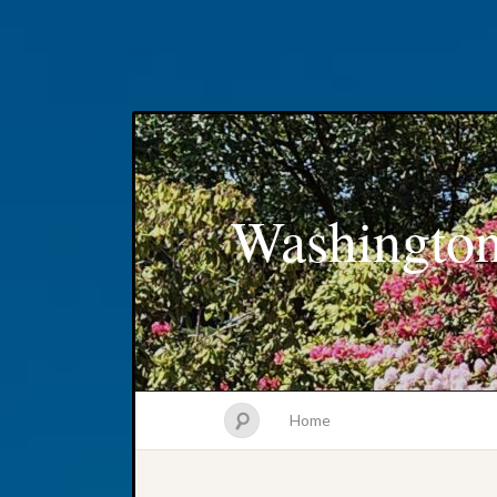
Washington
Home