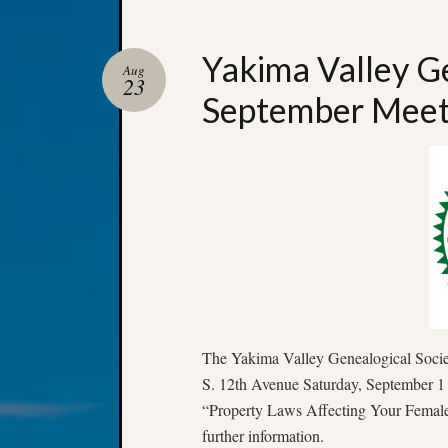
Yakima Valley Ge
Aug
23
September Meet
The Yakima Valley Genealogical Society
S. 12th Avenue Saturday, September 1 
“Property Laws Affecting Your Female 
further information.