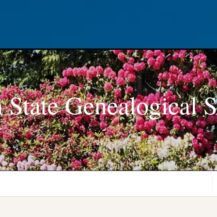
 State Genealogical S