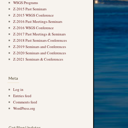
WSGS Programs
Z-2015 Past Seminars
Z-2015 WSGS Conference
Z-2016 Past Meetings-Seminars
Z-2016 WSGS Conference
Z-2017 Past Meetings & Seminars
Z-2018 Past Seminars-Conferences
Z-2019 Seminars and Conferences
Z-2020 Seminars and Conferences
Z-2021 Seminars & Conferences
Meta
Log in
Entries feed
Comments feed
WordPress.org
Get Blog Updates