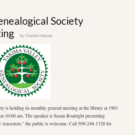
nealogical Society
ing
by
Charles Hansen
 is holding its monthly general meeting at the library at 1901
at 10:00 am. The speaker is Susan Boatright presenting
Ancestors.” the public is welcome. Call 509-248-1328 for