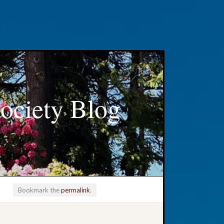
ociety Blog
Bookmark the
permalink
.