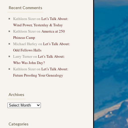
Recent Comments
Kathleen Sizer
on
Let’s Talk About:
Wind Power, Yesterday & Today
Kathleen Sizer
on
America at 250
Phineas Camp
Michael Hurley
on
Let’s Talk About:
Odd Fellows Halls
Larry Turner
on
Let’s Talk About:
Who Was John Day?
Kathleen Sizer
on
Let’s Talk About:
Future Proofing Your Genealogy
Archives
Archives
Categories