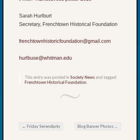
Book
Club
Sarah Hurlburt
Meetin
Secretary, Frenchtown Historical Foundation
Stillaq
Valley
Geneal
frenchtownhistoricfoundation@gmail.com
Society
The
hurlbuse@whitman.edu
Case
DNA
Solved
This entry was posted in
Society News
and tagged
Frenchtown Historical Foundation
.
Recent
Commen
Kathle
Sizer
←
Friday Serendipity
Blog Banner Photos Wanted
→
on
Post navigation
Americ