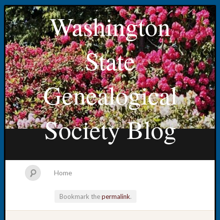
Washington
State
Genealogical
Society Blog
Home
Bookmark the
permalink
.