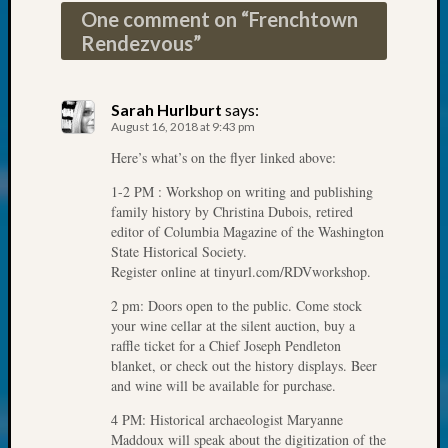
at
One comment on “
Frenchtown
250
Rendezvous
”
Phinea
Camp
Michae
Sarah Hurlburt
says:
Hurley
August 16, 2018 at 9:43 pm
on
Let’s
Here’s what’s on the flyer linked above:
Talk
1-2 PM : Workshop on writing and publishing
About:
family history by Christina Dubois, retired
Odd
editor of Columbia Magazine of the Washington
Fellow
State Historical Society.
Halls
Register online at tinyurl.com/RDVworkshop.
Larry
2 pm: Doors open to the public. Come stock
Turner
your wine cellar at the silent auction, buy a
on
raffle ticket for a Chief Joseph Pendleton
Let’s
blanket, or check out the history displays. Beer
Talk
and wine will be available for purchase.
About:
4 PM: Historical archaeologist Maryanne
Who
Maddoux will speak about the digitization of the
Was