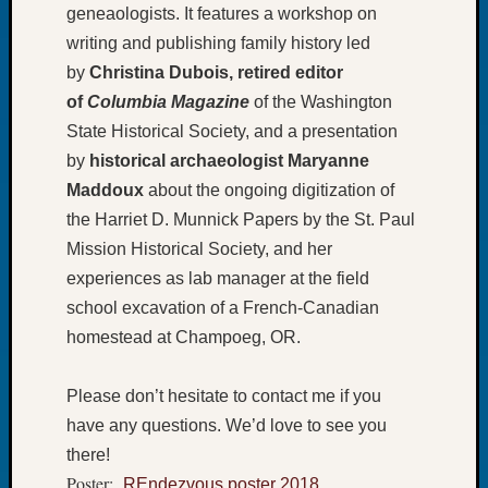
geneaologists. It features a workshop on
of
writing and publishing family history led
the
Week
by
Christina Dubois, retired editor
Small
of
Columbia Magazine
of the Washington
Newspa
State Historical Society, and a presentation
Clippi
by
historical archaeologist
Maryanne
on
Maddoux
about the ongoing digitization of
Ancest
Workar
the Harriet D. Munnick Papers by the St. Paul
Seattle
Mission Historical Society, and her
Geneal
experiences as lab manager at the field
Society
school excavation of a French-Canadian
August
2026
homestead at Champoeg, OR.
Tacom
Pierce
Please don’t hesitate to contact me if you
County
have any questions. We’d love to see you
Geneal
Society
there!
Myster
Poster:
REndezvous poster 2018