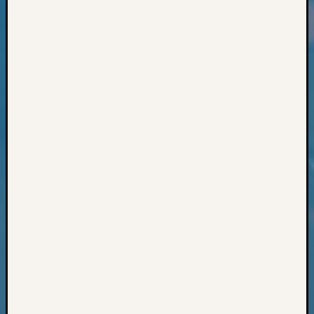
Classes
Books
and
Book
Review
Chat
Civil
War
Veteran
Buried
in
WA
How
to
Post
on
The
Blog
Let's
Talk
About