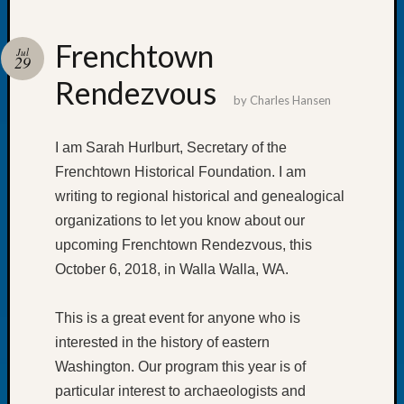
Frenchtown
Jul
29
Rendezvous
Recent
by
Charles Hansen
Posts
Tacom
I am Sarah Hurlburt, Secretary of the
Pierce
Frenchtown Historical Foundation. I am
County
writing to regional historical and genealogical
Geneal
organizations to let you know about our
Society
Month
upcoming Frenchtown Rendezvous, this
Educat
October 6, 2018, in Walla Walla, WA.
Meetin
August
This is a great event for anyone who is
2026
interested in the history of eastern
Seattle
Geneal
Washington. Our program this year is of
Society
particular interest to archaeologists and
Tip