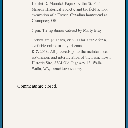
Harriet D. Munnick Papers by the St. Paul
John
Mission Historical Society, and the field school
Day?
excavation of a French-Canadian homestead at
Kathle
Champoeg, OR.
Sizer
on
5 pm: Tri-tip dinner catered by Marty Bray.
Let’s
Tickets are $40 each, or $300 for a table for 8,
Talk
available online at tinyurl.com/
About:
RDV2018. All proceeds go to the maintenance,
Future
restoration, and interpretation of the Frenchtown
Proofin
Historic Site, 8364 Old Highway 12, Walla
Your
Walla, WA, frenchtownwa.org.
Geneal
Ellen
Comments are closed.
A
Allmen
on
Rosema
Robins
Named
One