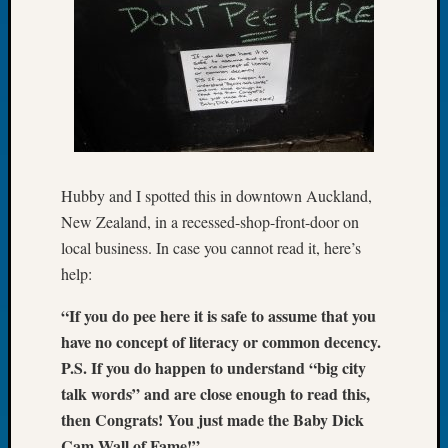
Let’s
Talk
About:
Dead
End
Geneal
Tree
Tacom
Hubby and I spotted this in downtown Auckland,
Pierce
County
New Zealand, in a recessed-shop-front-door on
Geneal
local business. In case you cannot read it, here’s
Society
help:
Month
Educat
“If you do pee here it is safe to assume that you
Meetin
have no concept of literacy or common decency.
August
P.S. If you do happen to understand “big city
2026
talk words” and are close enough to read this,
Seattle
then Congrats! You just made the Baby Dick
Geneal
Society
Cam Wall of Fame!”