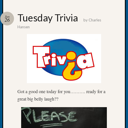
Tuesday Trivia
Jun
26
by
Charles
Hansen
Recent
Posts
WSGS
Annual
Meetin
—
August
27,
2026
Lookin
Got a good one today for you………. ready for a
for
great big belly laugh??
Johns
River
Pioneer
Cemete
burials