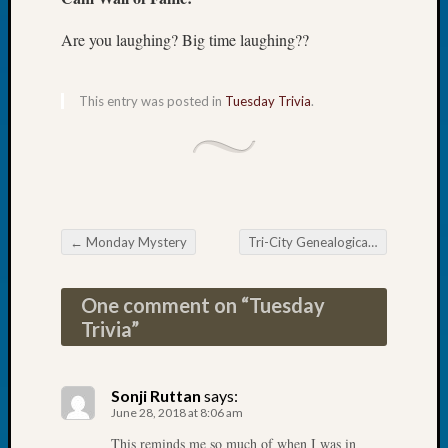
Tip
of
Are you laughing? Big time laughing??
the
Week
Small
This entry was posted in
Tuesday Trivia
.
Newspa
Clippi
on
Ancest
Workar
←
Monday Mystery
Tri-City Genealogical Society Digitizing Photos
Post navigation
Recent
Commen
One comment on “
Tuesday
Trivia
”
Kathle
Sizer
on
Sonji Ruttan
says:
Let’s
June 28, 2018 at 8:06 am
Talk
This reminds me so much of when I was in