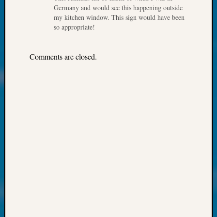
About:
Germany and would see this happening outside
Wind
my kitchen window. This sign would have been
Power,
so appropriate!
Yester
&
Today
Comments are closed.
Kathle
Sizer
on
Americ
at
250
Phinea
Camp
Michae
Hurley
on
Let’s
Talk
About:
Odd