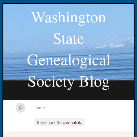
Washington
State
Genealogical
Society Blog
Home
Bookmark the
permalink
.