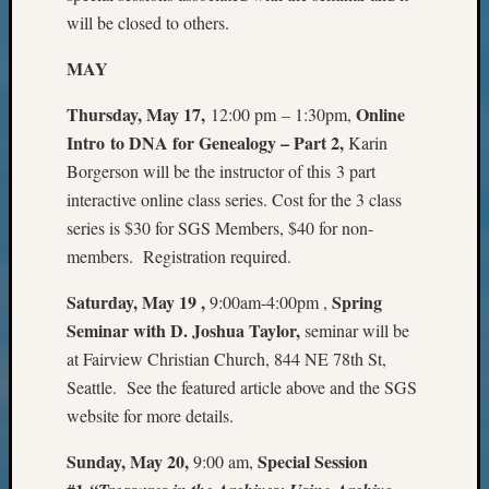
Monday
will be closed to others.
Myster
MAY
Month
Society
Thursday, May 17,
Online
12:00 pm – 1:30pm,
News
Nostalg
Intro to DNA for Genealogy – Part 2
,
Karin
Wedne
Borgerson will be the instructor of this 3 part
Out-
interactive online class series. Cost for the 3 class
of-
series is $30 for SGS Members, $40 for non-
Area
members. Registration required.
News
Outsta
Saturday, May 19 ,
Spring
9:00am-4:00pm ,
Volunte
Seminar with D. Joshua Taylor,
seminar will be
Pioneer
Certific
at Fairview Christian Church, 844 NE 78th St,
Pioneer
Seattle. See the featured article above and the SGS
Pursuit
website for more details.
Preside
Award
Sunday, May 20,
Special Session
9:00 am,
for