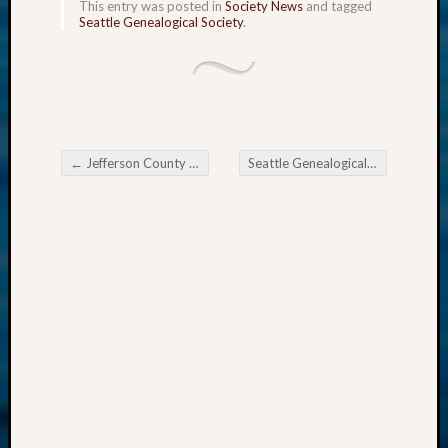
This entry was posted in
Society News
and tagged
2018
Seattle Genealogical Society
.
Past
Semina
Confer
Z-
2019
Semina
and
←
Jefferson County Genealogical Society’s Special-event
Seattle Genealogical Society Tip of the Week
Post navigation
Confer
Z-
2020
Semina
and
Confer
Z-
2021
Semina
&
Confer