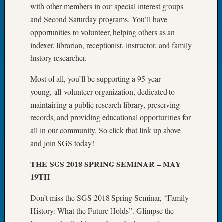
with other members in our special interest groups
Tip
of
and Second Saturday programs. You’ll have
the
opportunities to volunteer, helping others as an
Week
indexer, librarian, receptionist, instructor, and family
Small
history researcher.
Newspa
Clippi
Most of all, you’ll be supporting a 95-year-
on
young, all-volunteer organization, dedicated to
Ancest
maintaining a public research library, preserving
Workar
records, and providing educational opportunities for
all in our community. So click that link up above
Recent
and join SGS today!
Commen
THE SGS 2018 SPRING SEMINAR – MAY
Kathle
19TH
Sizer
on
Don’t miss the SGS 2018 Spring Seminar, “Family
Let’s
History: What the Future Holds”. Glimpse the
Talk