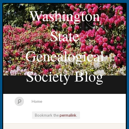
Washington
State
Genealogical
Society Blog
Home
Bookmark the
permalink
.