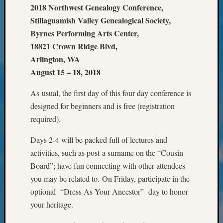
&
2018 Northwest Genealogy Conference,
Confer
Stillaguamish Valley Genealogical Society,
2025
Byrnes Performing Arts Center,
Semina
18821 Crown Ridge Blvd,
&
Arlington, WA
Confer
August 15 – 18, 2018
2026
Semina
As usual, the first day of this four day conference is
&
Confer
designed for beginners and is free (registration
Adminis
required).
Americ
at
Days 2-4 will be packed full of lectures and
250
activities, such as post a surname on the “Cousin
Beginn
Board”; have fun connecting with other attendees
Geneal
you may be related to. On Friday, participate in the
Classes
optional “Dress As Your Ancestor” day to honor
Books
and
your heritage.
Book