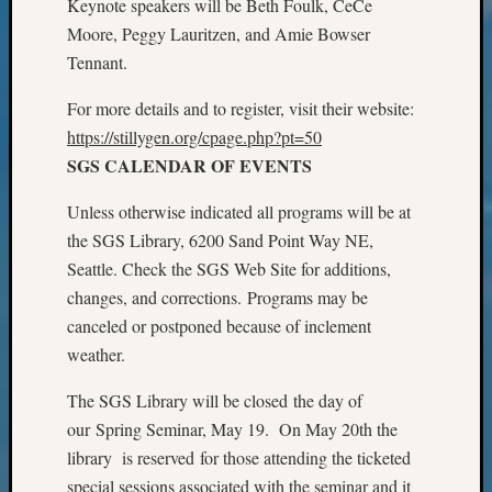
Keynote speakers will be Beth Foulk, CeCe
Review
Chat
Moore, Peggy Lauritzen, and Amie Bowser
Civil
Tennant.
War
Veteran
For more details and to register, visit their website:
Buried
https://stillygen.org/cpage.php?pt=50
in
SGS CALENDAR OF EVENTS
WA
How
Unless otherwise indicated all programs will be at
to
the SGS Library, 6200 Sand Point Way NE,
Post
Seattle. Check the SGS Web Site for additions,
on
The
changes, and corrections. Programs may be
Blog
canceled or postponed because of inclement
Let's
weather.
Talk
About
The SGS Library will be closed the day of
Meet
our Spring Seminar, May 19. On May 20th the
The
library is reserved for those attending the ticketed
Board
special sessions associated with the seminar and it
Miscel