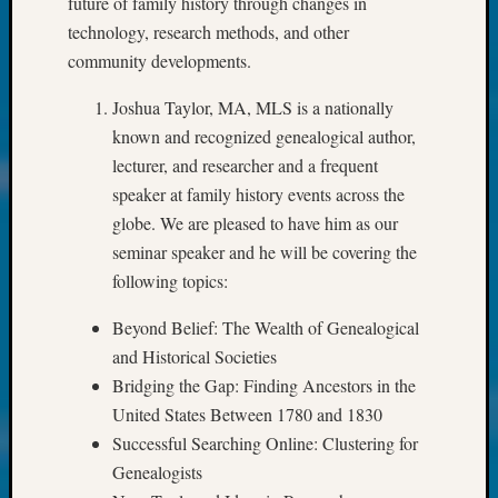
future of family history through changes in
About:
Wind
technology, research methods, and other
Power,
community developments.
Yester
&
Joshua Taylor, MA, MLS is a nationally
Today
known and recognized genealogical author,
Kathle
lecturer, and researcher and a frequent
Sizer
speaker at family history events across the
on
globe. We are pleased to have him as our
Americ
at
seminar speaker and he will be covering the
250
following topics:
Phinea
Camp
Beyond Belief: The Wealth of Genealogical
Michae
and Historical Societies
Hurley
Bridging the Gap: Finding Ancestors in the
on
United States Between 1780 and 1830
Let’s
Successful Searching Online: Clustering for
Talk
About:
Genealogists
Odd