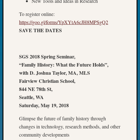
New Tools and Ideas in Research
Fellow
Halls
To register online:
Larry
https://goo.gl/forms/YpXYtA6cJH8MPSgQ2
Turner
SAVE THE DATES
on
Let’s
Talk
About:
SGS 2018 Spring Seminar,
Who
“Family History: What the Future Holds”,
Was
with D. Joshua Taylor, MA, MLS
John
Fairview Christian School,
Day?
Kathle
844 NE 78th St,
Sizer
Seattle, WA
on
Saturday, May 19, 2018
Let’s
Talk
Glimpse the future of family history through
About:
changes in technology, research methods, and other
Future
community developments
Proofin