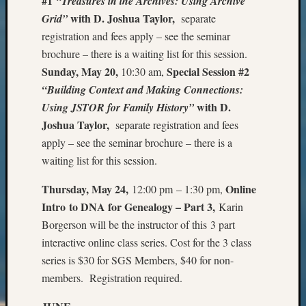
#1
“Treasures in the Archives: Using Archive
Outsta
with D. Joshua Taylor,
Grid”
separate
Achiev
registration and fees apply – see the seminar
Query
Seattle
brochure – there is a waiting list for this session.
Area
Sunday, May 20,
Special Session #2
10:30 am,
History
“Building Context and Making Connections:
Serendi
with D.
Using JSTOR for Family History”
SIG's
Joshua Taylor,
separate registration and fees
Society
apply – see the seminar brochure – there is a
News
Society
waiting list for this session.
Spotlig
Society
Thursday, May 24,
Online
12:00 pm – 1:30 pm,
Suppor
Intro to DNA for Genealogy – Part 3
,
Karin
Special
Borgerson will be the instructor of this 3 part
Events
interactive online class series. Cost for the 3 class
State
series is $30 for SGS Members, $40 for non-
Archiv
members. Registration required.
Succes
Story