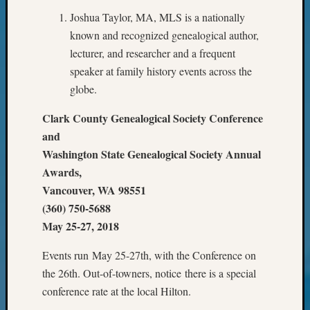
Your
Joshua Taylor, MA, MLS is a nationally
Geneal
known and recognized genealogical author,
lecturer, and researcher and a frequent
Archives
speaker at family history events across the
globe.
Archives
Clark County Genealogical Society Conference
and
Categori
Washington State Genealogical Society Annual
2022
Awards,
Semina
Vancouver, WA 98551
&
(360) 750-5688
Confer
May 25-27, 2018
2023
Semina
Events run May 25-27th, with the Conference on
&
the 26th. Out-of-towners, notice there is a special
Confer
2024
conference rate at the local Hilton.
Semina