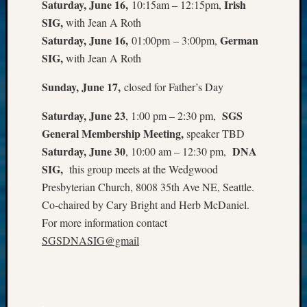
Saturday, June 16,
Irish
10:15am – 12:15pm,
Z-
SIG,
with Jean A Roth
2015
Saturday, June 16,
German
01:00pm – 3:00pm,
WSGS
Confer
SIG,
with Jean A Roth
Z-
Sunday
, June 17
,
closed for Father’s Day
2016
Past
Saturday, June 23
SGS
, 1:00 pm – 2:30 pm,
Meetin
Semina
General Membership Meeting,
speaker TBD
Z-
Saturday, June 30
DNA
, 10:00 am – 12:30 pm,
2016
SIG,
this group meets at the Wedgwood
WSGS
Presbyterian Church, 8008 35th Ave NE, Seattle.
Confer
Co-chaired by Cary Bright and Herb McDaniel.
Z-
For more information contact
2017
Past
SGSDNASIG@gmail
Meetin
&
Semina
Z-