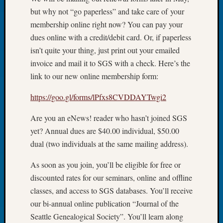
but why not “go paperless” and take care of your
Let’s
Talk
membership online right now? You can pay your
About:
dues online with a credit/debit card. Or, if paperless
Dead
isn’t quite your thing, just print out your emailed
End
invoice and mail it to SGS with a check. Here’s the
Geneal
link to our new online membership form:
Tree
Tacom
https://goo.gl/forms/lPfxs8CVDDAYTwgi2
Pierce
County
Are you an eNews! reader who hasn’t joined SGS
Geneal
yet? Annual dues are $40.00 individual, $50.00
Society
Month
dual (two individuals at the same mailing address).
Educat
As soon as you join, you’ll be eligible for free or
Meetin
August
discounted rates for our seminars, online and offline
2026
classes, and access to SGS databases. You’ll receive
Seattle
our bi-annual online publication “Journal of the
Geneal
Seattle Genealogical Society”. You’ll learn along
Society