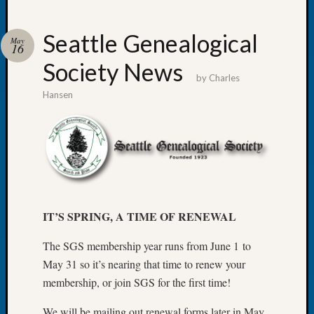
Seattle Genealogical
May
16
Society News
Recent
by
Charles
Posts
Hansen
WSGS
Annual
Meetin
—
August
27,
2026
IT’S SPRING, A TIME OF RENEWAL
Lookin
for
The SGS membership year runs from June 1 to
Johns
May 31 so it’s nearing that time to renew your
River
membership, or join SGS for the first time!
Pioneer
Cemete
We will be mailing out renewal forms later in May,
burials