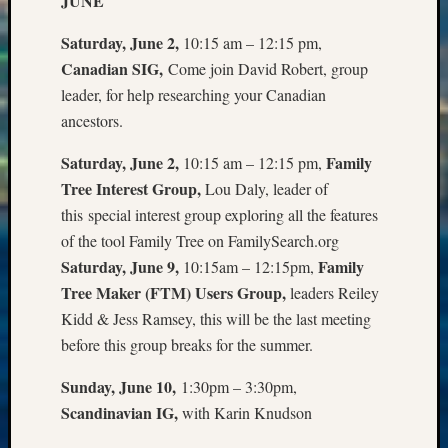
JUNE
Sunday
Special
Saturday, June 2,
10:15 am – 12:15 pm,
Suppor
Canadian SIG,
Come join David Robert, group
Grants
Thursd
leader, for help researching your Canadian
Query
ancestors.
Tip
of
Saturday, June 2,
Family
10:15 am – 12:15 pm,
the
Tree Interest Group,
Lou Daly, leader of
Week
this special interest group exploring all the features
Tuesda
of the tool Family Tree on FamilySearch.org
Trivia
Saturday, June 9,
Family
10:15am – 12:15pm,
Unique
Geneal
Tree Maker (FTM) Users Group,
leaders Reiley
Source
Kidd & Jess Ramsey, this will be the last meeting
WSGS
before this group breaks for the summer.
Progra
Z-
Sunday, June 10,
1:30pm – 3:30pm,
2015
Scandinavian IG,
with Karin Knudson
Past
Semina