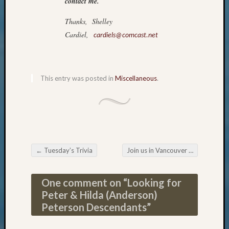
contact me.
Pursuit
Preside
Thanks, Shelley
Award
Cardiel,
cardiels@comcast.net
for
Outsta
Achiev
Query
This entry was posted in
Miscellaneous
.
Seattle
Area
History
Serendi
SIG's
Society
News
←
Tuesday’s Trivia
Join us in Vancouver
→
Post navigation
Society
Spotlig
One comment on “
Looking for
Society
Peter & Hilda (Anderson)
Suppor
Peterson Descendants
”
Special
Events