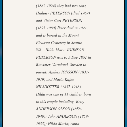
at
(1862-1924) they had two sons,
250
Hjalmer PETERSON (died 1969)
Phinea
Camp
and Victor Carl PETERSON
Michae
(1893-1980) Peter died in 1921
Hurley
and is buried in the Mount
on
Pleasant Cemetery in Seattle,
Let’s
WA. Hilda Maria JOHNSON
Talk
About:
PETERSON was b. 5 Dec 1861 in
Odd
Ransater, Varmland, Sweden to
Fellow
parents Anders JONSSON (1831-
Halls
1919) and Maria Kajsa
Larry
NILSDOTTER (1837-1918).
Turner
Hilda was one of 11 children born
on
Let’s
to this couple including, Betty
Talk
ANDERSON OLSON (1858-
About:
1940); John ANDERSON (1859-
Who
1933); Hilda Maria; Anna
Was