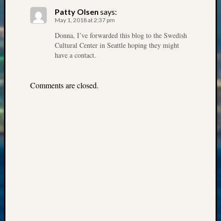
State
Archiv
Patty Olsen
says:
May 1, 2018 at 2:37 pm
Succes
Story
Donna, I’ve forwarded this blog to the Swedish
Sunday
Cultural Center in Seattle hoping they might
Special
have a contact.
Suppor
Grants
Comments are closed.
Thursd
Query
Tip
of
the
Week
Tuesda
Trivia
Unique
Geneal
Source
WSGS
Progra