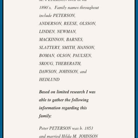
Book
1890’s. Family names throughout
Club
include PETERSON,
Meetin
ANDERSON, REESE, OLSSON,
Stillaq
LINDEN, NEWMAN,
Valley
Geneal
MACKINNON, BARNES,
Society
SLATTERY, SMITH, HANSON,
The
BOMAN, OLSON, PAULSEN,
Case
SKOUG, THEBERATH,
DNA
DAWSON, JOHNSON, and
Solved
HEDLUND
Based on limited research I was
Recent
Commen
able to gather the following
information regarding this
Kathle
family:
Sizer
on
Peter PETERSON was b. 1853
Americ
and married Hilda M. JOHNSON