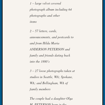
1 – large velvet covered
of
photograph album including 64
the
photographs and other
Week
Small
items
Newspa
2 – 57 letters, cards,
Clippi
on
announcements, and postcards to
Ancest
and from Hilda Maria
Workar
ANDERSON PETERSON and
Seattle
family and friends dating back
Geneal
into the 1880’s
Society
August
3 – 27 loose photographs taken at
2026
studios in Seattle, WA; Spokane,
Tacom
Pierce
WA; and Bellingham, WA of
County
family members
Geneal
Society
The couple had a daughter Olga
Myster
M. PETERSON born in the