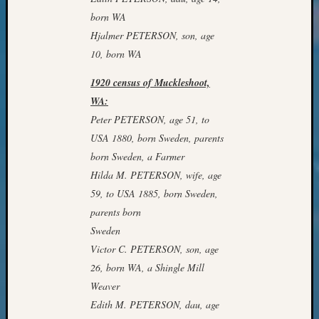
Classes
born WA
Books
and
Hjalmer PETERSON, son, age
Book
10, born WA
Review
Chat
1920 census of Muckleshoot,
Civil
WA:
War
Peter PETERSON, age 51, to
Veteran
USA 1880, born Sweden, parents
Buried
born Sweden, a Farmer
in
WA
Hilda M. PETERSON, wife, age
How
59, to USA 1885, born Sweden,
to
parents born
Post
Sweden
on
Victor C. PETERSON, son, age
The
26, born WA, a Shingle Mill
Blog
Let's
Weaver
Talk
Edith M. PETERSON, dau, age
About