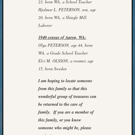
23, born WA, a School Teacher
Meet
Hjalmar L. PETERSON, son, age
The
20, born WA, a Shingle Mill
Board
Miscel
Laborer
Monday
1940 census of Aaron, WA:
Myster
Month
Olga PETERSON, age 44, born
Society
WA, a Grade School Teacher
News
Elvi M. OLSSON, a roomer, age
Nostalg
15, born Sweden
Wedne
Out-
I am hoping to locate someone
of-
from this family so that this
Area
wonderful group of treasures can
News
be returned to the care of
Outsta
Volunte
family. If you are a member of
Pioneer
this family, or you know
Certific
someone who might be, please
Pioneer