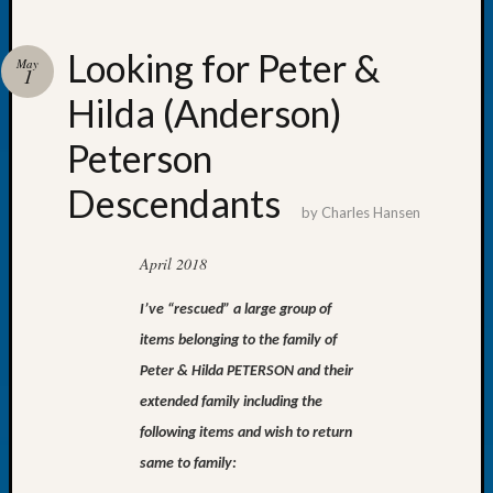
Looking for Peter &
May
1
Hilda (Anderson)
Recent
Posts
Peterson
Tacom
Descendants
Pierce
by
Charles Hansen
County
Geneal
April 2018
Society
Month
I’ve “rescued” a large group of
Educat
items belonging to the family of
Meetin
August
Peter & Hilda PETERSON and their
2026
extended family including the
Seattle
following items and wish to return
Geneal
same to family:
Society
Tip