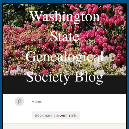
Washington
State
Genealogical
Society Blog
Home
Bookmark the
permalink
.