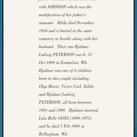
of
with JOHNSON which was the
WSGS’
modification of her father’s
Outsta
surname. Hilda died November
Volunte
in
1924 and is buried in the same
2025
cemetery in Seattle along with her
husband. Their son Hjalmer
Ludwig PETERSON was b. 23
Archives
Oct 1899 in Enumclaw, WA.
Archives
Hjalmar was one of 4 children
born to this couple including,
Olga Marie; Victor Carl; Edith;
Categori
and Hjalmar Ludwig
2022
PETERSON, all born between
Semina
1891 and 1899. Hjalmar married
&
Lula Belle GOSS (1899-1973)
Confer
and he died 5 Feb 1969 in
2023
Semina
Bellingham, WA.