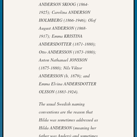
ANDERSON SKOOG (1864-
John
Day?
1925); Carolina ANDERSON
Kathle
HOLMBERG (1866-1946); Olof
Sizer
August ANDERSON (1868-
on
1917); Emma KRISTINA
Let’s
ANDERSDOTTER (1871-1880);
Talk
Otto ANDERSSON (1873-1880);
About:
Future
Anton Nathanael JONSSON
Proofin
(1875-1880); Nils Viktor
Your
ANDERSSON (b, 1879); and
Geneal
Emma Elvina ANDERSDOTTER
Ellen
OLSSON (1883-1924).
A
Allmen
The usual Swedish naming
on
conventions are the reason that
Rosema
Robins
Hilda was sometimes addressed as
Named
Hilda ANDERSON (meaning her
One
father was Anders) and sometimes