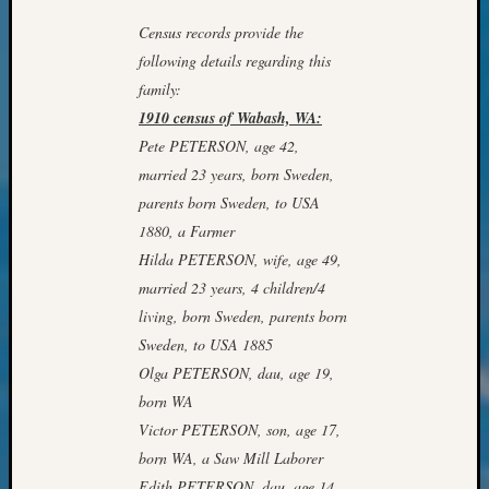
&
Census records provide the
Confer
2024
following details regarding this
Semina
family:
&
1910 census of Wabash, WA:
Confer
Pete PETERSON, age 42,
2025
married 23 years, born Sweden,
Semina
parents born Sweden, to USA
&
Confer
1880, a Farmer
2026
Hilda PETERSON, wife, age 49,
Semina
married 23 years, 4 children/4
&
living, born Sweden, parents born
Confer
Sweden, to USA 1885
Adminis
Americ
Olga PETERSON, dau, age 19,
at
born WA
250
Victor PETERSON, son, age 17,
Beginn
born WA, a Saw Mill Laborer
Geneal
Edith PETERSON, dau, age 14,