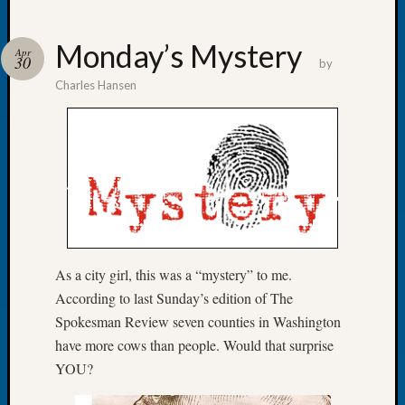
Monday’s Mystery
Apr
30
by
Charles Hansen
Recent
Posts
WSGS
Annual
Meetin
—
August
27,
2026
As a city girl, this was a “mystery” to me.
Lookin
According to last Sunday’s edition of The
for
Spokesman Review seven counties in Washington
Johns
have more cows than people. Would that surprise
River
Pioneer
YOU?
Cemete
burials