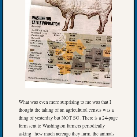
Let’s
Talk
About:
Dead
End
Geneal
Tree
Tacom
Pierce
County
Geneal
Society
Month
Educat
Meetin
What was even more surprising to me was that I
August
thought the taking of an agricultural census was a
2026
thing of yesterday but NOT SO. There is a 24-page
Seattle
form sent to Washington farmers periodically
Geneal
asking “how much acreage they farm, the animals
Society