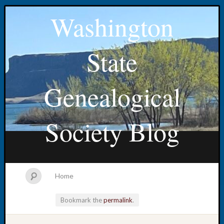
Washington
State
Genealogical
Society Blog
Home
Bookmark the
permalink
.