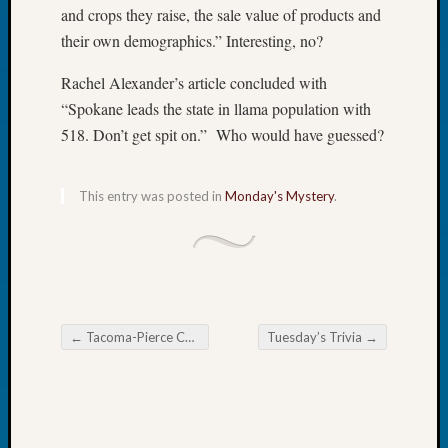
and crops they raise, the sale value of products and
Tip
of
their own demographics.” Interesting, no?
the
Week
Rachel Alexander’s article concluded with
Small
“Spokane leads the state in llama population with
Newspa
518. Don’t get spit on.” Who would have guessed?
Clippi
on
Ancest
This entry was posted in
Monday's Mystery
.
Workar
Recent
Commen
←
Tacoma-Pierce County Seminar Kicks Off
Tuesday’s Trivia
→
Kathle
Post navigation
Sizer
on
Let’s
Talk