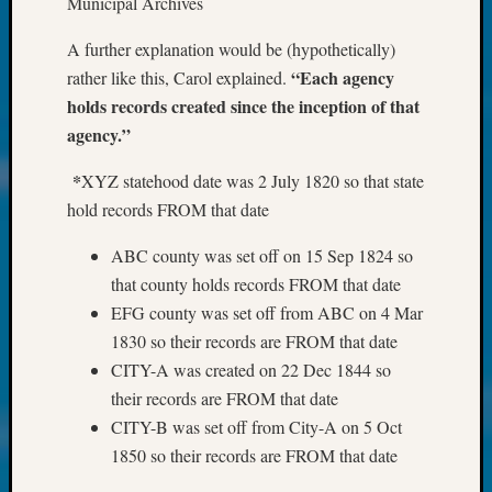
Municipal Archives
About:
Wind
A further explanation would be (hypothetically)
Power,
Yester
“Each agency
rather like this, Carol explained.
&
holds records created since the inception of that
Today
agency.”
Kathle
Sizer
*
XYZ statehood date was 2 July 1820 so that state
on
hold records FROM that date
Americ
at
ABC county was set off on 15 Sep 1824 so
250
that county holds records FROM that date
Phinea
EFG county was set off from ABC on 4 Mar
Camp
1830 so their records are FROM that date
Michae
Hurley
CITY-A was created on 22 Dec 1844 so
on
their records are FROM that date
Let’s
CITY-B was set off from City-A on 5 Oct
Talk
1850 so their records are FROM that date
About:
Odd