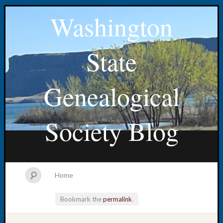
Washington
State
Genealogical
Society Blog
Home
Bookmark the
permalink
.