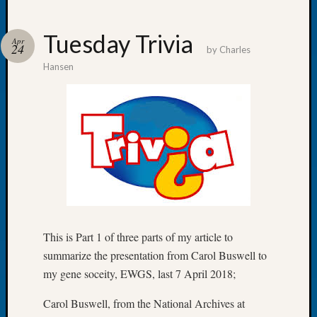
Tuesday Trivia
Apr
24
by
Charles
Hansen
Recent
Posts
WSGS
Annual
Meetin
—
August
27,
2026
Lookin
This is Part 1 of three parts of my article to
for
summarize the presentation from Carol Buswell to
Johns
River
my gene soceity, EWGS, last 7 April 2018;
Pioneer
Cemete
Carol Buswell, from the National Archives at
burials