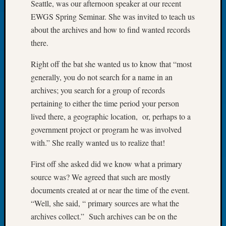
Seattle, was our afternoon speaker at our recent
Let’s
EWGS Spring Seminar. She was invited to teach us
Talk
about the archives and how to find wanted records
About:
there.
Dead
End
Right off the bat she wanted us to know that “most
Geneal
generally, you do not search for a name in an
Tree
Tacom
archives; you search for a group of records
Pierce
pertaining to either the time period your person
County
lived there, a geographic location, or, perhaps to a
Geneal
government project or program he was involved
Society
with.” She really wanted us to realize that!
Month
Educat
First off she asked did we know what a primary
Meetin
source was? We agreed that such are mostly
August
2026
documents created at or near the time of the event.
Seattle
“Well, she said, “ primary sources are what the
Geneal
archives collect.” Such archives can be on the
Society