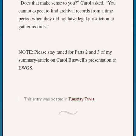
“Does that make sense to you?” Carol asked. “You
Fellow
cannot expect to find archival records from a time
Halls
period when they did not have legal jurisdiction to
Larry
Turner
gather records.”
on
Let’s
Talk
NOTE: Please stay tuned for Parts 2 and 3 of my
About:
Who
summary-article on Carol Buswell’s presentation to
Was
EWGS.
John
Day?
Kathle
Sizer
on
This entry was posted in
Tuesday Trivia
.
Let’s
Talk
About:
Future
Proofin