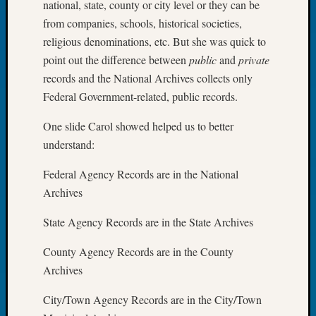
national, state, county or city level or they can be
Tip
from companies, schools, historical societies,
of
religious denominations, etc. But she was quick to
the
Week
point out the difference between
public
and
private
Small
records and the National Archives collects only
Newspa
Federal Government-related, public records.
Clippi
on
One slide Carol showed helped us to better
Ancest
understand:
Workar
Federal Agency Records are in the National
Archives
Recent
Commen
State Agency Records are in the State Archives
Kathle
County Agency Records are in the County
Sizer
Archives
on
Let’s
City/Town Agency Records are in the City/Town
Talk