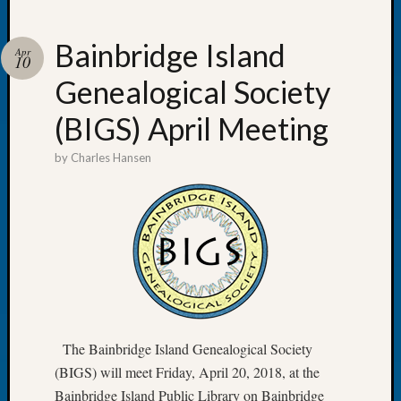
Bainbridge Island
Apr
10
Genealogical Society
Recent
Posts
(BIGS) April Meeting
Tacom
by
Charles Hansen
Pierce
County
Geneal
Society
Month
Educat
Meetin
August
2026
Seattle
The Bainbridge Island Genealogical Society
Geneal
(BIGS) will meet Friday, April 20, 2018, at the
Society
Bainbridge Island Public Library on Bainbridge
Tip