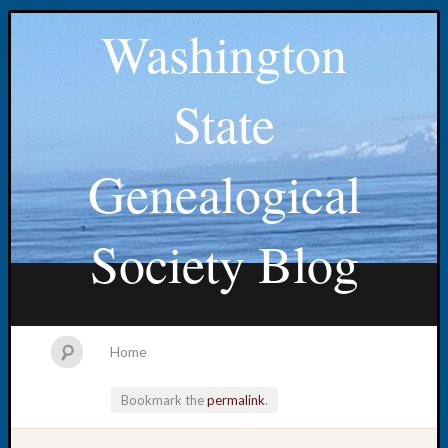
Washington
State
Genealogical
Society Blog
Home
Bookmark the
permalink
.