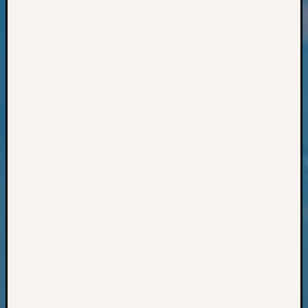
Classes
Books
and
Book
Review
Chat
Civil
War
Veteran
Buried
in
WA
How
to
Post
on
The
Blog
Let's
Talk
About