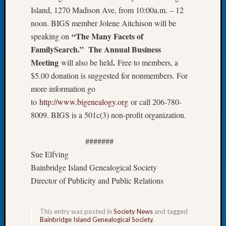
Island, 1270 Madison Ave, from 10:00a.m. – 12
of
the
noon. BIGS member Jolene Aitchison will be
Week
“The Many Facets of
speaking on
Small
FamilySearch
.
” The Annual Business
Newspa
Meeting
.
will also be held
Free to members, a
Clippi
$5.00 donation is suggested for nonmembers. For
on
more information go
Ancest
Workar
to
http://www.bigenealogy.org
or call 206-780-
Seattle
8009. BIGS is a 501c(3) non-profit organization.
Geneal
Society
#######
August
Sue Elfving
2026
Tacom
Bainbridge Island Genealogical Society
Pierce
Director of Publicity and Public Relations
County
Geneal
Society
This entry was posted in
Society News
and tagged
Bainbridge Island Genealogical Society
.
Myster