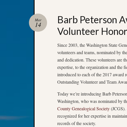
Barb Peterson 
Mar
14
Volunteer Hono
Since 2003, the Washington State Gene
volunteers and teams, nominated by thei
and dedication. These volunteers are th
expertise, to the organization and the 
introduced to each of the 2017 award 
Outstanding Volunteer and Team Awar
Today we’re introducing Barb Peters
Washington, who was nominated by t
County Genealogical Society
(JCGS). 
recognized for her expertise in maintain
records of the society.