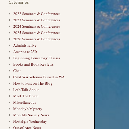
Categories
2022 Seminars & Conferences
2023 Seminars & Conferences
2024 Seminars & Conferences
2025 Seminars & Conferences
2026 Seminars & Conferences
Administrative
America at 250
Beginning Genealogy Classes
Books and Book Reviews
Chat
Civil War Veterans Buried in WA
How to Post on The Blog
Let's Talk About
Meet The Board
Miscellaneous
Monday's Mystery
Monthly Society News
Nostalgia Wednesday
Out-of-Area News