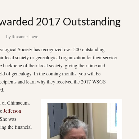
Awarded 2017 Outstanding
r
by
Roxanne Lowe
alogical Society has recognized over 500 outstanding
r local society or genealogical organization for their service
e backbone of their local society, giving their time and
field of genealogy. In the coming months, you will be
recipients and learn why they received the 2017 WSGS
d.
on of Chimacum,
he
Jefferson
She was
ing the financial