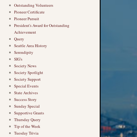
Outstanding Volunteers
Pioneer Certificate
Pioneer Pursuit
President's Award for Outstanding
Achievement
Query
Seattle Area History
Serendipity
SIG's
Society News
Society Spotlight
Society Support
Special Events
State Archives
Success Story
Sunday Special
Supportive Grants
Thursday Query
Tip of the Week
Tuesday Trivia