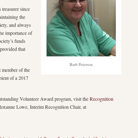
 treasurer since
intaining the
iety, and always
The importance of
ciety’s funds
provided that
Barb Peterson
nt member of the
pient of a 2017
standing Volunteer Award program, visit the
Recognition
Roxanne Lowe, Interim Recognition Chair, at