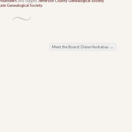
Volunteers
and tagged
Jefferson County Genealogical Society
,
ate Genealogical Society
.
Meet the Board: Diane Huckabay
→