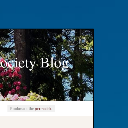
ociety Blog
Bookmark the
permalink
.