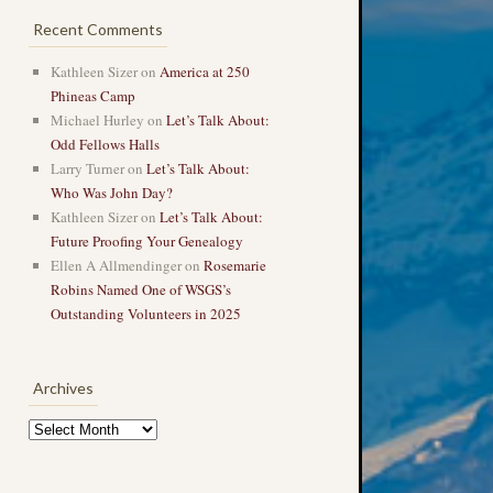
Recent Comments
Kathleen Sizer
on
America at 250
Phineas Camp
Michael Hurley
on
Let’s Talk About:
Odd Fellows Halls
Larry Turner
on
Let’s Talk About:
Who Was John Day?
Kathleen Sizer
on
Let’s Talk About:
Future Proofing Your Genealogy
Ellen A Allmendinger
on
Rosemarie
Robins Named One of WSGS’s
Outstanding Volunteers in 2025
Archives
Archives