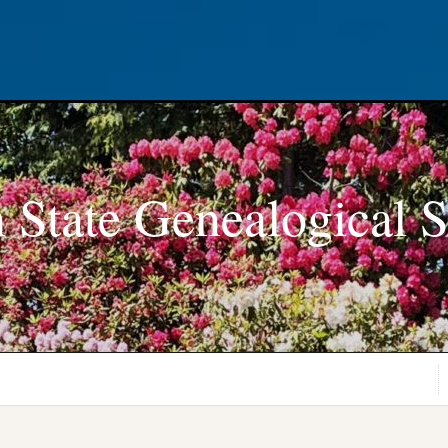
 State Genealogical S