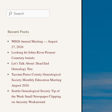
Recent Posts
WSGS Annual Meeting — August
27, 2026
Looking for Johns River Pioneer
Cemetery burials
Let’s Talk About: Dead End
Genealogy Tree
Tacoma Pierce County Genealogical
Society Monthly Education Meeting
August 2026
Seattle Genealogical Society Tip of
the Week Small Newspaper Clipping
on Ancestry Workaround