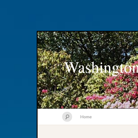
Washington
Home