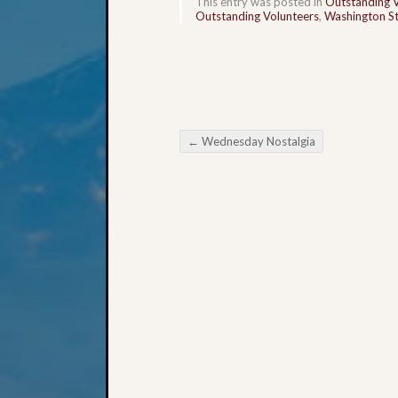
This entry was posted in
Outstanding 
Outstanding Volunteers
,
Washington St
←
Wednesday Nostalgia
Post navigation