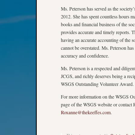
Ms. Peterson has served as the society’s
2012. She has spent countless hours ma
books and financial business of the soc
provides accurate and timely reports. 
having an accurate accounting of the so
cannot be overstated. Ms. Peterson has 
accuracy and confidence.
Ms. Peterson is a respected and dilige
JCGS, and richly deserves being a reci
WSGS Outstanding Volunteer Award.
For more information on the WSGS Out
page of the WSGS website or contact 
Roxanne@thekeeffes.com
.