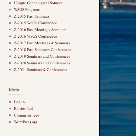
Unique Genealogical Sources
WSGS Programs
Z-2015 Past Seminars
Z-2015 WSGS Conference
Z-2016 Past Meetings-Seminars
Z-2016 WSGS Conference
Z-2017 Past Meetings & Seminars
Z-2018 Past Seminars-Conferences
Z-2019 Seminars and Conferences
Z-2020 Seminars and Conferences
Z-2021 Seminars & Conferences
Meta
Log in
Entries feed
Comments feed
WordPress.org