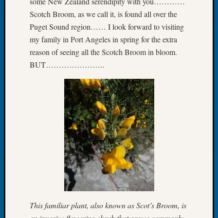
some New Zealand serendipity with you…………
Let’s
Scotch Broom, as we call it, is found all over the
Talk
Puget Sound region…… I look forward to visiting
About:
my family in Port Angeles in spring for the extra
Dead
reason of seeing all the Scotch Broom in bloom.
End
BUT…………………..
Geneal
Tree
Tacom
Pierce
County
Geneal
Society
Month
Educat
Meetin
August
2026
Seattle
Geneal
This familiar plant, also known as Scot’s Broom, is
Society
an invasive flowering shrub that grows commonly