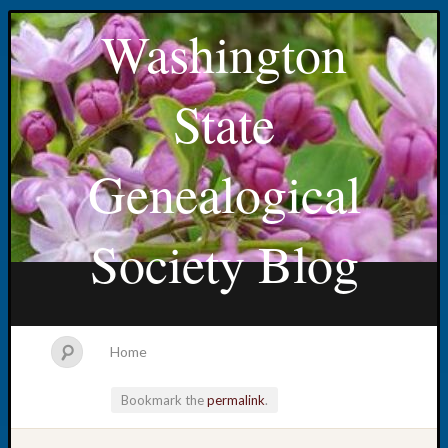
Washington
State
Genealogical
Society Blog
Home
Bookmark the
permalink
.