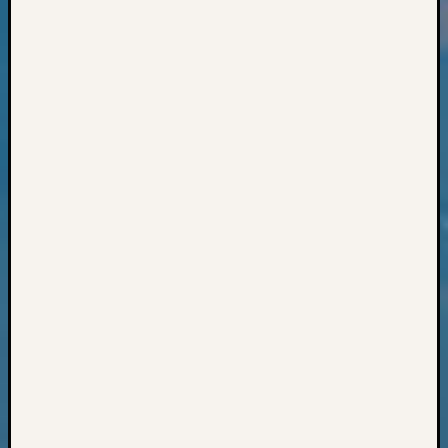
Books
and
Book
Review
Chat
Civil
War
Veteran
Buried
in
WA
How
to
Post
on
The
Blog
Let's
Talk
About
Meet