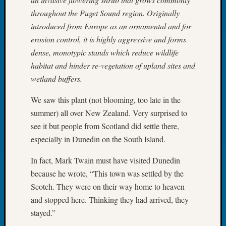
Tip
throughout the Puget Sound region. Originally
of
introduced from Europe as an ornamental and for
the
erosion control, it is highly aggressive and forms
Week
Small
dense, monotypic stands which reduce wildlife
Newspa
habitat and hinder re-vegetation of upland sites and
Clippi
wetland buffers.
on
Ancest
We saw this plant (not blooming, too late in the
Workar
summer) all over New Zealand. Very surprised to
see it but people from Scotland did settle there,
especially in Dunedin on the South Island.
Recent
Commen
In fact, Mark Twain must have visited Dunedin
Kathle
because he wrote, “This town was settled by the
Sizer
Scotch. They were on their way home to heaven
on
and stopped here. Thinking they had arrived, they
Americ
stayed.”
at