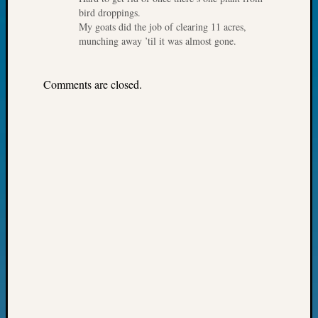
Day?
bird droppings.
My goats did the job of clearing 11 acres,
Kathle
munching away ’til it was almost gone.
Sizer
on
Let’s
Comments are closed.
Talk
About:
Future
Proofin
Your
Geneal
Ellen
A
Allmen
on
Rosema
Robins
Named
One
of