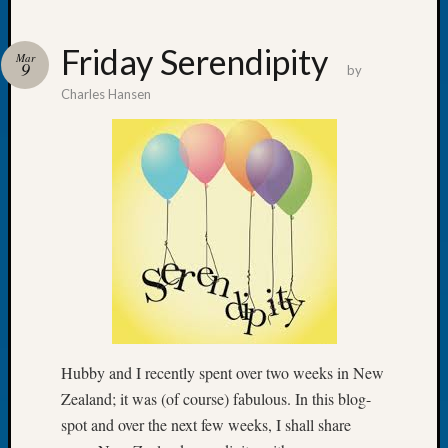
Friday Serendipity
Mar
9
by
Charles Hansen
Recent
Posts
WSGS
Annual
Meetin
—
August
27,
2026
Lookin
for
Johns
Hubby and I recently spent over two weeks in New
River
Zealand; it was (of course) fabulous. In this blog-
Pioneer
spot and over the next few weeks, I shall share
Cemete
burials