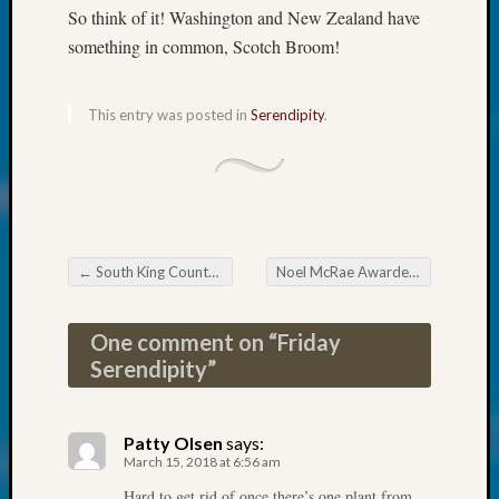
250
So think of it! Washington and New Zealand have
Phinea
something in common, Scotch Broom!
Camp
Michae
Hurley
This entry was posted in
Serendipity
.
on
Let’s
Talk
About:
Odd
Fellow
Halls
←
South King County Genealogical Society March Meeting
Noel McRae Awarded 2017 Outstanding Volunteer Honor
Post navigation
Larry
Turner
One comment on “
Friday
on
Serendipity
”
Let’s
Talk
About:
Patty Olsen
says:
Who
March 15, 2018 at 6:56 am
Was
John
Hard to get rid of once there’s one plant from