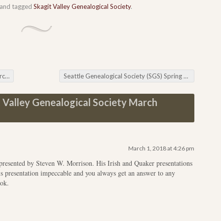
and tagged
Skagit Valley Genealogical Society
.
ng
Seattle Genealogical Society (SGS) Spring Seminar
→
 Valley Genealogical Society March
March 1, 2018 at 4:26 pm
resented by Steven W. Morrison. His Irish and Quaker presentations
his presentation impeccable and you always get an answer to any
ook.