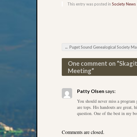
This entry was posted in
Society News
←
Puget Sound Genealogical Society March Meeti
Post navigation
One comment on “
Skagit
Meeting
”
Patty Olsen
says:
You should never miss a program p
are tops. His handouts are great, 
question. One of the best in my b
Comments are closed.