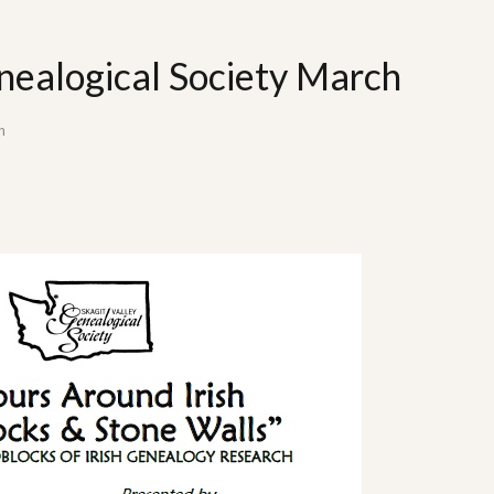
nealogical Society March
n