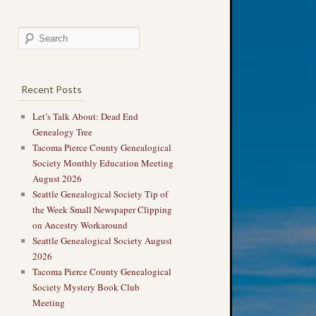
Recent Posts
Let’s Talk About: Dead End
Genealogy Tree
Tacoma Pierce County Genealogical
Society Monthly Education Meeting
August 2026
Seattle Genealogical Society Tip of
the Week Small Newspaper Clipping
on Ancestry Workaround
Seattle Genealogical Society August
2026
Tacoma Pierce County Genealogical
Society Mystery Book Club
Meeting