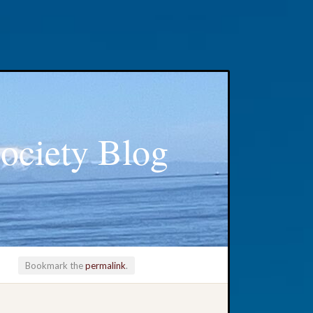
ociety Blog
Bookmark the
permalink
.