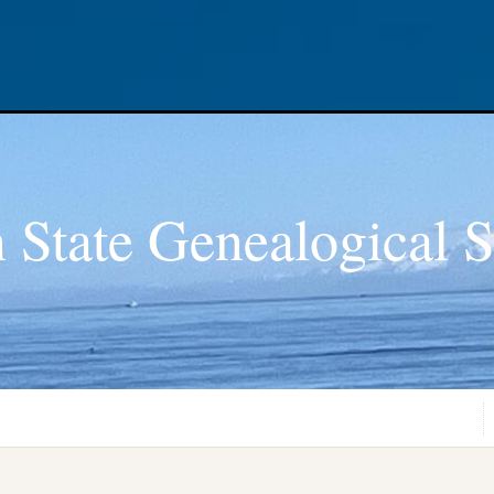
 State Genealogical S