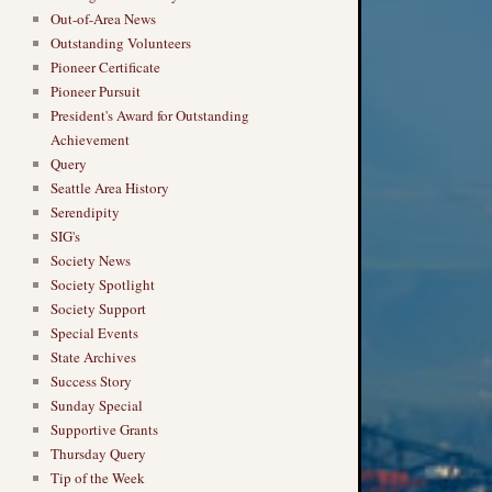
Out-of-Area News
Outstanding Volunteers
Pioneer Certificate
Pioneer Pursuit
President's Award for Outstanding
Achievement
Query
Seattle Area History
Serendipity
SIG's
Society News
Society Spotlight
Society Support
Special Events
State Archives
Success Story
Sunday Special
Supportive Grants
Thursday Query
Tip of the Week