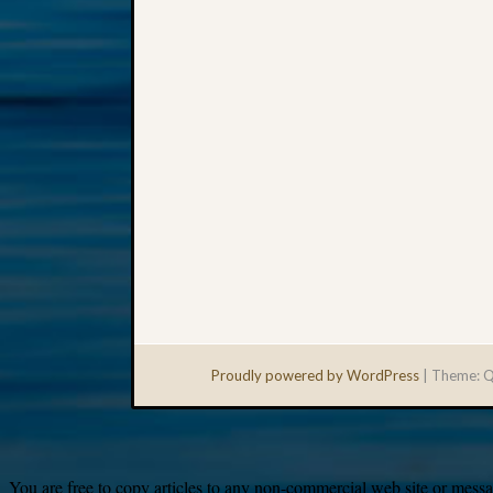
Proudly powered by WordPress
|
Theme: Q
You are free to copy articles to any non-commercial web site or messag