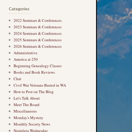
Categories
2022 Seminars & Conferences
2023 Seminars & Conferences
2024 Seminars & Conferences
2025 Seminars & Conferences
2026 Seminars & Conferences
Administrative
America at 250
Beginning Genealogy Classes
Books and Book Reviews
Chat
Civil War Veterans Buried in WA
How to Post on The Blog
Let's Talk About
Meet The Board
Miscellaneous
Monday's Mystery
Monthly Society News
Nostalgia Wednesday