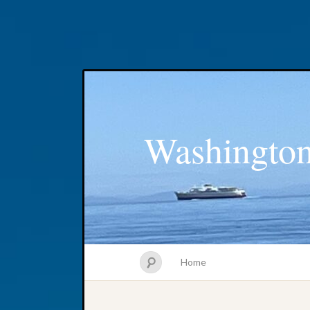
Washington
Home