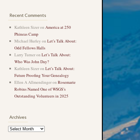
Recent Comments
Kathleen Sizer
on
America at 250
Phineas Camp
Michael Hurley
on
Let’s Talk About:
Odd Fellows Halls
Larry Turner
on
Let’s Talk About:
Who Was John Day?
Kathleen Sizer
on
Let’s Talk About:
Future Proofing Your Genealogy
Ellen A Allmendinger
on
Rosemarie
Robins Named One of WSGS’s
Outstanding Volunteers in 2025
Archives
Archives