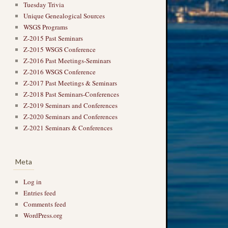
Tuesday Trivia
Unique Genealogical Sources
WSGS Programs
Z-2015 Past Seminars
Z-2015 WSGS Conference
Z-2016 Past Meetings-Seminars
Z-2016 WSGS Conference
Z-2017 Past Meetings & Seminars
Z-2018 Past Seminars-Conferences
Z-2019 Seminars and Conferences
Z-2020 Seminars and Conferences
Z-2021 Seminars & Conferences
Meta
Log in
Entries feed
Comments feed
WordPress.org