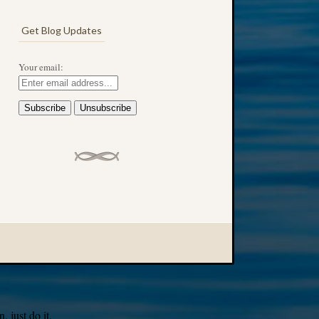
Get Blog Updates
Your email:
 just do it.