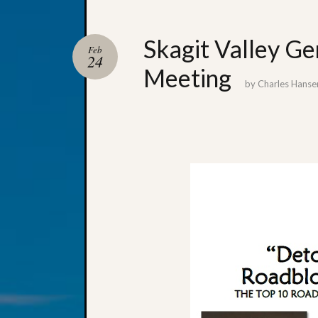
Skagit Valley Ge
Feb
24
Meeting
by
Charles Hanse