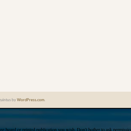
uintus by
WordPress.com
.
e board or printed publication you wish. Don’t bother to ask permission,