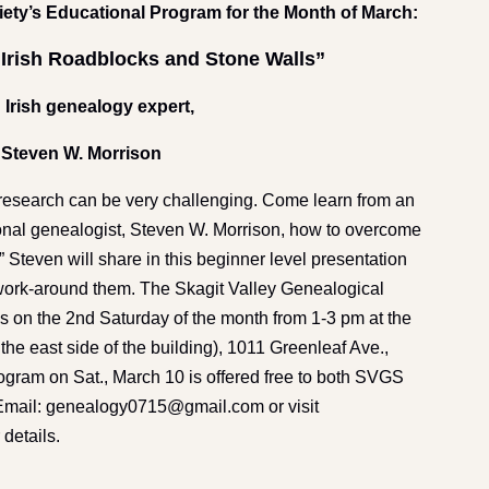
iety’s Educational Program for the Month of March:
Irish Roadblocks and Stone Walls”
 Irish genealogy expert,
Steven W. Morrison
search can be very challenging. Come learn from an
ional genealogist, Steven W. Morrison, how to overcome
 Steven will share in this beginner level presentation
work-around them. The Skagit Valley Genealogical
s on the 2nd Saturday of the month from 1-3 pm at the
the east side of the building), 1011 Greenleaf Ave.,
rogram on Sat., March 10 is offered free to both SVGS
. Email: genealogy0715@gmail.com or visit
 details.