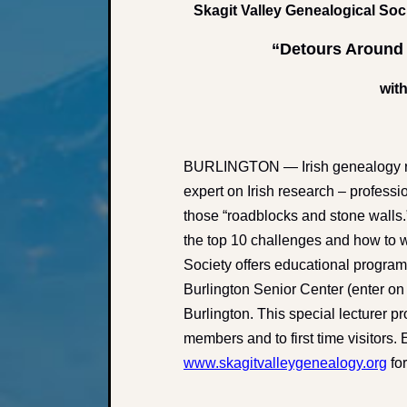
Skagit Valley Genealogical Soc
“Detours Around 
with
BURLINGTON — Irish genealogy re
expert on Irish research – profess
those “roadblocks and stone walls.”
the top 10 challenges and how to 
Society offers educational program
Burlington Senior Center (enter on 
Burlington. This special lecturer p
members and to first time visitors
www.skagitvalleygenealogy.org
for