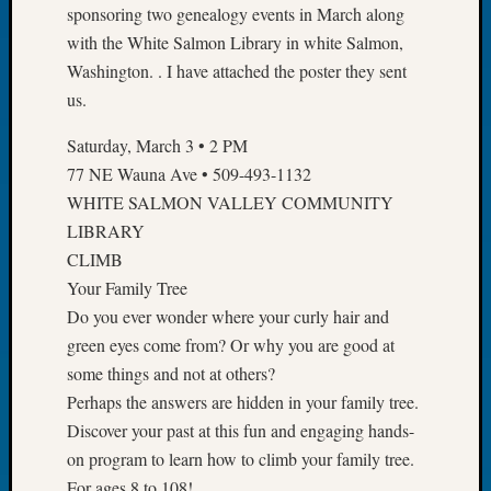
sponsoring two genealogy events in March along
of
with the White Salmon Library in white Salmon,
the
Washington. . I have attached the poster they sent
Week
Small
us.
Newspa
Saturday, March 3 • 2 PM
Clippi
on
77 NE Wauna Ave • 509-493-1132
Ancest
WHITE SALMON VALLEY COMMUNITY
Workar
LIBRARY
Seattle
CLIMB
Geneal
Your Family Tree
Society
August
Do you ever wonder where your curly hair and
2026
green eyes come from? Or why you are good at
Tacom
some things and not at others?
Pierce
Perhaps the answers are hidden in your family tree.
County
Discover your past at this fun and engaging hands-
Geneal
on program to learn how to climb your family tree.
Society
Myster
For ages 8 to 108!