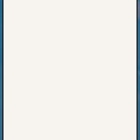
Classes
Books
and
Book
Review
Chat
Civil
War
Veteran
Buried
in
WA
How
to
Post
on
The
Blog
Let's
Talk
About