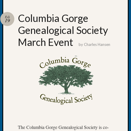
Columbia Gorge
Feb
19
Genealogical Society
Recent
Posts
March Event
by
Charles Hansen
Tacom
Pierce
County
Geneal
Society
Month
Educat
Meetin
August
2026
Seattle
Geneal
Society
The Columbia Gorge Genealogical Society is co-
Tip