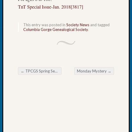
Book
TnT Special Issue-Jan. 2018[3817]
Club
Meetin
Stillaq
This entry was posted in
Society News
and tagged
Columbia Gorge Genealogical Society
.
Valley
Geneal
Society
The
Case
DNA
Solved
←
TPCGS Spring Seminar Registration Open
Monday Mystery
→
Post navigation
Recent
Commen
Kathle
Sizer
on
Americ