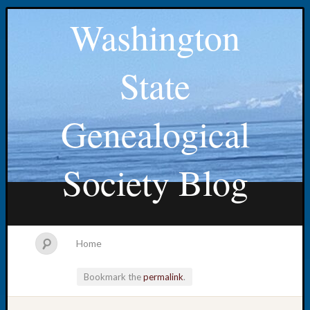
Washington
State
Genealogical
Society Blog
Home
Bookmark the
permalink
.