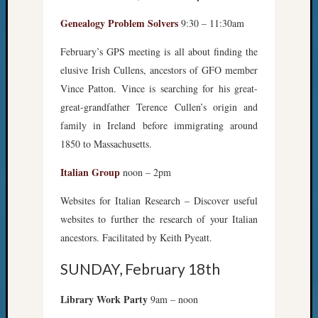
Genealogy Problem Solvers
9:30 – 11:30am
February’s GPS meeting is all about finding the
elusive Irish Cullens, ancestors of GFO member
Vince Patton. Vince is searching for his great-
great-grandfather Terence Cullen’s origin and
family in Ireland before immigrating around
1850 to Massachusetts.
Italian Group
noon – 2pm
Websites for Italian Research – Discover useful
websites to further the research of your Italian
ancestors. Facilitated by Keith Pyeatt.
SUNDAY, February 18th
Library Work Party
9am – noon