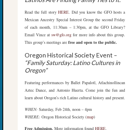
Sunday
Special
Read the full story
HERE
. Did you know the GFO hosts a
Suppor
Grants
Mexican Ancestry Special Interest Group the second Friday
Thursd
of each month, 11:30am – 1:30pm, at the GFO Library?
Query
Email Vince at
sw@gfo.org
for more info about this group.
Tip
free and open to the public.
This group’s meetings are
of
the
Oregon Historical Society Event –
Week
“Family Saturday: Latino Cultures in
Tuesda
Oregon”
Trivia
Unique
Featuring performances by Ballet Papalotl, Atlachinollincan
Geneal
Source
Aztec Dance, and Antonio Huerta. Come join the fun and
WSGS
learn about Oregon’s rich Latino cultural history and present.
Progra
Z-
WHEN:
Saturday, Feb 24th, noon – 4pm
2015
WHERE:
Oregon Historical Society (
map
)
Past
Semina
Free Admission.
More information found
HERE
.