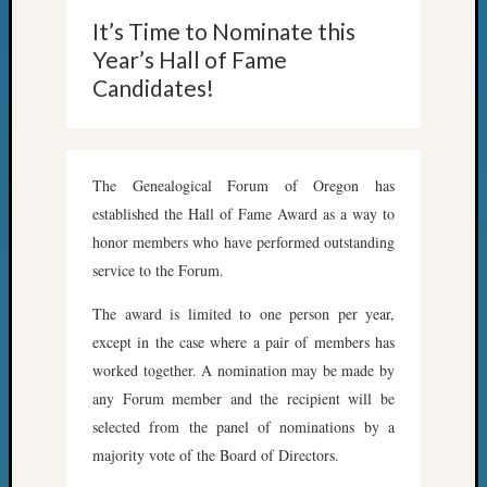
2018
It’s Time to Nominate this
Past
Semina
Year’s Hall of Fame
Confer
Candidates!
Z-
2019
Semina
and
The Genealogical Forum of Oregon has
Confer
established the Hall of Fame Award as a way to
Z-
honor members who have performed outstanding
2020
service to the Forum.
Semina
and
The award is limited to one person per year,
Confer
except in the case where a pair of members has
Z-
2021
worked together. A nomination may be made by
Semina
any Forum member and the recipient will be
&
selected from the panel of nominations by a
Confer
majority vote of the Board of Directors.