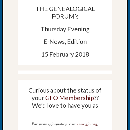
Let’s
THE GENEALOGICAL
Talk
FORUM’s
About:
Dead
Thursday Evening
End
Geneal
E-News, Edition
Tree
Tacom
15 February 2018
Pierce
County
Geneal
Society
Month
Educat
Curious about the status of
Meetin
your
GFO Membership
??
August
We’d love to have you as
2026
Seattle
Geneal
For more information visit
www.gfo.org
,
Society