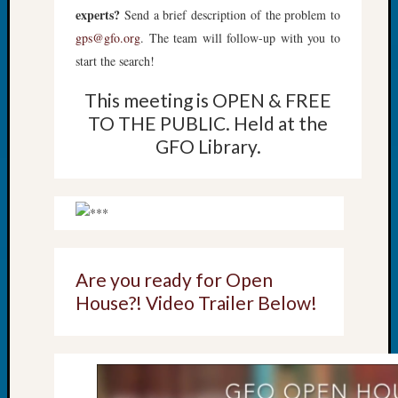
Review
experts?
Send a brief description of the problem to
Chat
gps@gfo.org
. The team will follow-up with you to
Civil
start the search!
War
Veteran
This meeting is OPEN & FREE
Buried
TO THE PUBLIC. Held at the
in
WA
GFO Library.
How
to
Post
on
The
Blog
Let's
Are you ready for Open
Talk
House?! Video Trailer Below!
About
Meet
The
Board
Miscel