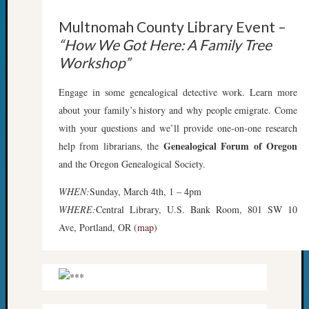
Z-
Multnomah County Library Event –
2015
WSGS
“How We Got Here: A Family Tree
Confer
Workshop”
Z-
2016
Engage in some genealogical detective work. Learn more
Past
about your family’s history and why people emigrate. Come
Meetin
with your questions and we’ll provide one-on-one research
Semina
Genealogical Forum of Oregon
help from librarians, the
Z-
2016
and the Oregon Genealogical Society.
WSGS
WHEN:
Sunday, March 4th, 1 – 4pm
Confer
Z-
WHERE:
Central Library, U.S. Bank Room, 801 SW 10
2017
Ave, Portland, OR (
map
)
Past
Meetin
&
Semina
Z-