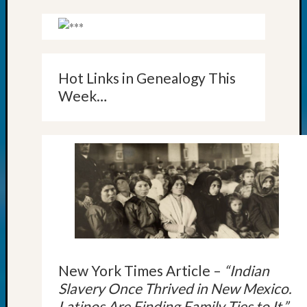
Outsta
Achiev
Query
Seattle
Area
Hot Links in Genealogy This
History
Week…
Serendi
SIG's
Society
News
Society
Spotlig
Society
Suppor
Special
Events
State
Archiv
New York Times Article –
“Indian
Succes
Slavery Once Thrived in New Mexico.
Story
Latinos Are Finding Family Ties to It.”