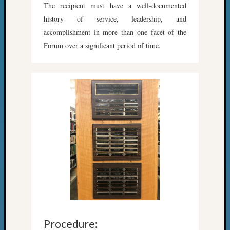
The recipient must have a well-documented
Meta
history of service, leadership, and
Log
accomplishment in more than one facet of the
in
Forum over a significant period of time.
Entries
feed
Comme
feed
WordPr
Get
Blog
Updates
Your
email:
Procedure: