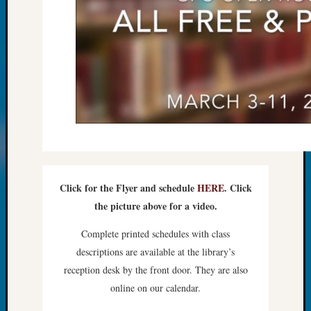
Monday
Myster
Month
Society
News
Nostalg
Wedne
Out-
of-
Area
News
Outsta
Click for the Flyer and schedule
HERE
. Click
Volunte
the picture above for a video.
Pioneer
Certific
Complete printed schedules with class
Pioneer
descriptions are available at the library’s
Pursuit
reception desk by the front door. They are also
Preside
Award
online on our calendar.
for