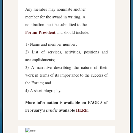
Any member may nominate another
member for the award in writing. A
nomination must be submitted to the
Forum President
and should include:
1) Name and member number;
2) List of services, activities, positions and
accomplishments;
3) A narrative describing the nature of their
work in terms of its importance to the success of
the Forum; and
4) A short biography.
More information is available on PAGE 5 of
February’s
available
HERE
.
Insider