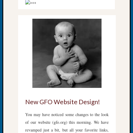
About:
Wind
Power,
Yester
&
Today
Kathle
Sizer
on
Americ
at
250
Phinea
Camp
Michae
Hurley
New GFO Website Design!
on
Let’s
You may have noticed some changes to the look
Talk
of our website (gfo.org) this morning. We have
About:
revamped just a bit, but all your favorite links,
Odd