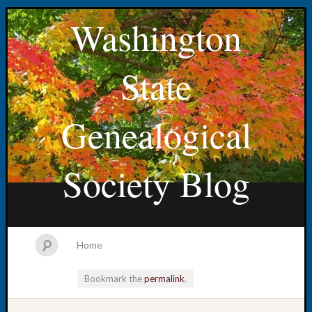
Washington
State
Genealogical
Society Blog
Home
Bookmark the
permalink
.