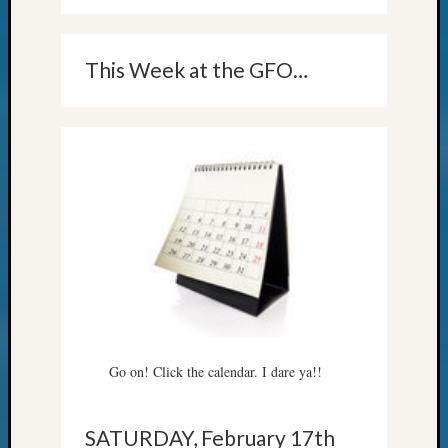
This Week at the GFO…
Go on! Click the calendar. I dare ya!!
SATURDAY, February 17th