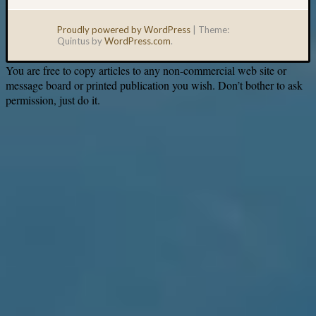
Proudly powered by WordPress
|
Theme:
Quintus by
WordPress.com
.
You are free to copy articles to any non-commercial web site or
message board or printed publication you wish. Don’t bother to ask
permission, just do it.