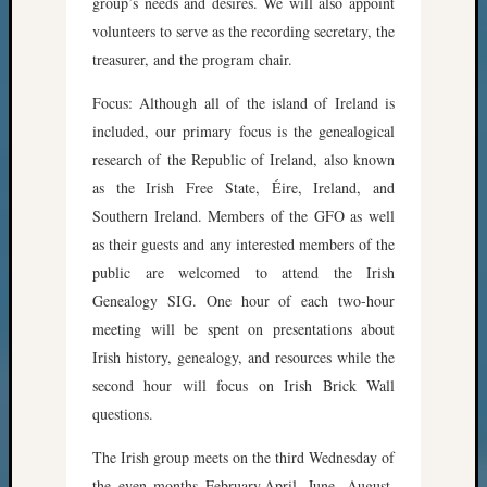
group’s needs and desires. We will also appoint
volunteers to serve as the recording secretary, the
treasurer, and the program chair.
Focus: Although all of the island of Ireland is
included, our primary focus is the genealogical
research of the Republic of Ireland, also known
as the Irish Free State, Éire, Ireland, and
Southern Ireland. Members of the GFO as well
as their guests and any interested members of the
public are welcomed to attend the Irish
Genealogy SIG. One hour of each two-hour
meeting will be spent on presentations about
Irish history, genealogy, and resources while the
second hour will focus on Irish Brick Wall
questions.
The Irish group meets on the third Wednesday of
the even months February,April, June, August,