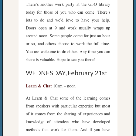
There’s another work party at the GFO library
today for those of you who can come. There’s
lots to do and we’d love to have your help.
Doors open at 9 and work usually wraps up
around noon. Some people come for just an hour
or so, and others choose to work the full time.
You are welcome to do either. Any time you can
share is valuable. Hope to see you there!
WEDNESDAY, February 21st
Learn & Chat
10am – noon
At Learn & Chat some of the learning comes
from speakers with particular expertise but most
of it comes from the sharing of experiences and
knowledge of attendees who have developed
methods that work for them. And if you have