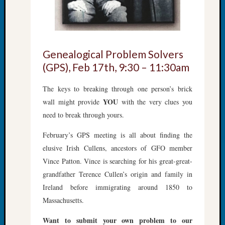
&
Confer
2025
Semina
&
Genealogical Problem Solvers
Confer
(GPS), Feb 17th, 9:30 – 11:30am
2026
Semina
The keys to breaking through one person’s brick
&
YOU
wall might provide
with the very clues you
Confer
need to break through yours.
Adminis
Americ
February’s GPS meeting is all about finding the
at
elusive Irish Cullens, ancestors of GFO member
250
Beginn
Vince Patton. Vince is searching for his great-great-
Geneal
grandfather Terence Cullen’s origin and family in
Classes
Ireland before immigrating around 1850 to
Books
Massachusetts.
and
Book
Want to submit your own problem to our