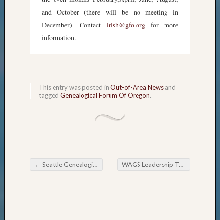
and October (there will be no meeting in
December). Contact
irish@gfo.org
for more
information.
This entry was posted in
Out-of-Area News
and
tagged
Genealogical Forum Of Oregon
.
←
Seattle Genealogical Society Tip of the Week
WAGS Leadership Team Awarded 2017 Outstanding Volunteer Honor
Post navigation