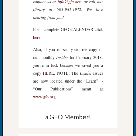
contact us at
info@gfo.org
, or call our
Tip
library at 503-963-1932. We love
of
hearing from you!
the
Week
For a complete GFO CALENDAR click
Small
here
.
Newspa
Clippi
Also, if you missed your free copy of
on
our monthly
Insider
for February 2018,
Ancest
Workar
you’re in luck because we saved you a
copy
HERE
. NOTE: The
Insider
issues
are now located under the “Learn” >
Recent
“Our Publications” menu at
Commen
www.gfo.org
.
Kathle
Sizer
a GFO Member!
on
Let’s
Talk