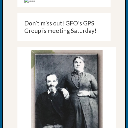
Your
Geneal
Don’t miss out! GFO’s GPS
Archives
Group is meeting Saturday!
Archives
Categori
2022
Semina
&
Confer
2023
Semina
&
Confer
2024
Semina