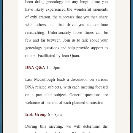
been doing genealogy for any length time you
have likely experienced the wonderful moments
of exhilaration, the successes that you then share
with others and that drive you to continue
researching. Unfortunately those times can be
few and far between. Join us to talk about your
genealogy questions and help provide support to
others. Facilitated by Jean Quan.
DNA Q&A
1 – 3pm
Lisa McCullough leads a discussion on various
DNA related subjects, with each meeting focused
on a particular subject. General questions are
welcome at the end of each planned discussion.
Irish Group
6 – 8pm
During this meeting, we will determine the