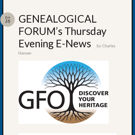
GENEALOGICAL
Feb
16
FORUM’s Thursday
Recent
Posts
Evening E-News
by
Charles
WSGS
Hansen
Annual
Meetin
—
August
27,
2026
Lookin
for
Johns
River
Pioneer
Cemete
burials