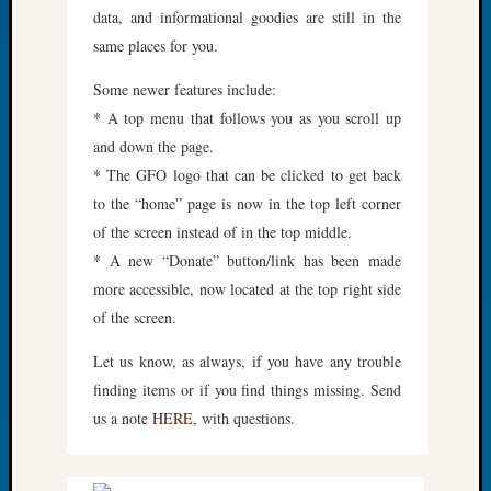
data, and informational goodies are still in the
Fellow
Halls
same places for you.
Larry
Some newer features include:
Turner
on
* A top menu that follows you as you scroll up
Let’s
and down the page.
Talk
* The GFO logo that can be clicked to get back
About:
to the “home” page is now in the top left corner
Who
of the screen instead of in the top middle.
Was
John
* A new “Donate” button/link has been made
Day?
more accessible, now located at the top right side
Kathle
of the screen.
Sizer
on
Let us know, as always, if you have any trouble
Let’s
finding items or if you find things missing. Send
Talk
us a note
HERE
, with questions.
About:
Future
Proofin