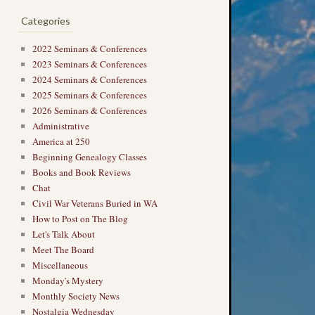
Categories
2022 Seminars & Conferences
2023 Seminars & Conferences
2024 Seminars & Conferences
→
2025 Seminars & Conferences
2026 Seminars & Conferences
Administrative
America at 250
Beginning Genealogy Classes
Books and Book Reviews
Chat
Civil War Veterans Buried in WA
How to Post on The Blog
Let's Talk About
Meet The Board
Miscellaneous
Monday's Mystery
Monthly Society News
Nostalgia Wednesday