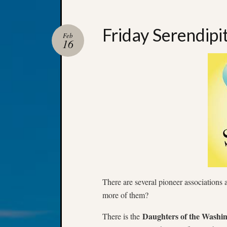
Friday Serendipi
Feb
16
There are several pioneer associations 
more of them?
Daughters of the Washin
There is the