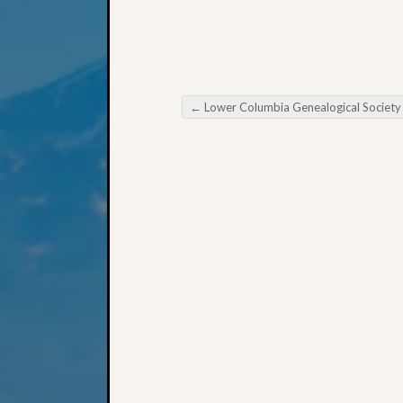
←
Lower Columbia Genealogical Society March Meetin
Post navigation