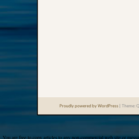
Proudly powered by WordPress
|
Theme: Q
You are free to copy articles to any non-commercial web site or messag