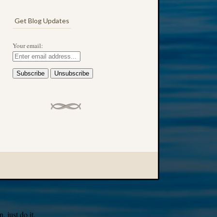
Get Blog Updates
Your email:
 just do it.