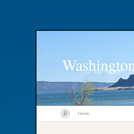
Washington
Home