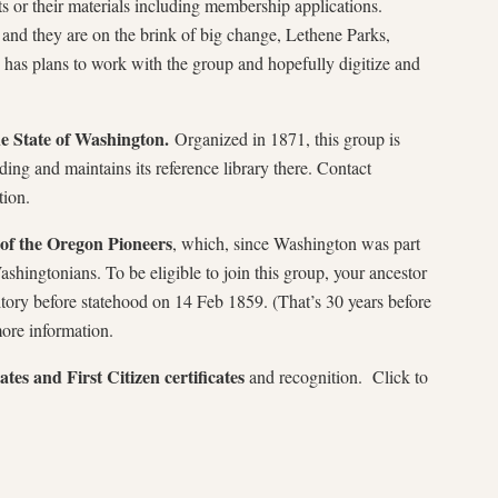
s or their materials including membership applications.
and they are on the brink of big change, Lethene Parks,
has plans to work with the group and hopefully digitize and
he State of Washington.
Organized in 1871, this group is
ding and maintains its reference library there. Contact
ion.
of the Oregon Pioneers
, which, since Washington was part
ashingtonians. To be eligible to join this group, your ancestor
itory before statehood on 14 Feb 1859. (That’s 30 years before
ore information.
tes and First Citizen certificates
and recognition. Click to