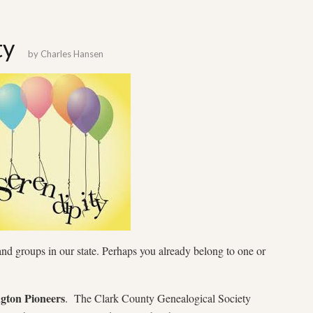
ty
by
Charles Hansen
and groups in our state. Perhaps you already belong to one or
gton Pioneers
. The Clark County Genealogical Society