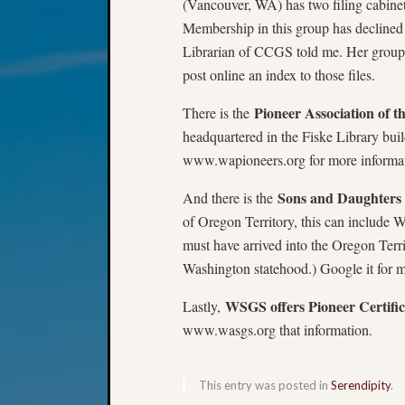
(Vancouver, WA) has two filing cabinet
Membership in this group has declined 
Librarian of CCGS told me. Her group 
post online an index to those files.
Pioneer Association of t
There is the
headquartered in the Fiske Library buil
www.wapioneers.org for more informat
Sons and Daughters 
And there is the
of Oregon Territory, this can include W
must have arrived into the Oregon Terr
Washington statehood.) Google it for m
WSGS offers Pioneer Certifica
Lastly,
www.wasgs.org that information.
This entry was posted in
Serendipity
.