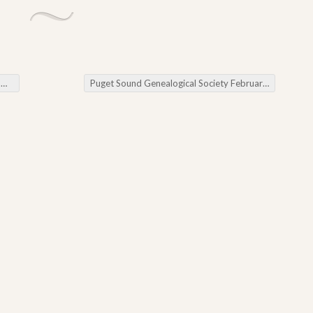
g
Puget Sound Genealogical Society February Meeting