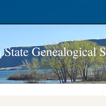
 State Genealogical S