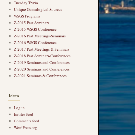
Tuesday Trivia
Unique Genealogical Sources
WSGS Programs
Z-2015 Past Seminars
Z-2015 WSGS Conference
Z-2016 Past Meetings-Seminars
Z-2016 WSGS Conference
Z-2017 Past Meetings & Seminars
Z-2018 Past Seminars-Conferences
Z-2019 Seminars and Conferences
Z-2020 Seminars and Conferences
Z-2021 Seminars & Conferences
Meta
Log in
Entries feed
Comments feed
WordPress.org