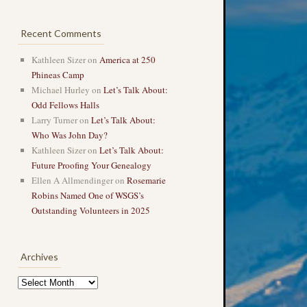
Recent Comments
Kathleen Sizer
on
America at 250
Phineas Camp
Michael Hurley
on
Let’s Talk About:
Odd Fellows Halls
Larry Turner
on
Let’s Talk About:
Who Was John Day?
Kathleen Sizer
on
Let’s Talk About:
Future Proofing Your Genealogy
Ellen A Allmendinger
on
Rosemarie
Robins Named One of WSGS’s
Outstanding Volunteers in 2025
Archives
Archives