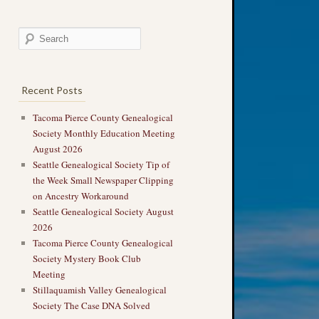
Recent Posts
Tacoma Pierce County Genealogical
Society Monthly Education Meeting
August 2026
Seattle Genealogical Society Tip of
the Week Small Newspaper Clipping
on Ancestry Workaround
Seattle Genealogical Society August
2026
Tacoma Pierce County Genealogical
Society Mystery Book Club
Meeting
Stillaquamish Valley Genealogical
Society The Case DNA Solved