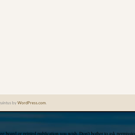
uintus by
WordPress.com
.
e board or printed publication you wish. Don’t bother to ask permission,