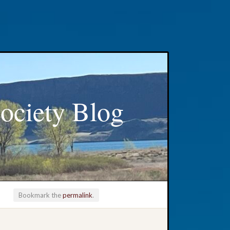
ociety Blog
Bookmark the
permalink
.