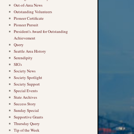
Out-of-Area News
Outstanding Volunteers
Pioneer Certificate
Pioneer Pursuit
President's Award for Outstanding
Achievement
Query
Seattle Area History
Serendipity
SIG's
Society News
Society Spotlight
Society Support
Special Events
State Archives
Success Story
Sunday Special
Supportive Grants
Thursday Query
Tip of the Week